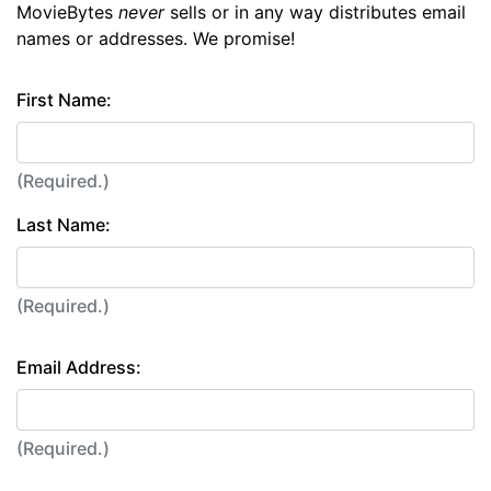
MovieBytes
never
sells or in any way distributes email
names or addresses. We promise!
First Name:
(Required.)
Last Name:
(Required.)
Email Address:
(Required.)