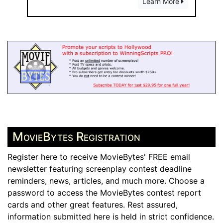
Learn More
MovieBytes Registration
Register here to receive MovieBytes' FREE email
newsletter featuring screenplay contest deadline
reminders, news, articles, and much more. Choose a
password to access the MovieBytes contest report
cards and other great features. Rest assured,
information submitted here is held in strict confidence.