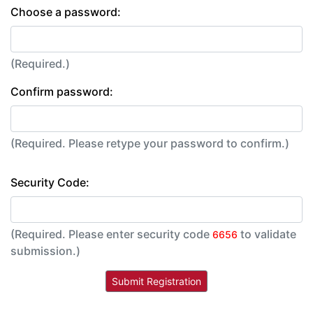
Choose a password:
(Required.)
Confirm password:
(Required. Please retype your password to confirm.)
Security Code:
(Required. Please enter security code
to validate
6656
submission.)