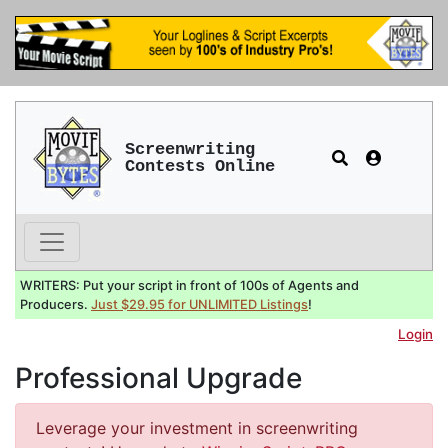
Screenwriting
Contests Online
WRITERS: Put your script in front of 100s of Agents and
Producers.
Just $29.95 for UNLIMITED Listings
!
Login
Professional Upgrade
Leverage your investment in screenwriting