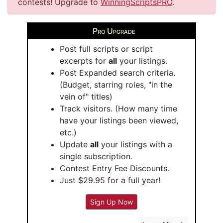
contests! Upgrade to
WinningScriptsPRO
.
Pro Upgrade
Post full scripts or script
excerpts for
all
your listings.
Post Expanded search criteria.
(Budget, starring roles, "in the
vein of" titles)
Track visitors. (How many time
have your listings been viewed,
etc.)
Update
all
your listings with a
single subscription.
Contest Entry Fee Discounts.
Just $29.95 for a full year!
Sign Up Now