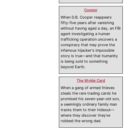
Cooper
When D.B. Cooper reappears
fifty-five years after vanishing
without having aged a day, an FBI
agent investigating a human
trafficking operation uncovers a
conspiracy that may prove the
infamous hijacker's impossible
story is true—and that humanity
is being sold to something
beyond Earth.
The Wylde Card
When a gang of armed thieves
steals the rare trading cards he
promised his seven-year-old son,
a seemingly ordinary family man
tracks them to their hideout—
where they discover they’ve
robbed the wrong dad.