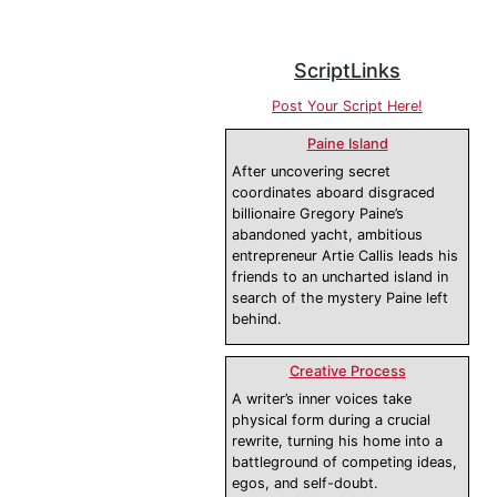
ScriptLinks
Post Your Script Here!
Paine Island
After uncovering secret
coordinates aboard disgraced
billionaire Gregory Paine’s
abandoned yacht, ambitious
entrepreneur Artie Callis leads his
friends to an uncharted island in
search of the mystery Paine left
behind.
Creative Process
A writer’s inner voices take
physical form during a crucial
rewrite, turning his home into a
battleground of competing ideas,
egos, and self-doubt.