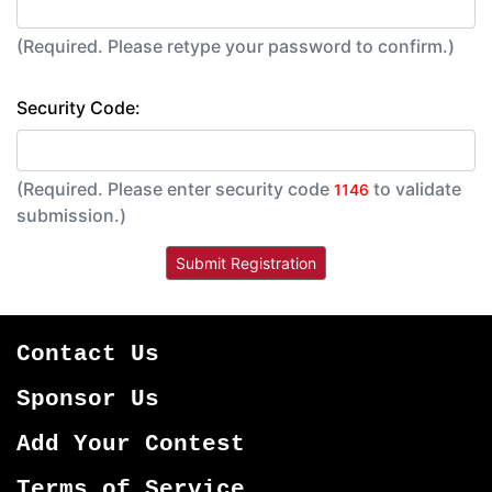
(Required. Please retype your password to confirm.)
Security Code:
(Required. Please enter security code
to validate
1146
submission.)
Contact Us
Sponsor Us
Add Your Contest
Terms of Service