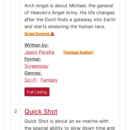
Arch Angel is about Michael, the general
of Heaven's Angel Army. His life changes
after the Devil finds a gateway into Earth
and starts enslaving the human race.
Script Excerpt
Written by:
Jason Peralta
(Contact Author)
Format:
Screenplay
Genres:
Sci-Fi
Fantasy
Full Listing
Quick Shot
2
Quick Shot is about an ex-marine with
the special ability to slow down time and