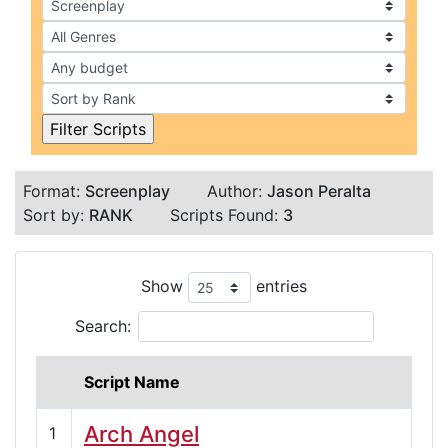
Format:
Screenplay
Author:
Jason Peralta
Sort by:
RANK
Scripts Found:
3
Show
entries
Search:
Script Name
Arch Angel
1