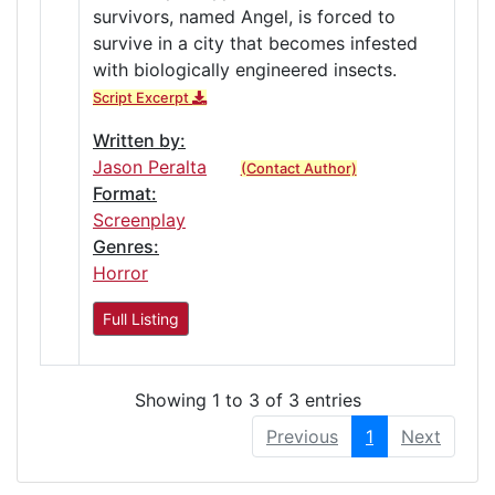
survivors, named Angel, is forced to
survive in a city that becomes infested
with biologically engineered insects.
Script Excerpt
Written by:
Jason Peralta
(Contact Author)
Format:
Screenplay
Genres:
Horror
Full Listing
Showing 1 to 3 of 3 entries
Previous
1
Next