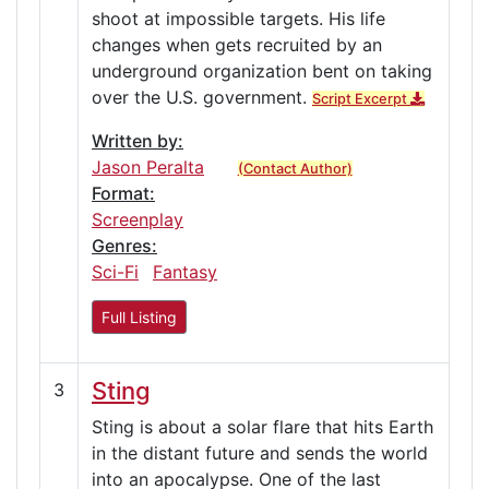
shoot at impossible targets. His life
changes when gets recruited by an
underground organization bent on taking
over the U.S. government.
Script Excerpt
Written by:
Jason Peralta
(Contact Author)
Format:
Screenplay
Genres:
Sci-Fi
Fantasy
Full Listing
Sting
3
Sting is about a solar flare that hits Earth
in the distant future and sends the world
into an apocalypse. One of the last