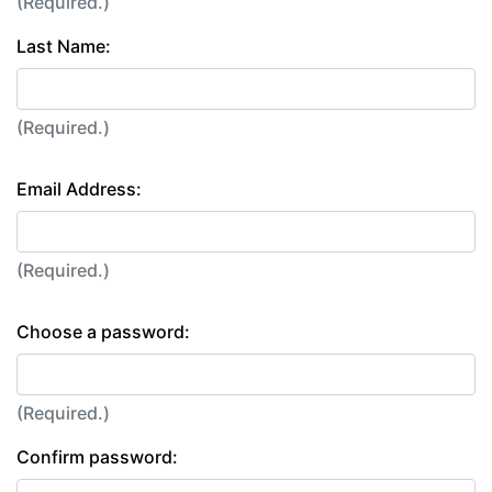
(Required.)
Last Name:
(Required.)
Email Address:
(Required.)
Choose a password:
(Required.)
Confirm password: