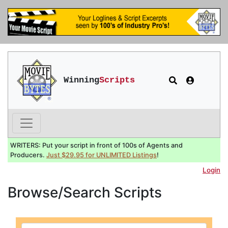
Winning
Scripts
WRITERS: Put your script in front of 100s of Agents and
Producers.
Just $29.95 for UNLIMITED Listings
!
Login
Browse/Search Scripts