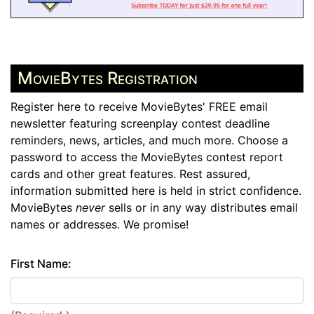
MovieBytes Registration
Register here to receive MovieBytes' FREE email
newsletter featuring screenplay contest deadline
reminders, news, articles, and much more. Choose a
password to access the MovieBytes contest report
cards and other great features. Rest assured,
information submitted here is held in strict confidence.
MovieBytes
never
sells or in any way distributes email
names or addresses. We promise!
First Name: