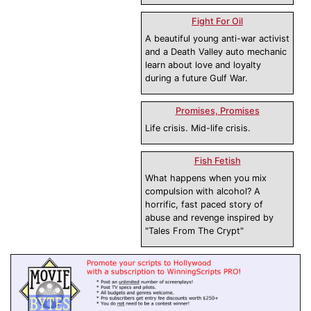
Fight For Oil
A beautiful young anti-war activist
and a Death Valley auto mechanic
learn about love and loyalty
during a future Gulf War.
Promises, Promises
Life crisis. Mid-life crisis.
Fish Fetish
What happens when you mix
compulsion with alcohol? A
horrific, fast paced story of
abuse and revenge inspired by
"Tales From The Crypt"