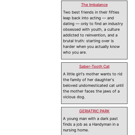
The Imbalance
Two best friends in their fifties
leap back into acting — and
dating — only to find an industry
obsessed with youth, a culture
addicted to reinvention, and a
brutal truth: starting over is
harder when you actually know
who you are.
Saber-Tooth Cat
A little girl's mother wants to rid
the family of her daughter's
beloved undomesticated cat until
the mother faces the jaws of a
vicious dog.
GERIATRIC PARK
A young man with a dark past
finds a job as a Handyman in a
nursing home.