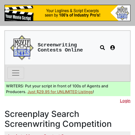
Screenwriting
Contests Online
WRITERS: Put your script in front of 100s of Agents and
Producers.
Just $29.95 for UNLIMITED Listings
!
Login
Screenplay Search
Screenwriting Competition