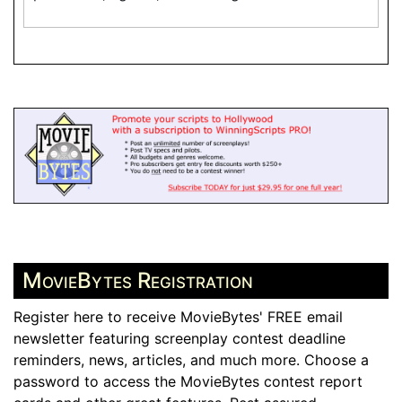
MovieBytes Registration
Register here to receive MovieBytes' FREE email
newsletter featuring screenplay contest deadline
reminders, news, articles, and much more. Choose a
password to access the MovieBytes contest report