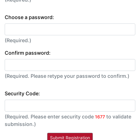
Choose a password:
(Required.)
Confirm password:
(Required. Please retype your password to confirm.)
Security Code:
(Required. Please enter security code
to validate
1677
submission.)