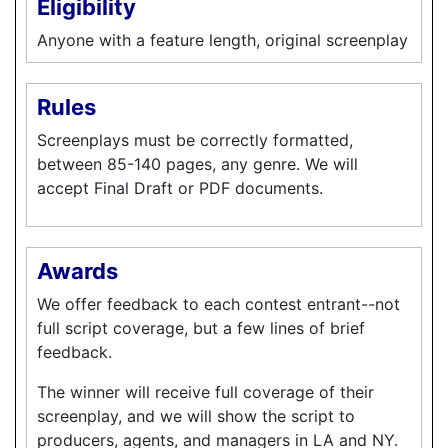
Eligibility
Anyone with a feature length, original screenplay
Rules
Screenplays must be correctly formatted,
between 85-140 pages, any genre. We will
accept Final Draft or PDF documents.
Awards
We offer feedback to each contest entrant--not
full script coverage, but a few lines of brief
feedback.
The winner will receive full coverage of their
screenplay, and we will show the script to
producers, agents, and managers in LA and NY.