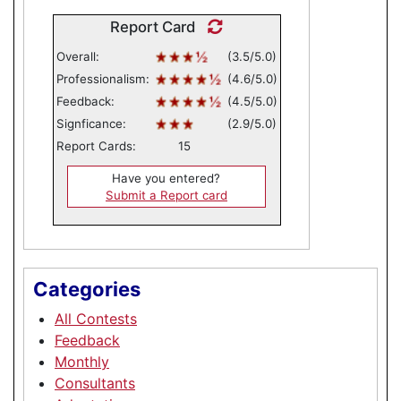
Report Card
Overall:
(3.5/5.0)
Professionalism:
(4.6/5.0)
Feedback:
(4.5/5.0)
Signficance:
(2.9/5.0)
Report Cards:
15
Have you entered?
Submit a Report card
Categories
All Contests
Feedback
Monthly
Consultants