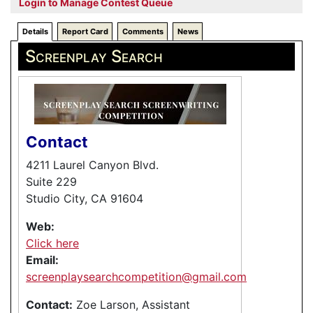
Login to Manage Contest Queue
Details
Report Card
Comments
News
Screenplay Search
Contact
4211 Laurel Canyon Blvd.
Suite 229
Studio City, CA 91604
Web:
Click here
Email:
screenplaysearchcompetition@gmail.com
Contact:
Zoe Larson, Assistant