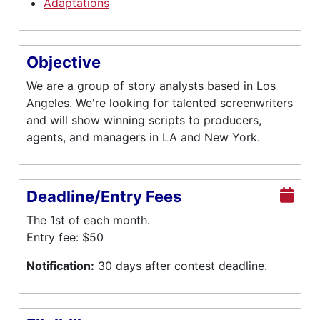
Adaptations
Objective
We are a group of story analysts based in Los
Angeles. We're looking for talented screenwriters
and will show winning scripts to producers,
agents, and managers in LA and New York.
Deadline/Entry Fees
The 1st of each month.
Entry fee: $50
Notification:
30 days after contest deadline.