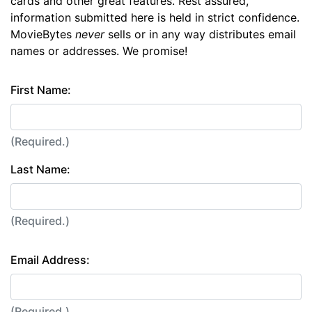
cards and other great features. Rest assured,
information submitted here is held in strict confidence.
MovieBytes
never
sells or in any way distributes email
names or addresses. We promise!
First Name:
(Required.)
Last Name:
(Required.)
Email Address:
(Required.)