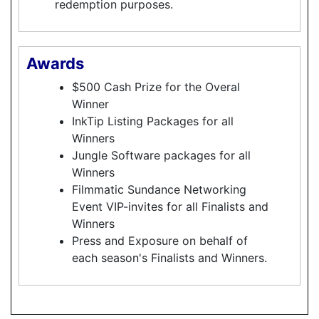
redemption purposes.
Awards
$500 Cash Prize for the Overal
Winner
InkTip Listing Packages for all
Winners
Jungle Software packages for all
Winners
Filmmatic Sundance Networking
Event VIP-invites for all Finalists and
Winners
Press and Exposure on behalf of
each season's Finalists and Winners.