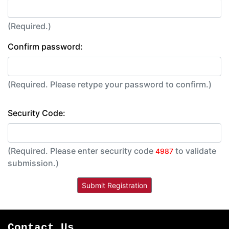
(Required.)
Confirm password:
(Required. Please retype your password to confirm.)
Security Code:
(Required. Please enter security code
to validate
4987
submission.)
Contact Us