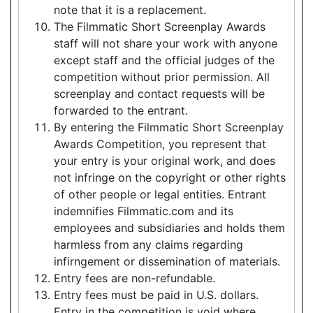
note that it is a replacement.
The Filmmatic Short Screenplay Awards
staff will not share your work with anyone
except staff and the official judges of the
competition without prior permission. All
screenplay and contact requests will be
forwarded to the entrant.
By entering the Filmmatic Short Screenplay
Awards Competition, you represent that
your entry is your original work, and does
not infringe on the copyright or other rights
of other people or legal entities. Entrant
indemnifies Filmmatic.com and its
employees and subsidiaries and holds them
harmless from any claims regarding
infirngement or dissemination of materials.
Entry fees are non-refundable.
Entry fees must be paid in U.S. dollars.
Entry in the competition is void where