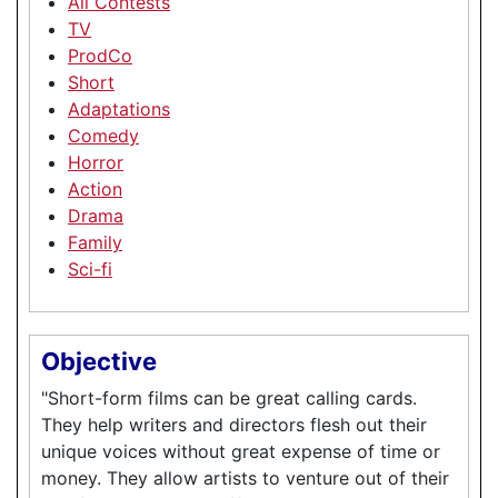
All Contests
TV
ProdCo
Short
Adaptations
Comedy
Horror
Action
Drama
Family
Sci-fi
Objective
"Short-form films can be great calling cards.
They help writers and directors flesh out their
unique voices without great expense of time or
money. They allow artists to venture out of their