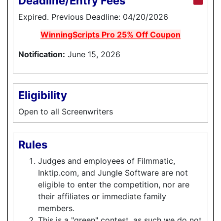
Deadline/Entry Fees
Expired. Previous Deadline: 04/20/2026
WinningScripts Pro 25% Off Coupon
Notification:
June 15, 2026
Eligibility
Open to all Screenwriters
Rules
Judges and employees of Filmmatic,
Inktip.com, and Jungle Software are not
eligible to enter the competition, nor are
their affiliates or immediate family
members.
This is a "green" contest, as such we do not