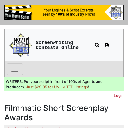
Screenwriting
Contests Online
WRITERS: Put your script in front of 100s of Agents and
Producers.
Just $29.95 for UNLIMITED Listings
!
Login
Filmmatic Short Screenplay
Awards