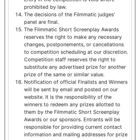
prohibited by law.
The decisions of the Filmmatic judges'
panel are final.
The Filmmatic Short Screenplay Awards
reserves the right to make any necessary
changes, postponements, or cancellations
to competition scheduling at our discretion.
Competition staff reserves the right to
substitute any advertised prize for another
prize of the same or similar value.
Notification of official Finalists and Winners
will be sent by email and posted on our
website. It is the responsibility of the
winners to redeem any prizes allotted to
them by the Filmmatic Short Screenplay
Awards or our sponsors. Entrants will be
responsible for providing current contact
information and mailing addresses for prize