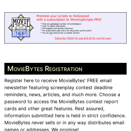
MovieBytes Registration
Register here to receive MovieBytes' FREE email
newsletter featuring screenplay contest deadline
reminders, news, articles, and much more. Choose a
password to access the MovieBytes contest report
cards and other great features. Rest assured,
information submitted here is held in strict confidence.
MovieBytes
never
sells or in any way distributes email
names or addresses. We promise!