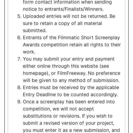
form contact information when sending
notice to entrants/Finalists/Winners.
Uploaded entries will not be returned. Be
sure to retain a copy of all material
submitted.
Entrants of the Filmmatic Short Screenplay
Awards competition retain all rights to their
work.
You may submit your entry and payment
either online through this website (see
homepage), or FilmFreeway. No preference
will be given to any method of submission.
Entries must be received by the applicable
Entry Deadline to be counted accordingly.
Once a screenplay has been entered into
competition, we will not accept
substitutions or revisions. If you wish to
submit a revised version of your project,
you must enter it as a new submission, and