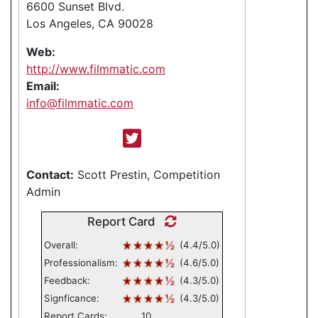
6600 Sunset Blvd.
Los Angeles, CA 90028
Web:
http://www.filmmatic.com
Email:
info@filmmatic.com
Contact:
Scott Prestin, Competition
Admin
Report Card
Overall:
(4.4/5.0)
Professionalism:
(4.6/5.0)
Feedback:
(4.3/5.0)
Signficance:
(4.3/5.0)
Report Cards:
10