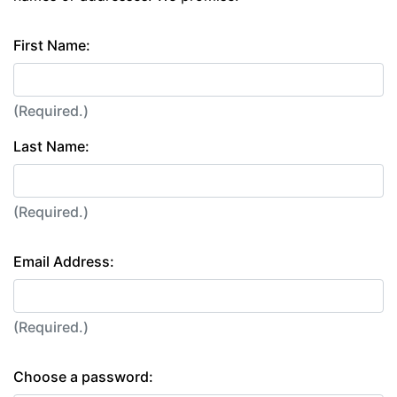
First Name:
(Required.)
Last Name:
(Required.)
Email Address:
(Required.)
Choose a password: