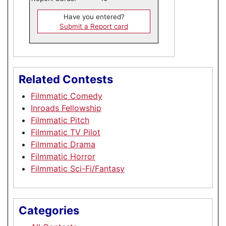
Have you entered?
Submit a Report card
Related Contests
Filmmatic Comedy
Inroads Fellowship
Filmmatic Pitch
Filmmatic TV Pilot
Filmmatic Drama
Filmmatic Horror
Filmmatic Sci-Fi/Fantasy
Categories