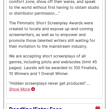
comfort zone, show off their wares, and speak
to the world without first having to obtain studio
or distributor permission...."
The Filmmatic Short Screenplay Awards were
created to locate and expose up-and-coming
screenwriters, as well as to empower and
promote those talented writers still waiting for
their invitation to the mainstream industry.
We are accepting short screenplays of all
genres, including pilots and webisodes (limit 45
pages). Laurels will be awarded to 100 Finalists,
10 Winners and 1 Overall Winner.
“Hidden screenplays never get produced”….
Show More