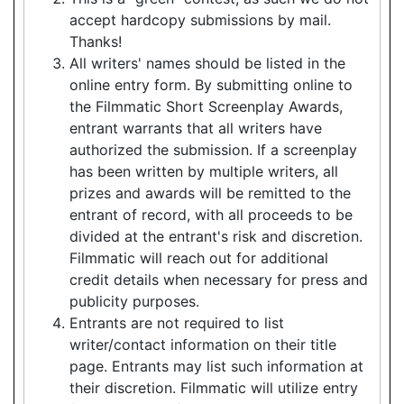
accept hardcopy submissions by mail.
Thanks!
All writers' names should be listed in the
online entry form. By submitting online to
the Filmmatic Short Screenplay Awards,
entrant warrants that all writers have
authorized the submission. If a screenplay
has been written by multiple writers, all
prizes and awards will be remitted to the
entrant of record, with all proceeds to be
divided at the entrant's risk and discretion.
Filmmatic will reach out for additional
credit details when necessary for press and
publicity purposes.
Entrants are not required to list
writer/contact information on their title
page. Entrants may list such information at
their discretion. Filmmatic will utilize entry