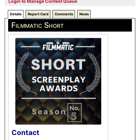
Login to Manage Contest Queue
Details
Report Card
Comments
News
Filmmatic Short
Contact