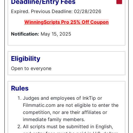
Deadline/Entry Fees
Expired. Previous Deadline: 02/28/2026
WinningScripts Pro 25% Off Coupon
Notification:
May 15, 2025
Eligibility
Open to everyone
Rules
Judges and employees of InkTip or
Filmmatic.com are not eligible to enter the
competition, nor are their affiliates or
immediate family members.
All scripts must be submitted in English,