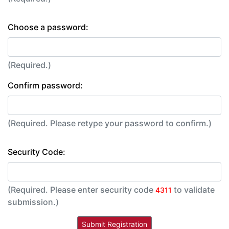
Choose a password:
(Required.)
Confirm password:
(Required. Please retype your password to confirm.)
Security Code:
(Required. Please enter security code
to validate
4311
submission.)