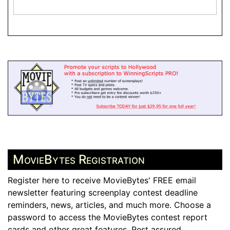
MovieBytes Registration
Register here to receive MovieBytes' FREE email
newsletter featuring screenplay contest deadline
reminders, news, articles, and much more. Choose a
password to access the MovieBytes contest report
cards and other great features. Rest assured,