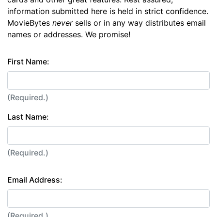
information submitted here is held in strict confidence.
MovieBytes
never
sells or in any way distributes email
names or addresses. We promise!
First Name:
(Required.)
Last Name:
(Required.)
Email Address:
(Required.)