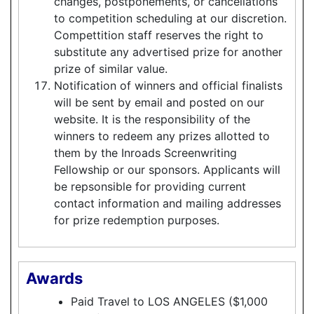
changes, postponements, or cancellations
to competition scheduling at our discretion.
Compettition staff reserves the right to
substitute any advertised prize for another
prize of similar value.
Notification of winners and official finalists
will be sent by email and posted on our
website. It is the responsibility of the
winners to redeem any prizes allotted to
them by the Inroads Screenwriting
Fellowship or our sponsors. Applicants will
be repsonsible for providing current
contact information and mailing addresses
for prize redemption purposes.
Awards
Paid Travel to LOS ANGELES ($1,000