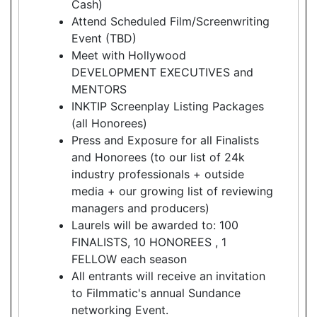
Cash)
Attend Scheduled Film/Screenwriting
Event (TBD)
Meet with Hollywood
DEVELOPMENT EXECUTIVES and
MENTORS
INKTIP Screenplay Listing Packages
(all Honorees)
Press and Exposure for all Finalists
and Honorees (to our list of 24k
industry professionals + outside
media + our growing list of reviewing
managers and producers)
Laurels will be awarded to: 100
FINALISTS, 10 HONOREES , 1
FELLOW each season
All entrants will receive an invitation
to Filmmatic's annual Sundance
networking Event.