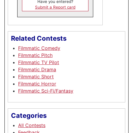
Have you entered?
Submit a Report card
Related Contests
Filmmatic Comedy
Filmmatic Pitch
Filmmatic TV Pilot
Filmmatic Drama
Filmmatic Short
Filmmatic Horror
Filmmatic Sci-Fi/Fantasy
Categories
All Contests
Feedback