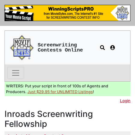
Screenwriting
Contests Online
WRITERS: Put your script in front of 100s of Agents and
Producers.
Just $29.95 for UNLIMITED Listings
!
Login
Inroads Screenwriting
Fellowship