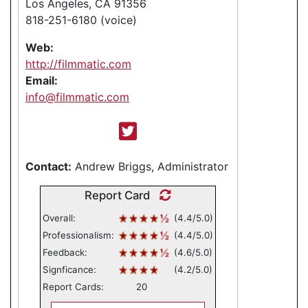
Los Angeles, CA 91356
818-251-6180 (voice)
Web:
http://filmmatic.com
Email:
info@filmmatic.com
Contact:
Andrew Briggs, Administrator
Report Card
Overall:
(4.4/5.0)
Professionalism:
(4.4/5.0)
Feedback:
(4.6/5.0)
Signficance:
(4.2/5.0)
Report Cards:
20