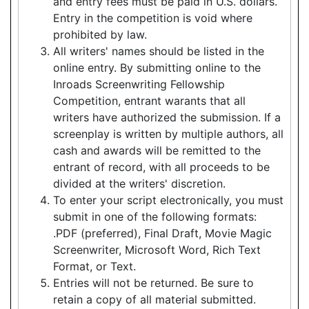
and entry fees must be paid in U.S. dollars.
Entry in the competition is void where
prohibited by law.
All writers' names should be listed in the
online entry. By submitting online to the
Inroads Screenwriting Fellowship
Competition, entrant warants that all
writers have authorized the submission. If a
screenplay is written by multiple authors, all
cash and awards will be remitted to the
entrant of record, with all proceeds to be
divided at the writers' discretion.
To enter your script electronically, you must
submit in one of the following formats:
.PDF (preferred), Final Draft, Movie Magic
Screenwriter, Microsoft Word, Rich Text
Format, or Text.
Entries will not be returned. Be sure to
retain a copy of all material submitted.