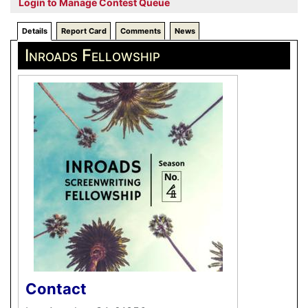
Login to Manage Contest Queue
Details
Report Card
Comments
News
Inroads Fellowship
Contact