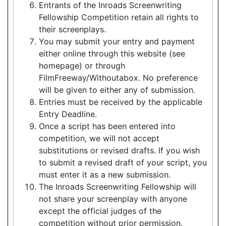
Entrants of the Inroads Screenwriting
Fellowship Competition retain all rights to
their screenplays.
You may submit your entry and payment
either online through this website (see
homepage) or through
FilmFreeway/Withoutabox. No preference
will be given to either any of submission.
Entries must be received by the applicable
Entry Deadline.
Once a script has been entered into
competition, we will not accept
substitutions or revised drafts. If you wish
to submit a revised draft of your script, you
must enter it as a new submission.
The Inroads Screenwriting Fellowship will
not share your screenplay with anyone
except the official judges of the
competition without prior permission.