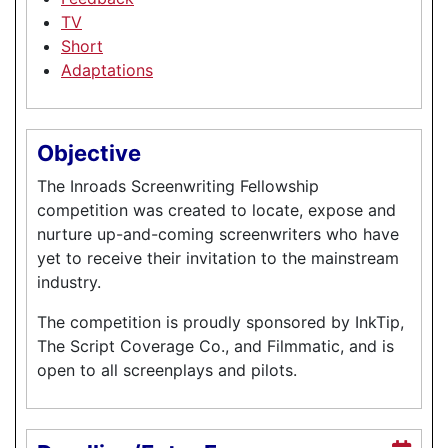
TV
Short
Adaptations
Objective
The Inroads Screenwriting Fellowship
competition was created to locate, expose and
nurture up-and-coming screenwriters who have
yet to receive their invitation to the mainstream
industry.
The competition is proudly sponsored by InkTip,
The Script Coverage Co., and Filmmatic, and is
open to all screenplays and pilots.