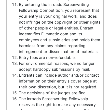
By entering the Inroads Screenwriting
Fellowship Competition, you represent that
your entry is your original work, and does
not infringe on the copyright or other rights
of other people or legal entities. Entrant
indemnifies Filmmatic.com and its
employees and subsidiaries and holds them
harmless from any claims regarding
infirngement or dissemination of materials.
Entry fees are non-refundable.
For environmental reasons, we no longer
accept hardcopy submissions by mail.
Entrants can include author and/or contact
information on their entry's cover page at
their own discretion, but it is not required.
The decisions of the judges are final.
The Inroads Screenwriting Fellowship
reserves the right to make any necessary