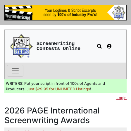
Screenwriting
Contests Online
WRITERS: Put your script in front of 100s of Agents and
Producers.
Just $29.95 for UNLIMITED Listings
!
Login
2026 PAGE International
Screenwriting Awards