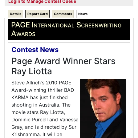
Login to Manage Contest Queue
Details
Report Card
Comments
News
PAGE International Screenwriting
Awards
Contest News
Page Award Winner Stars
Ray Liotta
Steve Allrich's 2010 PAGE
Award-winning thriller BAD
KARMA has just finished
shooting in Australia. The
movie stars Ray Liotta,
Dominic Purcell and Vanessa
Gray, and is directed by Suri
Krishnamma. It will be