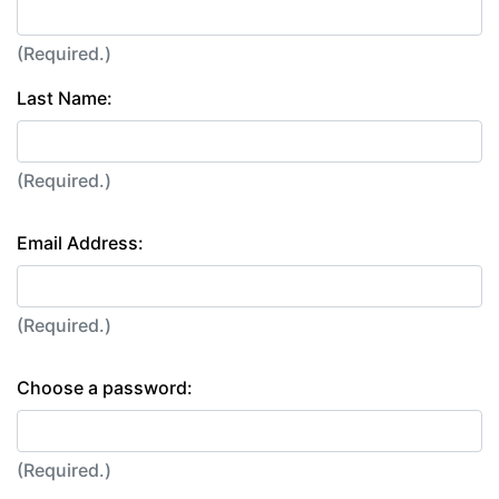
(Required.)
Last Name:
(Required.)
Email Address:
(Required.)
Choose a password:
(Required.)