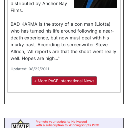
distributed by Anchor Bay
Films.
BAD KARMA is the story of a con man (Liotta)
who has turned his life around following a near-
death experience, but now must deal with his
murky past. According to screenwriter Steve
Allrich, "All reports are that the shoot went really
well. Hopes are high..."
Updated: 08/22/2011
+ More PAGE International News