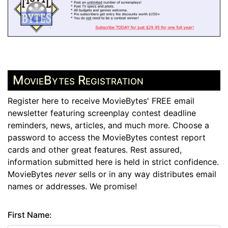
MovieBytes Registration
Register here to receive MovieBytes' FREE email
newsletter featuring screenplay contest deadline
reminders, news, articles, and much more. Choose a
password to access the MovieBytes contest report
cards and other great features. Rest assured,
information submitted here is held in strict confidence.
MovieBytes
never
sells or in any way distributes email
names or addresses. We promise!
First Name: