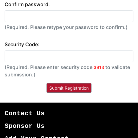
Confirm password:
(Required. Please retype your password to confirm.)
Security Code:
(Required. Please enter security code
to validate
3913
submission.)
Contact Us
Sponsor Us