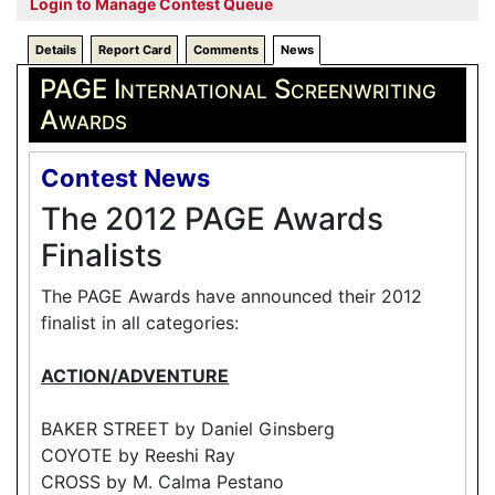
Login to Manage Contest Queue
Details
Report Card
Comments
News
PAGE International Screenwriting
Awards
Contest News
The 2012 PAGE Awards
Finalists
The PAGE Awards have announced their 2012
finalist in all categories:
ACTION/ADVENTURE
BAKER STREET by Daniel Ginsberg
COYOTE by Reeshi Ray
CROSS by M. Calma Pestano