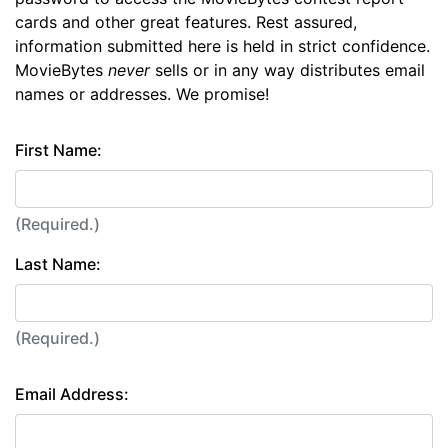
cards and other great features. Rest assured,
information submitted here is held in strict confidence.
MovieBytes
never
sells or in any way distributes email
names or addresses. We promise!
First Name:
(Required.)
Last Name:
(Required.)
Email Address: