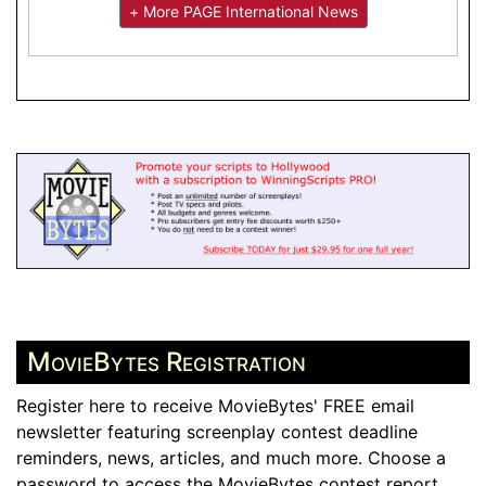
+ More PAGE International News
MovieBytes Registration
Register here to receive MovieBytes' FREE email
newsletter featuring screenplay contest deadline
reminders, news, articles, and much more. Choose a
password to access the MovieBytes contest report