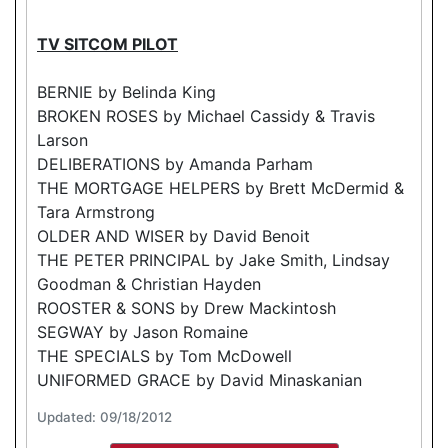
TV SITCOM PILOT
BERNIE by Belinda King
BROKEN ROSES by Michael Cassidy & Travis
Larson
DELIBERATIONS by Amanda Parham
THE MORTGAGE HELPERS by Brett McDermid &
Tara Armstrong
OLDER AND WISER by David Benoit
THE PETER PRINCIPAL by Jake Smith, Lindsay
Goodman & Christian Hayden
ROOSTER & SONS by Drew Mackintosh
SEGWAY by Jason Romaine
THE SPECIALS by Tom McDowell
UNIFORMED GRACE by David Minaskanian
Updated: 09/18/2012