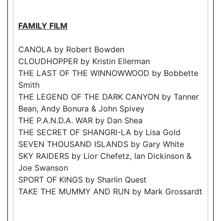
FAMILY FILM
CANOLA by Robert Bowden
CLOUDHOPPER by Kristin Ellerman
THE LAST OF THE WINNOWWOOD by Bobbette
Smith
THE LEGEND OF THE DARK CANYON by Tanner
Bean, Andy Bonura & John Spivey
THE P.A.N.D.A. WAR by Dan Shea
THE SECRET OF SHANGRI-LA by Lisa Gold
SEVEN THOUSAND ISLANDS by Gary White
SKY RAIDERS by Lior Chefetz, Ian Dickinson &
Joe Swanson
SPORT OF KINGS by Sharlin Quest
TAKE THE MUMMY AND RUN by Mark Grossardt