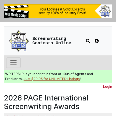
Screenwriting
Contests Online
WRITERS: Put your script in front of 100s of Agents and
Producers.
Just $29.95 for UNLIMITED Listings
!
Login
2026 PAGE International
Screenwriting Awards