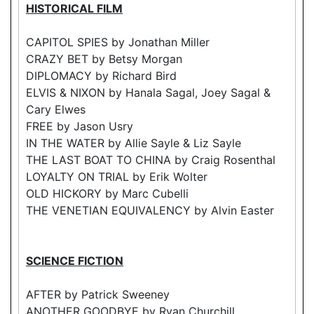
HISTORICAL FILM
CAPITOL SPIES by Jonathan Miller
CRAZY BET by Betsy Morgan
DIPLOMACY by Richard Bird
ELVIS & NIXON by Hanala Sagal, Joey Sagal &
Cary Elwes
FREE by Jason Usry
IN THE WATER by Allie Sayle & Liz Sayle
THE LAST BOAT TO CHINA by Craig Rosenthal
LOYALTY ON TRIAL by Erik Wolter
OLD HICKORY by Marc Cubelli
THE VENETIAN EQUIVALENCY by Alvin Easter
SCIENCE FICTION
AFTER by Patrick Sweeney
ANOTHER GOODBYE by Ryan Churchill