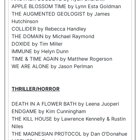
APPLE BLOSSOM TIME by Lynn Esta Goldman
THE AUGMENTED GEOLOGIST by James
Hutchinson
COLLIDER by Rebecca Handley
THE DOMAIN by Michael Raymond
DOXIDE by Tim Miller
IMMUNE by Helyn Dunn
TIME & TIME AGAIN by Matthew Rogerson
WE ARE ALONE by Jason Perlman
THRILLER/HORROR
DEATH IN A FLOWER BATH by Leena Juoperi
ENDGAME by Kim Cunningham
THE KILL HOUSE by Lawrence Kennelly & Rustin
Niles
THE MAGNESIAN PROTOCOL by Dan O’Donahue