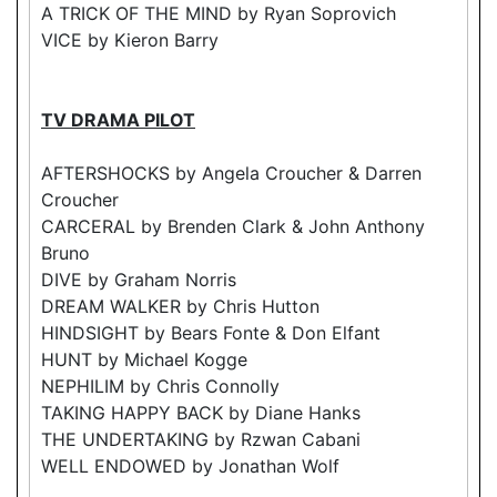
A TRICK OF THE MIND by Ryan Soprovich
VICE by Kieron Barry
TV DRAMA PILOT
AFTERSHOCKS by Angela Croucher & Darren
Croucher
CARCERAL by Brenden Clark & John Anthony
Bruno
DIVE by Graham Norris
DREAM WALKER by Chris Hutton
HINDSIGHT by Bears Fonte & Don Elfant
HUNT by Michael Kogge
NEPHILIM by Chris Connolly
TAKING HAPPY BACK by Diane Hanks
THE UNDERTAKING by Rzwan Cabani
WELL ENDOWED by Jonathan Wolf