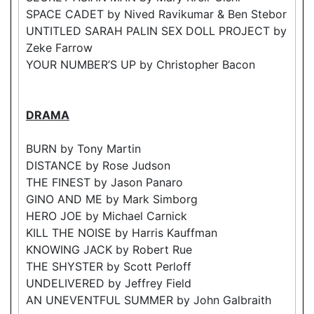
SPACE CADET by Nived Ravikumar & Ben Stebor
UNTITLED SARAH PALIN SEX DOLL PROJECT by
Zeke Farrow
YOUR NUMBER’S UP by Christopher Bacon
DRAMA
BURN by Tony Martin
DISTANCE by Rose Judson
THE FINEST by Jason Panaro
GINO AND ME by Mark Simborg
HERO JOE by Michael Carnick
KILL THE NOISE by Harris Kauffman
KNOWING JACK by Robert Rue
THE SHYSTER by Scott Perloff
UNDELIVERED by Jeffrey Field
AN UNEVENTFUL SUMMER by John Galbraith