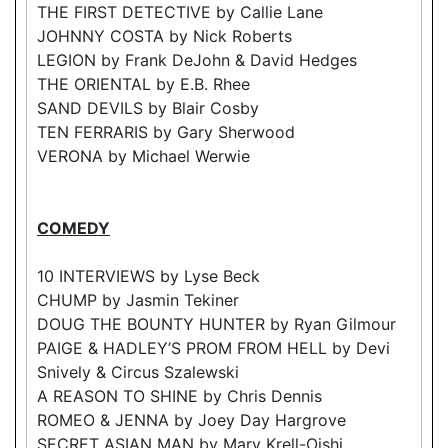
THE FIRST DETECTIVE by Callie Lane
JOHNNY COSTA by Nick Roberts
LEGION by Frank DeJohn & David Hedges
THE ORIENTAL by E.B. Rhee
SAND DEVILS by Blair Cosby
TEN FERRARIS by Gary Sherwood
VERONA by Michael Werwie
COMEDY
10 INTERVIEWS by Lyse Beck
CHUMP by Jasmin Tekiner
DOUG THE BOUNTY HUNTER by Ryan Gilmour
PAIGE & HADLEY’S PROM FROM HELL by Devi
Snively & Circus Szalewski
A REASON TO SHINE by Chris Dennis
ROMEO & JENNA by Joey Day Hargrove
SECRET ASIAN MAN by Mary Krell-Oishi