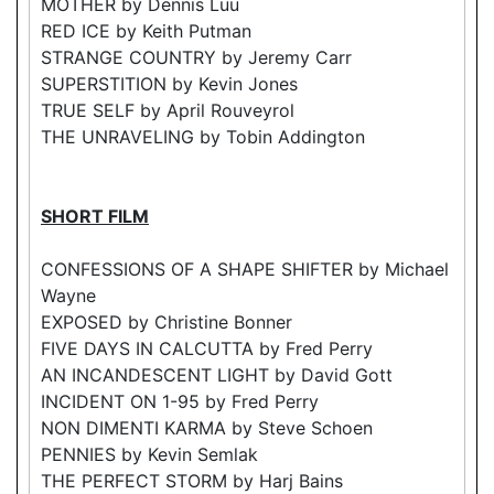
MOTHER by Dennis Luu
RED ICE by Keith Putman
STRANGE COUNTRY by Jeremy Carr
SUPERSTITION by Kevin Jones
TRUE SELF by April Rouveyrol
THE UNRAVELING by Tobin Addington
SHORT FILM
CONFESSIONS OF A SHAPE SHIFTER by Michael
Wayne
EXPOSED by Christine Bonner
FIVE DAYS IN CALCUTTA by Fred Perry
AN INCANDESCENT LIGHT by David Gott
INCIDENT ON 1-95 by Fred Perry
NON DIMENTI KARMA by Steve Schoen
PENNIES by Kevin Semlak
THE PERFECT STORM by Harj Bains