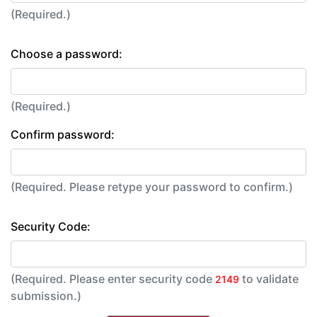
(Required.)
Choose a password:
(Required.)
Confirm password:
(Required. Please retype your password to confirm.)
Security Code:
(Required. Please enter security code
to validate
2149
submission.)