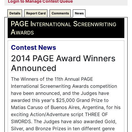
Login to Manage Contest Queue
Details
Report Card
Comments
News
PAGE International Screenwriting
Awards
Contest News
2014 PAGE Award Winners
Announced
The Winners of the 11th Annual PAGE
International Screenwriting Awards competition
have been announced, and the Judges have
awarded this year's $25,000 Grand Prize to
Matias Caruso of Buenos Aires, Argentina, for his
exciting Action/Adventure script THREE OF
SWORDS. The Judges have also awarded Gold,
Silver, and Bronze Prizes in ten different genre