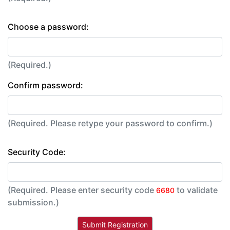
Choose a password:
(Required.)
Confirm password:
(Required. Please retype your password to confirm.)
Security Code:
(Required. Please enter security code
to validate
6680
submission.)