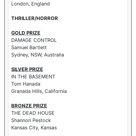
London, England
THRILLER/HORROR
GOLD PRIZE
DAMAGE CONTROL
Samuel Bartlett
Sydney, NSW, Australia
SILVER PRIZE
IN THE BASEMENT
Tom Hanada
Granada Hills, California
BRONZE PRIZE
THE DEAD HOUSE
Shannon Pestock
Kansas City, Kansas