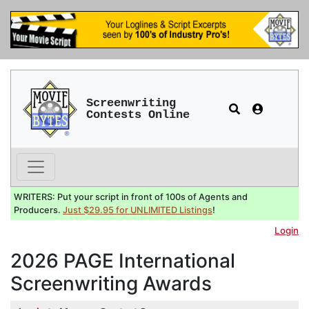
Screenwriting
Contests Online
WRITERS: Put your script in front of 100s of Agents and
Producers.
Just $29.95 for UNLIMITED Listings
!
Login
2026 PAGE International
Screenwriting Awards