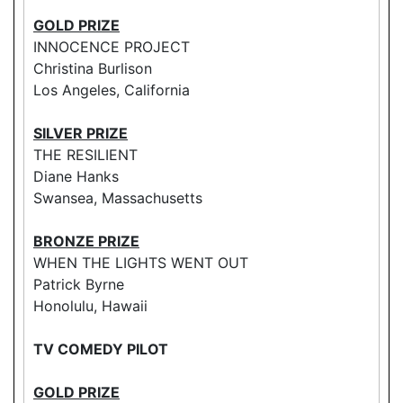
GOLD PRIZE
INNOCENCE PROJECT
Christina Burlison
Los Angeles, California
SILVER PRIZE
THE RESILIENT
Diane Hanks
Swansea, Massachusetts
BRONZE PRIZE
WHEN THE LIGHTS WENT OUT
Patrick Byrne
Honolulu, Hawaii
TV COMEDY PILOT
GOLD PRIZE