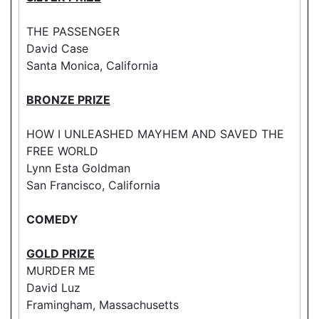
THE PASSENGER
David Case
Santa Monica, California
BRONZE PRIZE
HOW I UNLEASHED MAYHEM AND SAVED THE
FREE WORLD
Lynn Esta Goldman
San Francisco, California
COMEDY
GOLD PRIZE
MURDER ME
David Luz
Framingham, Massachusetts