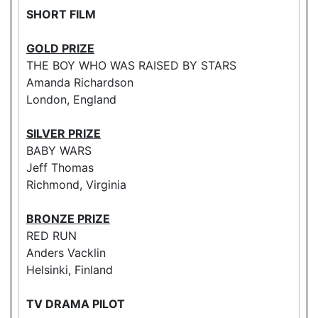
SHORT FILM
GOLD PRIZE
THE BOY WHO WAS RAISED BY STARS
Amanda Richardson
London, England
SILVER PRIZE
BABY WARS
Jeff Thomas
Richmond, Virginia
BRONZE PRIZE
RED RUN
Anders Vacklin
Helsinki, Finland
TV DRAMA PILOT