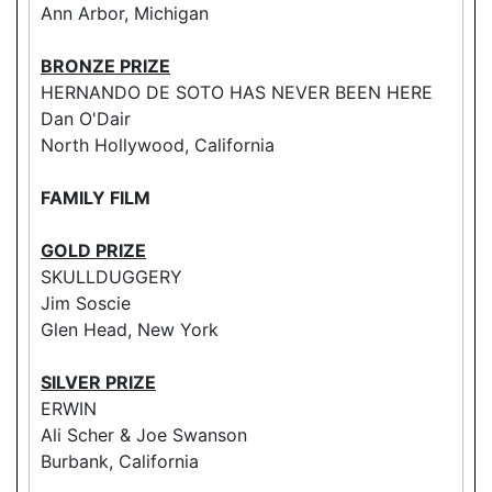
Ann Arbor, Michigan
BRONZE PRIZE
HERNANDO DE SOTO HAS NEVER BEEN HERE
Dan O'Dair
North Hollywood, California
FAMILY FILM
GOLD PRIZE
SKULLDUGGERY
Jim Soscie
Glen Head, New York
SILVER PRIZE
ERWIN
Ali Scher & Joe Swanson
Burbank, California