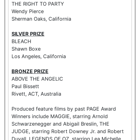
THE RIGHT TO PARTY
Wendy Pierce
Sherman Oaks, California
SILVER PRIZE
BLEACH
Shawn Boxe
Los Angeles, California
BRONZE PRIZE
ABOVE THE ANGELIC
Paul Bissett
Rivett, ACT, Australia
Produced feature films by past PAGE Award
Winners include MAGGIE, starring Arnold
Schwarzenegger and Abigail Breslin, THE
JUDGE, starring Robert Downey Jr. and Robert
Duvall, LEGENDS OF OZ, starring Lea Michelle