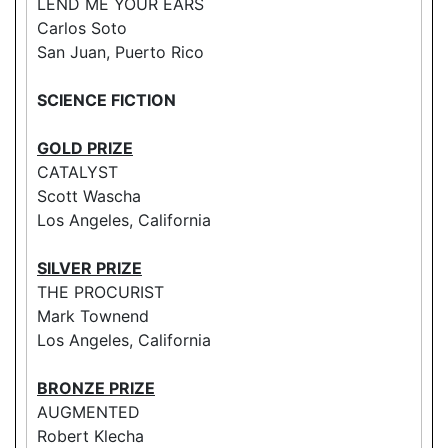
LEND ME YOUR EARS
Carlos Soto
San Juan, Puerto Rico
SCIENCE FICTION
GOLD PRIZE
CATALYST
Scott Wascha
Los Angeles, California
SILVER PRIZE
THE PROCURIST
Mark Townend
Los Angeles, California
BRONZE PRIZE
AUGMENTED
Robert Klecha