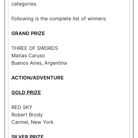
categories.
Following is the complete list of winners:
GRAND PRIZE
THREE OF SWORDS
Matias Caruso
Buenos Aires, Argentina
ACTION/ADVENTURE
GOLD PRIZE
RED SKY
Robert Brody
Carmel, New York
SILVER PRIZE