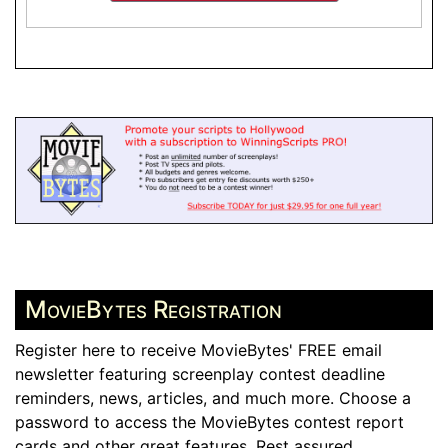
MovieBytes Registration
Register here to receive MovieBytes' FREE email
newsletter featuring screenplay contest deadline
reminders, news, articles, and much more. Choose a
password to access the MovieBytes contest report
cards and other great features. Rest assured,