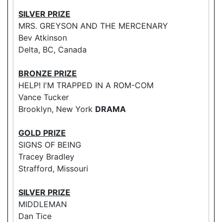
SILVER PRIZE
MRS. GREYSON AND THE MERCENARY
Bev Atkinson
Delta, BC, Canada
BRONZE PRIZE
HELP! I'M TRAPPED IN A ROM-COM
Vance Tucker
Brooklyn, New York
DRAMA
GOLD PRIZE
SIGNS OF BEING
Tracey Bradley
Strafford, Missouri
SILVER PRIZE
MIDDLEMAN
Dan Tice