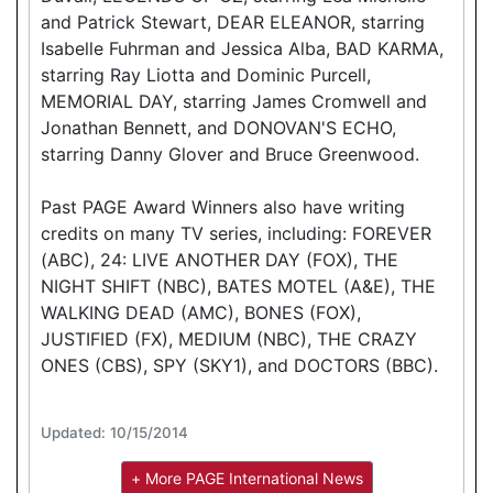
and Patrick Stewart, DEAR ELEANOR, starring
Isabelle Fuhrman and Jessica Alba, BAD KARMA,
starring Ray Liotta and Dominic Purcell,
MEMORIAL DAY, starring James Cromwell and
Jonathan Bennett, and DONOVAN'S ECHO,
starring Danny Glover and Bruce Greenwood.
Past PAGE Award Winners also have writing
credits on many TV series, including: FOREVER
(ABC), 24: LIVE ANOTHER DAY (FOX), THE
NIGHT SHIFT (NBC), BATES MOTEL (A&E), THE
WALKING DEAD (AMC), BONES (FOX),
JUSTIFIED (FX), MEDIUM (NBC), THE CRAZY
ONES (CBS), SPY (SKY1), and DOCTORS (BBC).
Updated: 10/15/2014
+ More PAGE International News