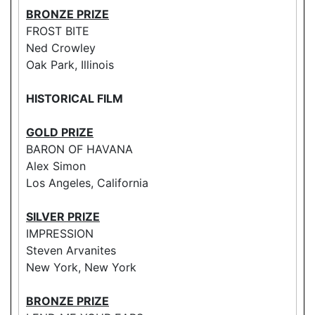
BRONZE PRIZE
FROST BITE
Ned Crowley
Oak Park, Illinois
HISTORICAL FILM
GOLD PRIZE
BARON OF HAVANA
Alex Simon
Los Angeles, California
SILVER PRIZE
IMPRESSION
Steven Arvanites
New York, New York
BRONZE PRIZE