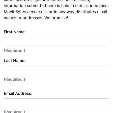
information submitted here is held in strict confidence.
MovieBytes
never
sells or in any way distributes email
names or addresses. We promise!
First Name:
(Required.)
Last Name:
(Required.)
Email Address:
(Required.)