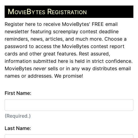
MovieBytes Registration
Register here to receive MovieBytes' FREE email
newsletter featuring screenplay contest deadline
reminders, news, articles, and much more. Choose a
password to access the MovieBytes contest report
cards and other great features. Rest assured,
information submitted here is held in strict confidence.
MovieBytes
never
sells or in any way distributes email
names or addresses. We promise!
First Name:
(Required.)
Last Name: