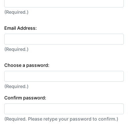
(Required.)
Email Address:
(Required.)
Choose a password:
(Required.)
Confirm password:
(Required. Please retype your password to confirm.)