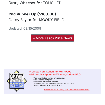
Rusty Whitener for TOUCHED
2nd Runner Up ($10,000)
Darcy Faylor for MOODY FIELD
Updated: 02/15/2009
+ More Kairos Prize News