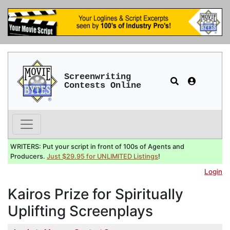
Screenwriting
Contests Online
WRITERS: Put your script in front of 100s of Agents and
Producers.
Just $29.95 for UNLIMITED Listings
!
Login
Kairos Prize for Spiritually
Uplifting Screenplays