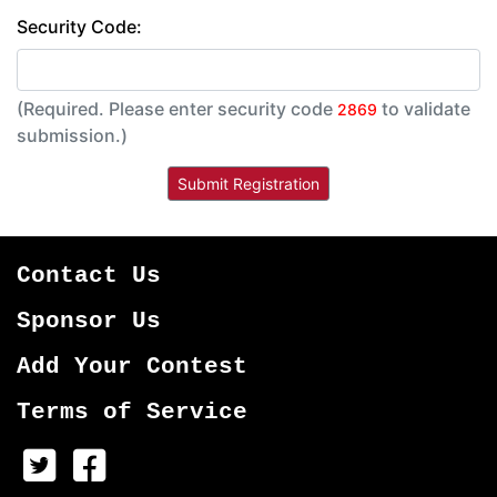
Security Code:
(Required. Please enter security code
to validate
2869
submission.)
Contact Us
Sponsor Us
Add Your Contest
Terms of Service