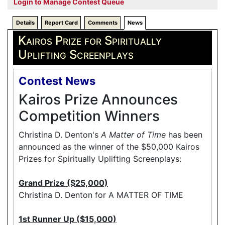
Login to Manage Contest Queue
Details
Report Card
Comments
News
Kairos Prize for Spiritually
Uplifting Screenplays
Contest News
Kairos Prize Announces
Competition Winners
Christina D. Denton's
A Matter of Time
has been
announced as the winner of the $50,000 Kairos
Prizes for Spiritually Uplifting Screenplays:
Grand Prize ($25,000)
Christina D. Denton for A MATTER OF TIME
1st Runner Up ($15,000)