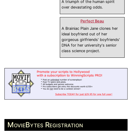
A triumph of the human spirit
over devastating odds.
Perfect Beau
A Brainiac Plain Jane clones her
ideal boyfriend out of her
gorgeous girlfriends' boyfriends'
DNA for her university's senior
class science project.
MovieBytes Registration