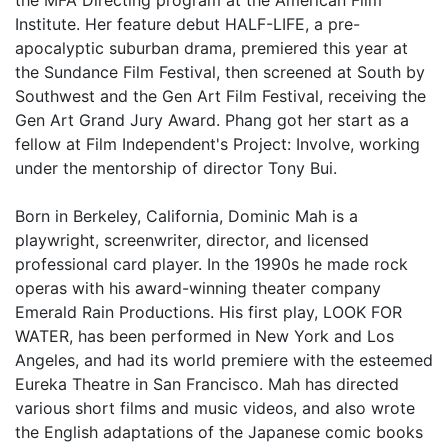
Institute. Her feature debut HALF-LIFE, a pre-
apocalyptic suburban drama, premiered this year at
the Sundance Film Festival, then screened at South by
Southwest and the Gen Art Film Festival, receiving the
Gen Art Grand Jury Award. Phang got her start as a
fellow at Film Independent's Project: Involve, working
under the mentorship of director Tony Bui.
Born in Berkeley, California, Dominic Mah is a
playwright, screenwriter, director, and licensed
professional card player. In the 1990s he made rock
operas with his award-winning theater company
Emerald Rain Productions. His first play, LOOK FOR
WATER, has been performed in New York and Los
Angeles, and had its world premiere with the esteemed
Eureka Theatre in San Francisco. Mah has directed
various short films and music videos, and also wrote
the English adaptations of the Japanese comic books