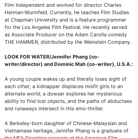
Film Independent and worked for director Charles
Herman-Wurmfeld. Currently, he teaches Film Studies
at Chapman University and is a feature programmer
for the Los Angeles Film Festival. He recently served
as Associate Producer on the Adam Carolla comedy
THE HAMMER, distributed by the Weinstein Company.
LOOK FOR WATER/Jennifer Phang (co-
writer/director) and Dominic Mah (co-writer), U.S.A.:
A young couple wakes up and literally loses sight of
each other; a kidnapper displaces misfit girls to an
alternate world; a dowser explores her mysterious
ability to find lost objects, and the paths of abductees
and runaways intersect in this emo-thriller.
A Berkeley-born daughter of Chinese-Malaysian and
Vietnamese heritage, Jennifer Phang is a graduate of
the MFA Directing program at the American Film