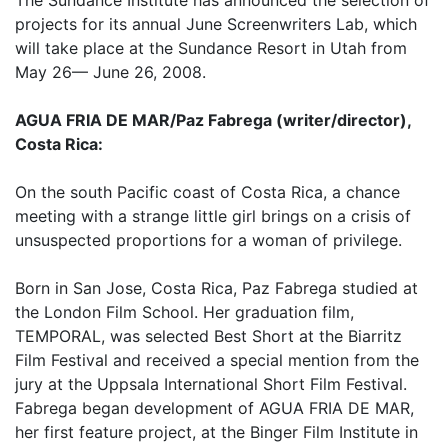
projects for its annual June Screenwriters Lab, which
will take place at the Sundance Resort in Utah from
May 26— June 26, 2008.
AGUA FRIA DE MAR/Paz Fabrega (writer/director),
Costa Rica:
On the south Pacific coast of Costa Rica, a chance
meeting with a strange little girl brings on a crisis of
unsuspected proportions for a woman of privilege.
Born in San Jose, Costa Rica, Paz Fabrega studied at
the London Film School. Her graduation film,
TEMPORAL, was selected Best Short at the Biarritz
Film Festival and received a special mention from the
jury at the Uppsala International Short Film Festival.
Fabrega began development of AGUA FRIA DE MAR,
her first feature project, at the Binger Film Institute in