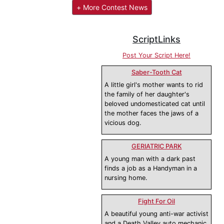
+ More Contest News
ScriptLinks
Post Your Script Here!
Saber-Tooth Cat
A little girl's mother wants to rid
the family of her daughter's
beloved undomesticated cat until
the mother faces the jaws of a
vicious dog.
GERIATRIC PARK
A young man with a dark past
finds a job as a Handyman in a
nursing home.
Fight For Oil
A beautiful young anti-war activist
and a Death Valley auto mechanic