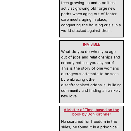
teen growing up and a political
activist growing old forge new
paths when aging out of foster
care meets aging in place,
conquering the housing crisis in a
world stacked against them.
INVISIBLE
What do you do when you age
out of jobs and relationships and
nobody notices you anymore?
This is the story of one woman’s
outrageous attempts to be seen
by embracing other
disenfranchised oddballs, building
community and finding an unlikely
new love.
A Matter of Time, based on the
book by Don Kirchner
He searched for freedom in the
skies, he found it in a prison cell: