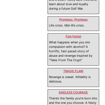
learn about love and loyalty
during a future Gulf War.
Promises, Promises
Life crisis. Mid-life crisis.
Fish Fetish
What happens when you mix
compulsion with alcohol? A
horrific, fast paced story of
abuse and revenge inspired by
"Tales From The Crypt"
TRAGIC FLAW
Revenge is sweet. Infidelity is
delicious.
ENDLESS COURAGE
There’s the family you’re born into
and the one you choose: A feisty