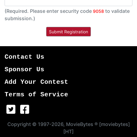
(Required. Please enter security code
to validate
9058
submission.)
Contact Us
Sponsor Us
Add Your Contest
Terms of Service
Copyright © 1997-2026, MovieBytes ® [moviebytes]
[HT]