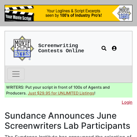
Screenwriting
Contests Online
WRITERS: Put your script in front of 100s of Agents and
Producers.
Just $29.95 for UNLIMITED Listings
!
Login
Sundance Announces June
Screenwriters Lab Participants
The Sundance Institute has announced the selection of