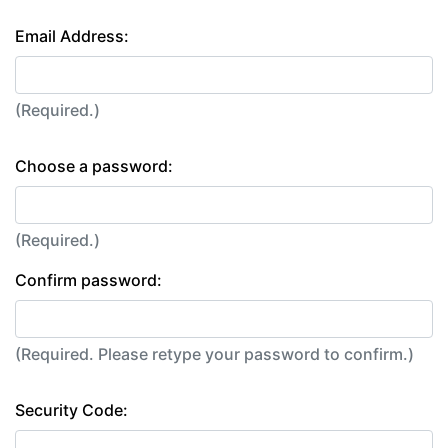
Email Address:
(Required.)
Choose a password:
(Required.)
Confirm password:
(Required. Please retype your password to confirm.)
Security Code: