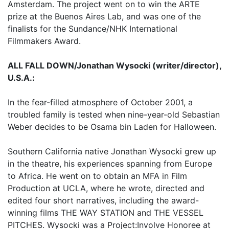
Amsterdam. The project went on to win the ARTE
prize at the Buenos Aires Lab, and was one of the
finalists for the Sundance/NHK International
Filmmakers Award.
ALL FALL DOWN/Jonathan Wysocki (writer/director),
U.S.A.:
In the fear-filled atmosphere of October 2001, a
troubled family is tested when nine-year-old Sebastian
Weber decides to be Osama bin Laden for Halloween.
Southern California native Jonathan Wysocki grew up
in the theatre, his experiences spanning from Europe
to Africa. He went on to obtain an MFA in Film
Production at UCLA, where he wrote, directed and
edited four short narratives, including the award-
winning films THE WAY STATION and THE VESSEL
PITCHES. Wysocki was a Project:Involve Honoree at