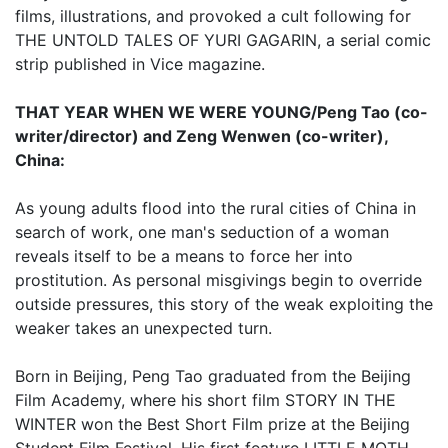
films, illustrations, and provoked a cult following for
THE UNTOLD TALES OF YURI GAGARIN, a serial comic
strip published in Vice magazine.
THAT YEAR WHEN WE WERE YOUNG/Peng Tao (co-
writer/director) and Zeng Wenwen (co-writer),
China:
As young adults flood into the rural cities of China in
search of work, one man's seduction of a woman
reveals itself to be a means to force her into
prostitution. As personal misgivings begin to override
outside pressures, this story of the weak exploiting the
weaker takes an unexpected turn.
Born in Beijing, Peng Tao graduated from the Beijing
Film Academy, where his short film STORY IN THE
WINTER won the Best Short Film prize at the Beijing
Student Film Festival. His first feature LITTLE MOTH,