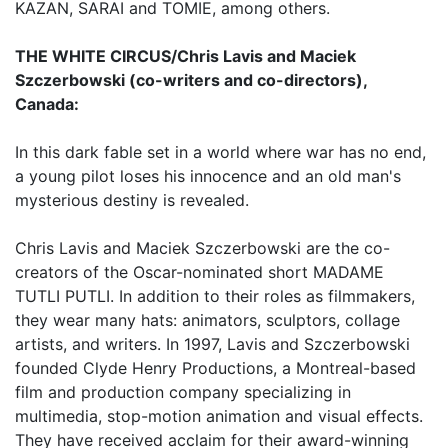
KAZAN, SARAI and TOMIE, among others.
THE WHITE CIRCUS/Chris Lavis and Maciek
Szczerbowski (co-writers and co-directors),
Canada:
In this dark fable set in a world where war has no end,
a young pilot loses his innocence and an old man's
mysterious destiny is revealed.
Chris Lavis and Maciek Szczerbowski are the co-
creators of the Oscar-nominated short MADAME
TUTLI PUTLI. In addition to their roles as filmmakers,
they wear many hats: animators, sculptors, collage
artists, and writers. In 1997, Lavis and Szczerbowski
founded Clyde Henry Productions, a Montreal-based
film and production company specializing in
multimedia, stop-motion animation and visual effects.
They have received acclaim for their award-winning