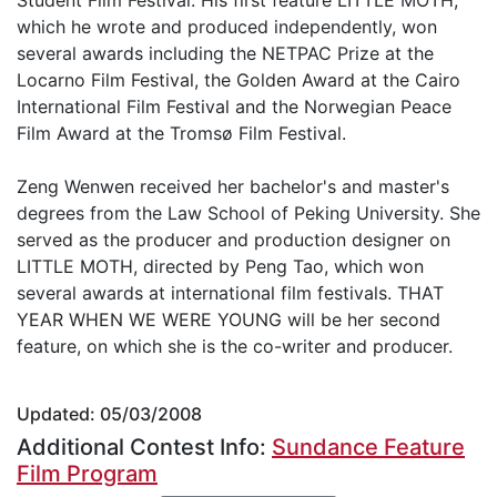
which he wrote and produced independently, won
several awards including the NETPAC Prize at the
Locarno Film Festival, the Golden Award at the Cairo
International Film Festival and the Norwegian Peace
Film Award at the Tromsø Film Festival.
Zeng Wenwen received her bachelor's and master's
degrees from the Law School of Peking University. She
served as the producer and production designer on
LITTLE MOTH, directed by Peng Tao, which won
several awards at international film festivals. THAT
YEAR WHEN WE WERE YOUNG will be her second
feature, on which she is the co-writer and producer.
Updated: 05/03/2008
Additional Contest Info:
Sundance Feature
Film Program