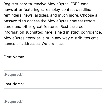
Register here to receive MovieBytes' FREE email
newsletter featuring screenplay contest deadline
reminders, news, articles, and much more. Choose a
password to access the MovieBytes contest report
cards and other great features. Rest assured,
information submitted here is held in strict confidence.
MovieBytes
never
sells or in any way distributes email
names or addresses. We promise!
First Name:
(Required.)
Last Name:
(Required.)