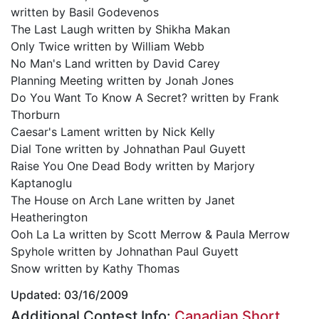
written by Basil Godevenos
The Last Laugh written by Shikha Makan
Only Twice written by William Webb
No Man's Land written by David Carey
Planning Meeting written by Jonah Jones
Do You Want To Know A Secret? written by Frank
Thorburn
Caesar's Lament written by Nick Kelly
Dial Tone written by Johnathan Paul Guyett
Raise You One Dead Body written by Marjory
Kaptanoglu
The House on Arch Lane written by Janet
Heatherington
Ooh La La written by Scott Merrow & Paula Merrow
Spyhole written by Johnathan Paul Guyett
Snow written by Kathy Thomas
Updated: 03/16/2009
Additional Contest Info:
Canadian Short