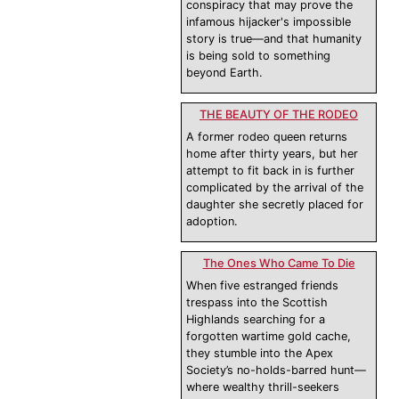
conspiracy that may prove the
infamous hijacker's impossible
story is true—and that humanity
is being sold to something
beyond Earth.
THE BEAUTY OF THE RODEO
A former rodeo queen returns
home after thirty years, but her
attempt to fit back in is further
complicated by the arrival of the
daughter she secretly placed for
adoption.
The Ones Who Came To Die
When five estranged friends
trespass into the Scottish
Highlands searching for a
forgotten wartime gold cache,
they stumble into the Apex
Society’s no-holds-barred hunt—
where wealthy thrill-seekers