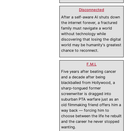
Disconnected
After a self-aware AI shuts down
the internet forever, a fractured
family must navigate a world
without technology while
discovering that losing the digital
world may be humanity's greatest
chance to reconnect.
F.M.L
Five years after beating cancer
and a decade after being
blackballed from Hollywood, a
sharp-tongued former
screenwriter is dragged into
suburban PTA warfare just as an
old filmmaking friend offers him a
way back — forcing him to
choose between the life he rebuilt
and the career he never stopped
wanting.