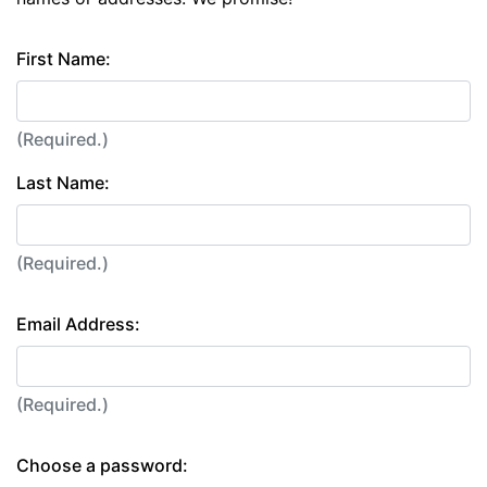
First Name:
(Required.)
Last Name:
(Required.)
Email Address:
(Required.)
Choose a password: