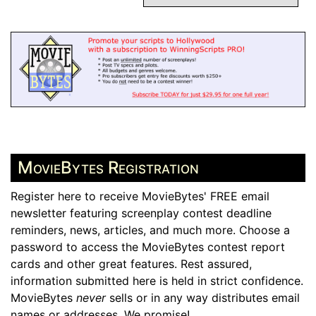
MovieBytes Registration
Register here to receive MovieBytes' FREE email
newsletter featuring screenplay contest deadline
reminders, news, articles, and much more. Choose a
password to access the MovieBytes contest report
cards and other great features. Rest assured,
information submitted here is held in strict confidence.
MovieBytes
never
sells or in any way distributes email
names or addresses. We promise!