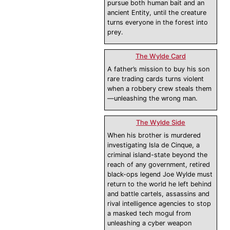
pursue both human bait and an
ancient Entity, until the creature
turns everyone in the forest into
prey.
The Wylde Card
A father’s mission to buy his son
rare trading cards turns violent
when a robbery crew steals them
—unleashing the wrong man.
The Wylde Side
When his brother is murdered
investigating Isla de Cinque, a
criminal island-state beyond the
reach of any government, retired
black-ops legend Joe Wylde must
return to the world he left behind
and battle cartels, assassins and
rival intelligence agencies to stop
a masked tech mogul from
unleashing a cyber weapon