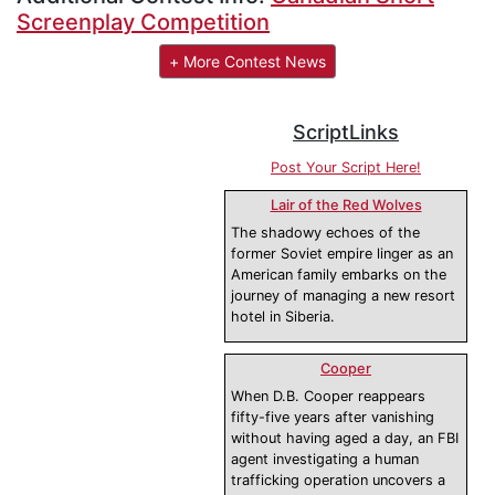
Screenplay Competition
+ More Contest News
ScriptLinks
Post Your Script Here!
Lair of the Red Wolves
The shadowy echoes of the
former Soviet empire linger as an
American family embarks on the
journey of managing a new resort
hotel in Siberia.
Cooper
When D.B. Cooper reappears
fifty-five years after vanishing
without having aged a day, an FBI
agent investigating a human
trafficking operation uncovers a