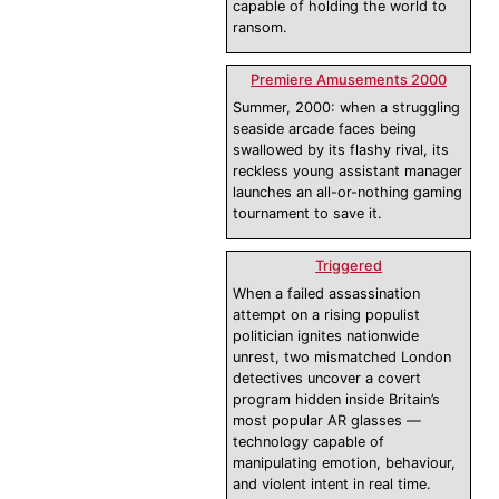
capable of holding the world to
ransom.
Premiere Amusements 2000
Summer, 2000: when a struggling
seaside arcade faces being
swallowed by its flashy rival, its
reckless young assistant manager
launches an all-or-nothing gaming
tournament to save it.
Triggered
When a failed assassination
attempt on a rising populist
politician ignites nationwide
unrest, two mismatched London
detectives uncover a covert
program hidden inside Britain’s
most popular AR glasses —
technology capable of
manipulating emotion, behaviour,
and violent intent in real time.