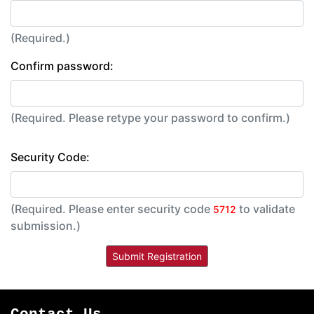
(Required.)
Confirm password:
(Required. Please retype your password to confirm.)
Security Code:
(Required. Please enter security code
to validate
5712
submission.)