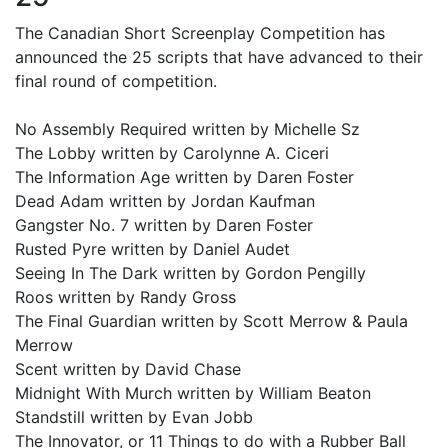
The Canadian Short Screenplay Competition has
announced the 25 scripts that have advanced to their
final round of competition.
No Assembly Required written by Michelle Sz
The Lobby written by Carolynne A. Ciceri
The Information Age written by Daren Foster
Dead Adam written by Jordan Kaufman
Gangster No. 7 written by Daren Foster
Rusted Pyre written by Daniel Audet
Seeing In The Dark written by Gordon Pengilly
Roos written by Randy Gross
The Final Guardian written by Scott Merrow & Paula
Merrow
Scent written by David Chase
Midnight With Murch written by William Beaton
Standstill written by Evan Jobb
The Innovator, or 11 Things to do with a Rubber Ball