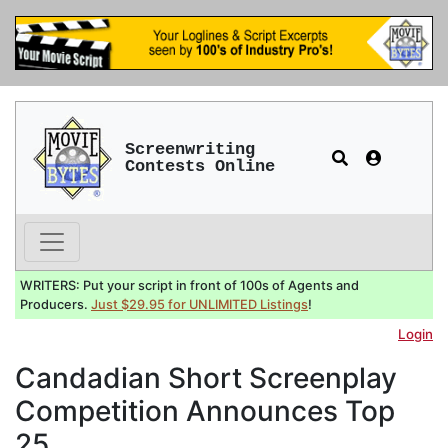
Screenwriting
Contests Online
WRITERS: Put your script in front of 100s of Agents and
Producers.
Just $29.95 for UNLIMITED Listings
!
Login
Candadian Short Screenplay
Competition Announces Top
25