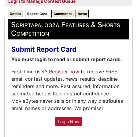
Login to Manage Contest Queue
Details
Report Card
Comments
News
Scriptapalooza Features & Shorts
Competition
Submit Report Card
You must login to read or submit report cards.
First-time user?
Register now
to receive FREE
email contest updates, news, results, deadline
reminders and more. Rest assured, information
submitted here is held in strict confidence.
MovieBytes never sells or in any way distributes
email names or addresses. We promise!
Login Now