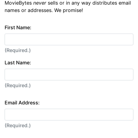
MovieBytes
never
sells or in any way distributes email
names or addresses. We promise!
First Name:
(Required.)
Last Name:
(Required.)
Email Address:
(Required.)