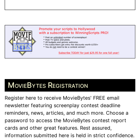
MovieBytes Registration
Register here to receive MovieBytes' FREE email
newsletter featuring screenplay contest deadline
reminders, news, articles, and much more. Choose a
password to access the MovieBytes contest report
cards and other great features. Rest assured,
information submitted here is held in strict confidence.