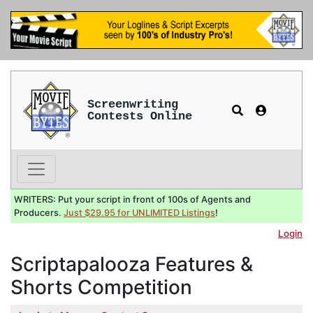
Screenwriting
Contests Online
WRITERS: Put your script in front of 100s of Agents and
Producers.
Just $29.95 for UNLIMITED Listings
!
Login
Scriptapalooza Features &
Shorts Competition