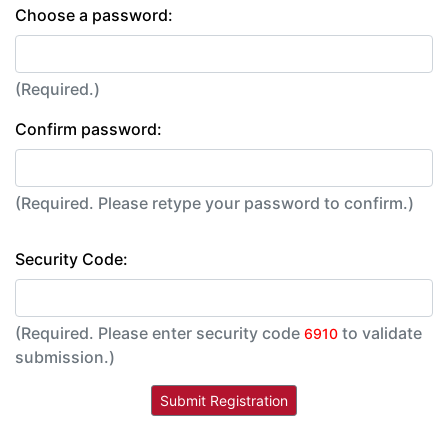
Choose a password:
(Required.)
Confirm password:
(Required. Please retype your password to confirm.)
Security Code:
(Required. Please enter security code
to validate
6910
submission.)