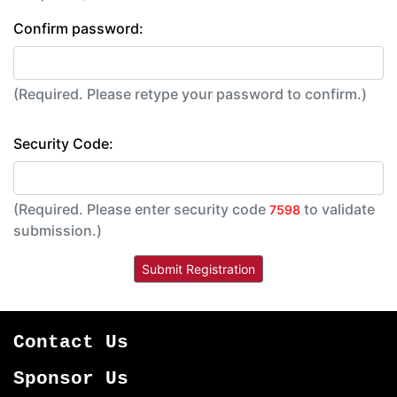
Confirm password:
(Required. Please retype your password to confirm.)
Security Code:
(Required. Please enter security code
to validate
7598
submission.)
Contact Us
Sponsor Us