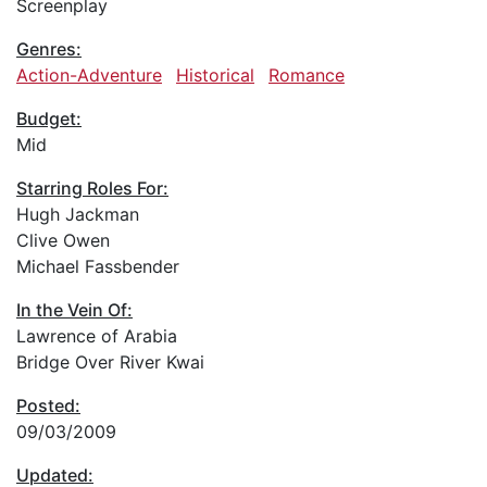
Screenplay
Genres:
Action-Adventure
Historical
Romance
Budget:
Mid
Starring Roles For:
Hugh Jackman
Clive Owen
Michael Fassbender
In the Vein Of:
Lawrence of Arabia
Bridge Over River Kwai
Posted:
09/03/2009
Updated: