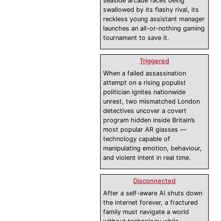
seaside arcade faces being
swallowed by its flashy rival, its
reckless young assistant manager
launches an all-or-nothing gaming
tournament to save it.
Triggered
When a failed assassination
attempt on a rising populist
politician ignites nationwide
unrest, two mismatched London
detectives uncover a covert
program hidden inside Britain’s
most popular AR glasses —
technology capable of
manipulating emotion, behaviour,
and violent intent in real time.
Disconnected
After a self-aware AI shuts down
the internet forever, a fractured
family must navigate a world