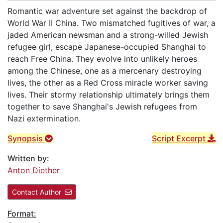
Romantic war adventure set against the backdrop of
World War II China. Two mismatched fugitives of war, a
jaded American newsman and a strong-willed Jewish
refugee girl, escape Japanese-occupied Shanghai to
reach Free China. They evolve into unlikely heroes
among the Chinese, one as a mercenary destroying
lives, the other as a Red Cross miracle worker saving
lives. Their stormy relationship ultimately brings them
together to save Shanghai's Jewish refugees from
Nazi extermination.
Synopsis
Script Excerpt
Written by:
Anton Diether
Contact Author
Format: