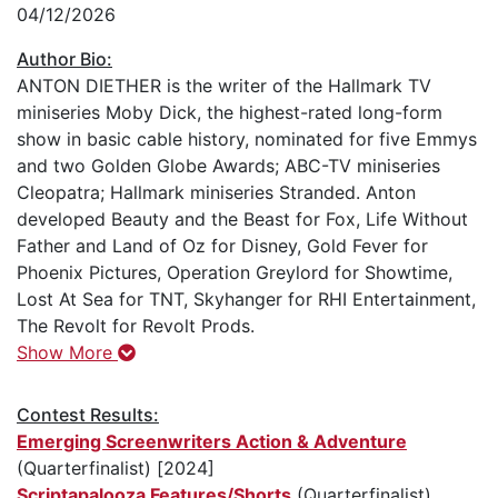
04/12/2026
Author Bio:
ANTON DIETHER is the writer of the Hallmark TV
miniseries Moby Dick, the highest-rated long-form
show in basic cable history, nominated for five Emmys
and two Golden Globe Awards; ABC-TV miniseries
Cleopatra; Hallmark miniseries Stranded. Anton
developed Beauty and the Beast for Fox, Life Without
Father and Land of Oz for Disney, Gold Fever for
Phoenix Pictures, Operation Greylord for Showtime,
Lost At Sea for TNT, Skyhanger for RHI Entertainment,
The Revolt for Revolt Prods.
Show More
Contest Results:
Emerging Screenwriters Action & Adventure
(Quarterfinalist) [2024]
Scriptapalooza Features/Shorts
(Quarterfinalist)