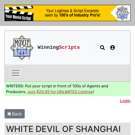
Winning
Scripts
WRITERS: Put your script in front of 100s of Agents and
Producers.
Just $29.95 for UNLIMITED Listings
!
Login
Back
WHITE DEVIL OF SHANGHAI