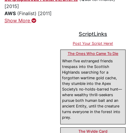
[2015]
AWS
(Finalist) [2011]
Show More
ScriptLinks
Post Your Script Here!
The Ones Who Came To Die
When five estranged friends
trespass into the Scottish
Highlands searching for a
forgotten wartime gold cache,
they stumble into the Apex
Society’s no-holds-barred hunt—
where wealthy thrill-seekers
pursue both human bait and an
ancient Entity, until the creature
turns everyone in the forest into
prey.
The Wylde Card