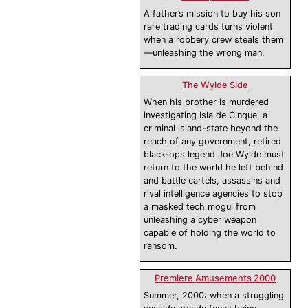
A father’s mission to buy his son
rare trading cards turns violent
when a robbery crew steals them
—unleashing the wrong man.
The Wylde Side
When his brother is murdered
investigating Isla de Cinque, a
criminal island-state beyond the
reach of any government, retired
black-ops legend Joe Wylde must
return to the world he left behind
and battle cartels, assassins and
rival intelligence agencies to stop
a masked tech mogul from
unleashing a cyber weapon
capable of holding the world to
ransom.
Premiere Amusements 2000
Summer, 2000: when a struggling