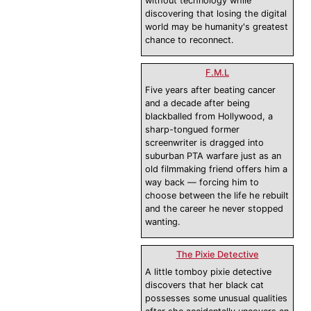
without technology while
discovering that losing the digital
world may be humanity's greatest
chance to reconnect.
F.M.L
Five years after beating cancer
and a decade after being
blackballed from Hollywood, a
sharp-tongued former
screenwriter is dragged into
suburban PTA warfare just as an
old filmmaking friend offers him a
way back — forcing him to
choose between the life he rebuilt
and the career he never stopped
wanting.
The Pixie Detective
A little tomboy pixie detective
discovers that her black cat
possesses some unusual qualities