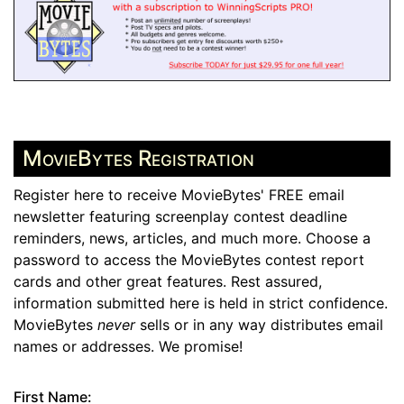
MovieBytes Registration
Register here to receive MovieBytes' FREE email
newsletter featuring screenplay contest deadline
reminders, news, articles, and much more. Choose a
password to access the MovieBytes contest report
cards and other great features. Rest assured,
information submitted here is held in strict confidence.
MovieBytes
never
sells or in any way distributes email
names or addresses. We promise!
First Name: