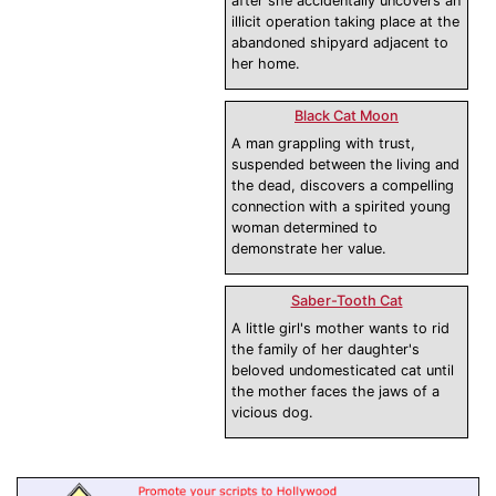
after she accidentally uncovers an
illicit operation taking place at the
abandoned shipyard adjacent to
her home.
Black Cat Moon
A man grappling with trust,
suspended between the living and
the dead, discovers a compelling
connection with a spirited young
woman determined to
demonstrate her value.
Saber-Tooth Cat
A little girl's mother wants to rid
the family of her daughter's
beloved undomesticated cat until
the mother faces the jaws of a
vicious dog.