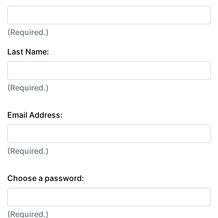
(Required.)
Last Name:
(Required.)
Email Address:
(Required.)
Choose a password:
(Required.)