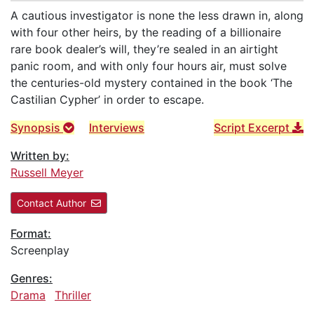
A cautious investigator is none the less drawn in, along
with four other heirs, by the reading of a billionaire
rare book dealer’s will, they’re sealed in an airtight
panic room, and with only four hours air, must solve
the centuries-old mystery contained in the book ‘The
Castilian Cypher’ in order to escape.
Synopsis
Interviews
Script Excerpt
Written by:
Russell Meyer
Contact Author
Format:
Screenplay
Genres:
Drama
Thriller