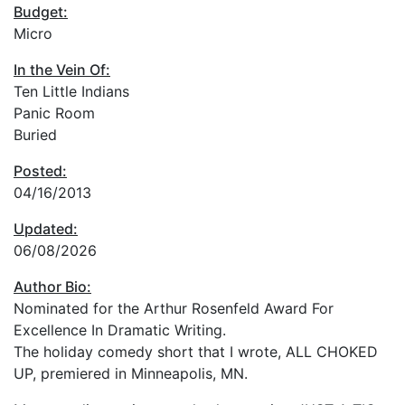
Budget:
Micro
In the Vein Of:
Ten Little Indians
Panic Room
Buried
Posted:
04/16/2013
Updated:
06/08/2026
Author Bio:
Nominated for the Arthur Rosenfeld Award For
Excellence In Dramatic Writing.
The holiday comedy short that I wrote, ALL CHOKED
UP, premiered in Minneapolis, MN.