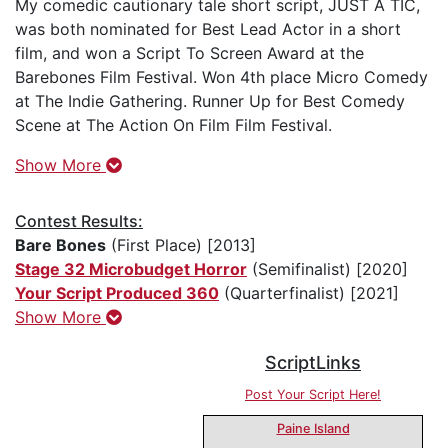
My comedic cautionary tale short script, JUST A TIC,
was both nominated for Best Lead Actor in a short
film, and won a Script To Screen Award at the
Barebones Film Festival. Won 4th place Micro Comedy
at The Indie Gathering. Runner Up for Best Comedy
Scene at The Action On Film Film Festival.
Show More
Contest Results:
Bare Bones
(First Place) [2013]
Stage 32 Microbudget Horror
(Semifinalist) [2020]
Your Script Produced 360
(Quarterfinalist) [2021]
Show More
ScriptLinks
Post Your Script Here!
Paine Island