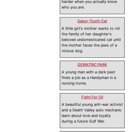
harder when you actually know
who you are.
Saber-Tooth Cat
A little girl's mother wants to rid
the family of her daughter's
beloved undomesticated cat until
the mother faces the jaws of a
vicious dog.
GERIATRIC PARK
A young man with a dark past
finds a job as a Handyman in a
nursing home.
Fight For Oil
A beautiful young anti-war activist
and a Death Valley auto mechanic
learn about love and loyalty
during a future Gulf War.