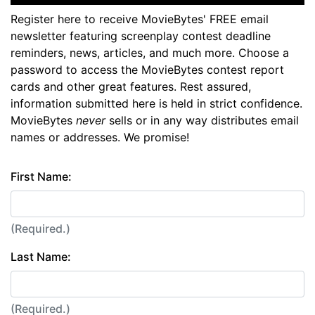
Register here to receive MovieBytes' FREE email
newsletter featuring screenplay contest deadline
reminders, news, articles, and much more. Choose a
password to access the MovieBytes contest report
cards and other great features. Rest assured,
information submitted here is held in strict confidence.
MovieBytes
never
sells or in any way distributes email
names or addresses. We promise!
First Name:
(Required.)
Last Name:
(Required.)