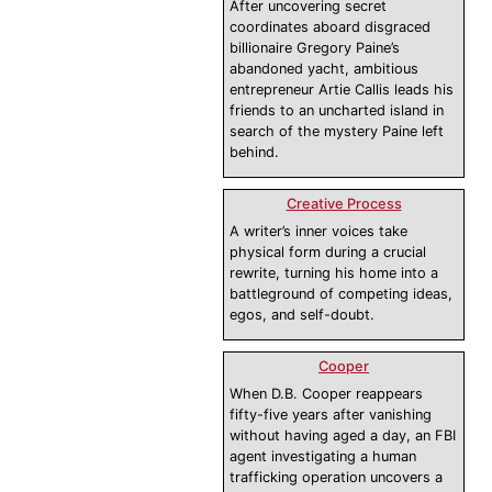
After uncovering secret
coordinates aboard disgraced
billionaire Gregory Paine’s
abandoned yacht, ambitious
entrepreneur Artie Callis leads his
friends to an uncharted island in
search of the mystery Paine left
behind.
Creative Process
A writer’s inner voices take
physical form during a crucial
rewrite, turning his home into a
battleground of competing ideas,
egos, and self-doubt.
Cooper
When D.B. Cooper reappears
fifty-five years after vanishing
without having aged a day, an FBI
agent investigating a human
trafficking operation uncovers a