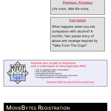
Promises, Promises
Life crisis. Mid-life crisis.
Fish Fetish
What happens when you mix
compulsion with alcohol? A
horrific, fast paced story of
abuse and revenge inspired by
"Tales From The Crypt"
MovieBytes Registration