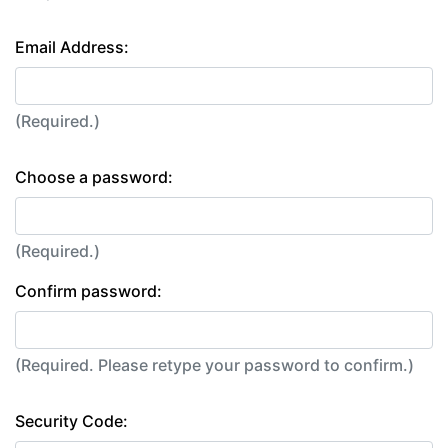
Email Address:
(Required.)
Choose a password:
(Required.)
Confirm password:
(Required. Please retype your password to confirm.)
Security Code: