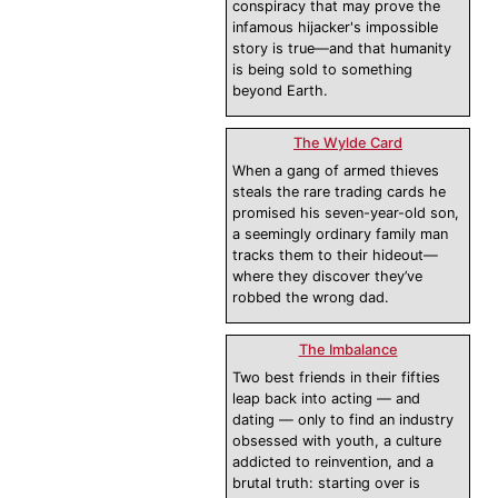
conspiracy that may prove the
infamous hijacker's impossible
story is true—and that humanity
is being sold to something
beyond Earth.
The Wylde Card
When a gang of armed thieves
steals the rare trading cards he
promised his seven-year-old son,
a seemingly ordinary family man
tracks them to their hideout—
where they discover they’ve
robbed the wrong dad.
The Imbalance
Two best friends in their fifties
leap back into acting — and
dating — only to find an industry
obsessed with youth, a culture
addicted to reinvention, and a
brutal truth: starting over is