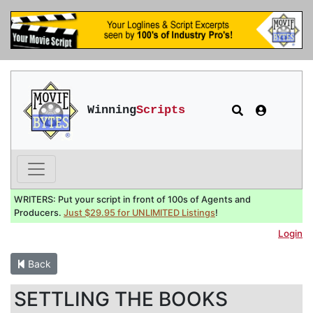
Winning
Scripts
WRITERS: Put your script in front of 100s of Agents and
Producers.
Just $29.95 for UNLIMITED Listings
!
Login
Back
SETTLING THE BOOKS