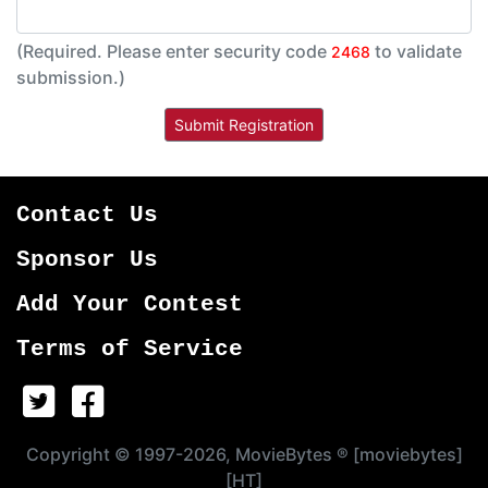
(Required. Please enter security code
to validate
2468
submission.)
Contact Us
Sponsor Us
Add Your Contest
Terms of Service
Copyright © 1997-2026, MovieBytes ® [moviebytes]
[HT]