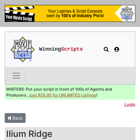
Winning
Scripts
WRITERS: Put your script in front of 100s of Agents and
Producers.
Just $29.95 for UNLIMITED Listings
!
Login
Back
Ilium Ridge