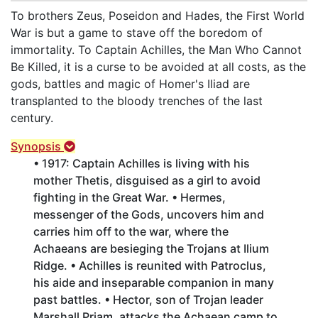
To brothers Zeus, Poseidon and Hades, the First World
War is but a game to stave off the boredom of
immortality. To Captain Achilles, the Man Who Cannot
Be Killed, it is a curse to be avoided at all costs, as the
gods, battles and magic of Homer's Iliad are
transplanted to the bloody trenches of the last
century.
Synopsis
• 1917: Captain Achilles is living with his
mother Thetis, disguised as a girl to avoid
fighting in the Great War. • Hermes,
messenger of the Gods, uncovers him and
carries him off to the war, where the
Achaeans are besieging the Trojans at Ilium
Ridge. • Achilles is reunited with Patroclus,
his aide and inseparable companion in many
past battles. • Hector, son of Trojan leader
Marshall Priam, attacks the Achaean camp to