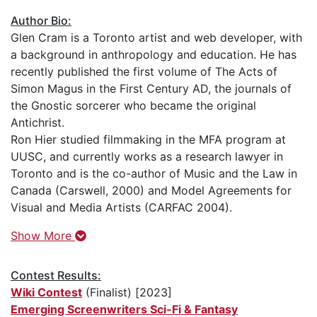
Author Bio:
Glen Cram is a Toronto artist and web developer, with
a background in anthropology and education. He has
recently published the first volume of The Acts of
Simon Magus in the First Century AD, the journals of
the Gnostic sorcerer who became the original
Antichrist.
Ron Hier studied filmmaking in the MFA program at
UUSC, and currently works as a research lawyer in
Toronto and is the co-author of Music and the Law in
Canada (Carswell, 2000) and Model Agreements for
Visual and Media Artists (CARFAC 2004).
Show More
Contest Results:
Wiki Contest
(Finalist) [2023]
Emerging Screenwriters Sci-Fi & Fantasy