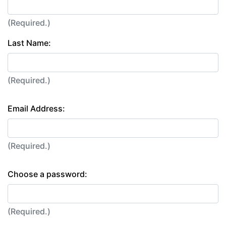
(Required.)
Last Name:
(Required.)
Email Address:
(Required.)
Choose a password:
(Required.)