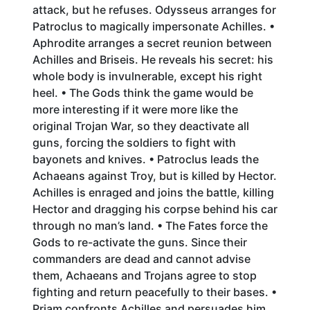
attack, but he refuses. Odysseus arranges for
Patroclus to magically impersonate Achilles. •
Aphrodite arranges a secret reunion between
Achilles and Briseis. He reveals his secret: his
whole body is invulnerable, except his right
heel. • The Gods think the game would be
more interesting if it were more like the
original Trojan War, so they deactivate all
guns, forcing the soldiers to fight with
bayonets and knives. • Patroclus leads the
Achaeans against Troy, but is killed by Hector.
Achilles is enraged and joins the battle, killing
Hector and dragging his corpse behind his car
through no man’s land. • The Fates force the
Gods to re-activate the guns. Since their
commanders are dead and cannot advise
them, Achaeans and Trojans agree to stop
fighting and return peacefully to their bases. •
Priam confronts Achilles and persuades him