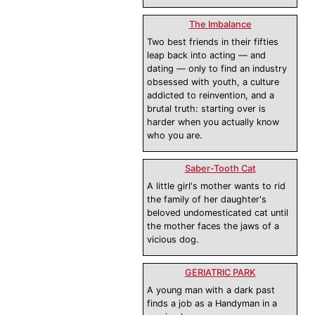
The Imbalance
Two best friends in their fifties
leap back into acting — and
dating — only to find an industry
obsessed with youth, a culture
addicted to reinvention, and a
brutal truth: starting over is
harder when you actually know
who you are.
Saber-Tooth Cat
A little girl's mother wants to rid
the family of her daughter's
beloved undomesticated cat until
the mother faces the jaws of a
vicious dog.
GERIATRIC PARK
A young man with a dark past
finds a job as a Handyman in a