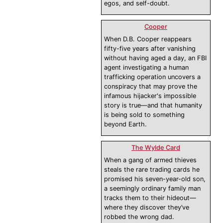
egos, and self-doubt.
Cooper
When D.B. Cooper reappears
fifty-five years after vanishing
without having aged a day, an FBI
agent investigating a human
trafficking operation uncovers a
conspiracy that may prove the
infamous hijacker's impossible
story is true—and that humanity
is being sold to something
beyond Earth.
The Wylde Card
When a gang of armed thieves
steals the rare trading cards he
promised his seven-year-old son,
a seemingly ordinary family man
tracks them to their hideout—
where they discover they’ve
robbed the wrong dad.