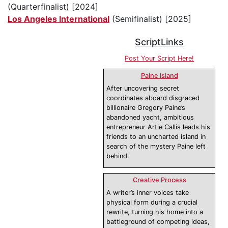
(Quarterfinalist) [2024]
Los Angeles International
(Semifinalist) [2025]
ScriptLinks
Post Your Script Here!
Paine Island
After uncovering secret
coordinates aboard disgraced
billionaire Gregory Paine’s
abandoned yacht, ambitious
entrepreneur Artie Callis leads his
friends to an uncharted island in
search of the mystery Paine left
behind.
Creative Process
A writer’s inner voices take
physical form during a crucial
rewrite, turning his home into a
battleground of competing ideas,