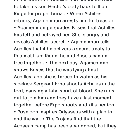
to take his son Hector’s body back to Ilium
Ridge for proper burial. • When Achilles
returns, Agamemnon arrests him for treason.
• Agamemnon persuades Briseis that Achilles
has left and betrayed her. She is angry and
reveals Achilles’ secret. • Agamemnon tells
Achilles that if he delivers a secret treaty to
Priam at Ilium Ridge, he and Briseis can go
free together. • The next day, Agamemnon
shows Briseis that he was lying about
Achilles, and she is forced to watch as his
sidekick Sergeant Erpo shoots Achilles in the
foot, causing a fatal spurt of blood. She runs
out to join him and they have a last moment
together before Erpo shoots and kills her too.
• Poseidon inspires Odysseus with a plan to
end the war. • The Trojans find that the
Achaean camp has been abandoned, but they