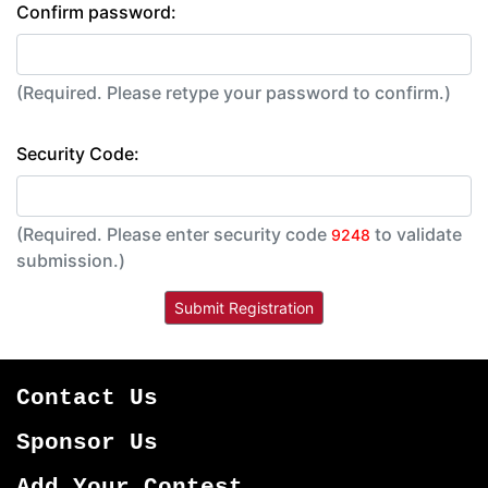
Confirm password:
(Required. Please retype your password to confirm.)
Security Code:
(Required. Please enter security code
to validate
9248
submission.)
Contact Us
Sponsor Us
Add Your Contest