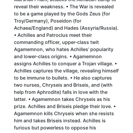
reveal their weakness. • The War is revealed
to be a game played by the Gods Zeus (for
Troy/Germany), Poseidon (for
Achaea/England) and Hades (Assyria/Russia).
• Achilles and Patroclus meet their
commanding officer, upper-class twit
Agamemnon, who hates Achilles’ popularity
and lower-class origins. • Agamemnon
assigns Achilles to conquer a Trojan village. •
Achilles captures the village, revealing himself
to be immune to bullets. • He also captures
two nurses, Chryseis and Briseis, and (with
help from Aphrodite) falls in love with the
latter. • Agamemnon takes Chryseis as his
prize. Achilles and Briseis pledge their love. •
Agamemnon kills Chryseis when she resists
him and takes Briseis instead. Achilles is
furious but powerless to oppose his