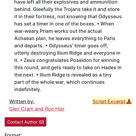
have left all their explosives and ammunition
behind. Gleefully the Trojans take it and store
it in their fortress, not knowing that Odysseus
has set a timer in one of the boxes. • When
war-weary Priam works out the actual
Achaean plan, he leaves everything to Paris
and departs. • Odysseus’ timer goes off,
utterly destroying Ilium Ridge and everyone in
it. • Zeus congratulates Poseidon for winning
this round, and gets ready to take on Hades in
the next. • Ilium Ridge is revealed as a tiny
part of the whole war, which continues
indefinitely.
Written by:
Script Excerpt
Glen Cram and Ron Hier
Contact Author
Format: