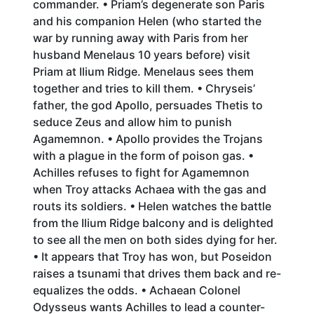
commander. • Priam’s degenerate son Paris
and his companion Helen (who started the
war by running away with Paris from her
husband Menelaus 10 years before) visit
Priam at Ilium Ridge. Menelaus sees them
together and tries to kill them. • Chryseis’
father, the god Apollo, persuades Thetis to
seduce Zeus and allow him to punish
Agamemnon. • Apollo provides the Trojans
with a plague in the form of poison gas. •
Achilles refuses to fight for Agamemnon
when Troy attacks Achaea with the gas and
routs its soldiers. • Helen watches the battle
from the Ilium Ridge balcony and is delighted
to see all the men on both sides dying for her.
• It appears that Troy has won, but Poseidon
raises a tsunami that drives them back and re-
equalizes the odds. • Achaean Colonel
Odysseus wants Achilles to lead a counter-