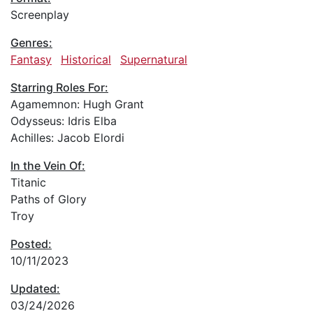
Screenplay
Genres:
Fantasy
Historical
Supernatural
Starring Roles For:
Agamemnon: Hugh Grant
Odysseus: Idris Elba
Achilles: Jacob Elordi
In the Vein Of:
Titanic
Paths of Glory
Troy
Posted:
10/11/2023
Updated:
03/24/2026