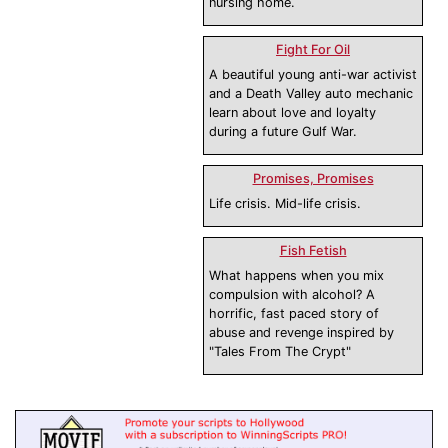
nursing home.
Fight For Oil
A beautiful young anti-war activist
and a Death Valley auto mechanic
learn about love and loyalty
during a future Gulf War.
Promises, Promises
Life crisis. Mid-life crisis.
Fish Fetish
What happens when you mix
compulsion with alcohol? A
horrific, fast paced story of
abuse and revenge inspired by
"Tales From The Crypt"