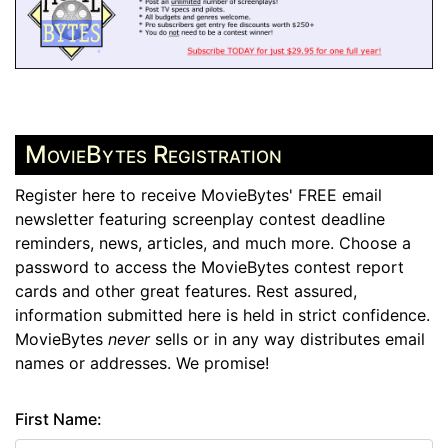
MovieBytes Registration
Register here to receive MovieBytes' FREE email
newsletter featuring screenplay contest deadline
reminders, news, articles, and much more. Choose a
password to access the MovieBytes contest report
cards and other great features. Rest assured,
information submitted here is held in strict confidence.
MovieBytes
never
sells or in any way distributes email
names or addresses. We promise!
First Name: