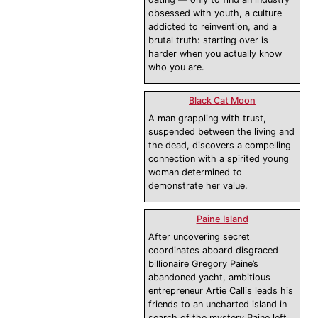
obsessed with youth, a culture
addicted to reinvention, and a
brutal truth: starting over is
harder when you actually know
who you are.
Black Cat Moon
A man grappling with trust,
suspended between the living and
the dead, discovers a compelling
connection with a spirited young
woman determined to
demonstrate her value.
Paine Island
After uncovering secret
coordinates aboard disgraced
billionaire Gregory Paine’s
abandoned yacht, ambitious
entrepreneur Artie Callis leads his
friends to an uncharted island in
search of the mystery Paine left