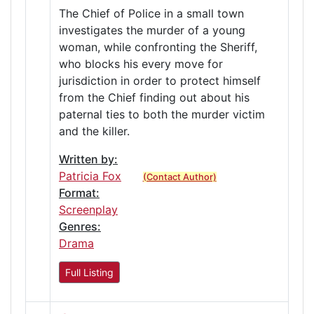
The Chief of Police in a small town
investigates the murder of a young
woman, while confronting the Sheriff,
who blocks his every move for
jurisdiction in order to protect himself
from the Chief finding out about his
paternal ties to both the murder victim
and the killer.
Written by:
Patricia Fox
(Contact Author)
Format:
Screenplay
Genres:
Drama
Full Listing