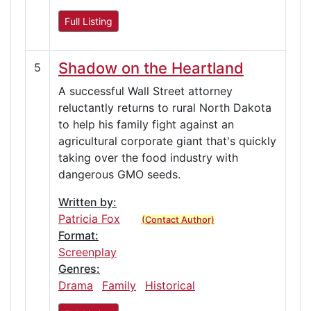
Full Listing
Shadow on the Heartland
5
A successful Wall Street attorney
reluctantly returns to rural North Dakota
to help his family fight against an
agricultural corporate giant that's quickly
taking over the food industry with
dangerous GMO seeds.
Written by:
Patricia Fox
(Contact Author)
Format:
Screenplay
Genres:
Drama
Family
Historical