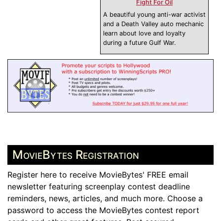
Fight For Oil
A beautiful young anti-war activist
and a Death Valley auto mechanic
learn about love and loyalty
during a future Gulf War.
MovieBytes Registration
Register here to receive MovieBytes' FREE email
newsletter featuring screenplay contest deadline
reminders, news, articles, and much more. Choose a
password to access the MovieBytes contest report