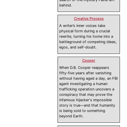
behind.
Creative Process
A writer’s inner voices take
physical form during a crucial
rewrite, turning his home into a
battleground of competing ideas,
egos, and self-doubt.
Cooper
When D.B. Cooper reappears
fifty-five years after vanishing
without having aged a day, an FBI
agent investigating a human
trafficking operation uncovers a
conspiracy that may prove the
infamous hijacker's impossible
story is true—and that humanity
is being sold to something
beyond Earth.