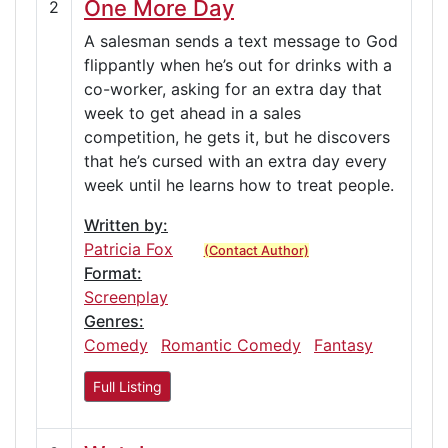
One More Day
2
A salesman sends a text message to God
flippantly when he’s out for drinks with a
co-worker, asking for an extra day that
week to get ahead in a sales
competition, he gets it, but he discovers
that he’s cursed with an extra day every
week until he learns how to treat people.
Written by:
Patricia Fox
(Contact Author)
Format:
Screenplay
Genres:
Comedy
Romantic Comedy
Fantasy
Full Listing