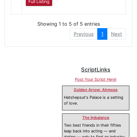
Full Listing
Showing 1 to 5 of 5 entries
Previous
1
Next
ScriptLinks
Post Your Script Here!
Golden Arrow: Ahmose
Hatshepsut's Palace is a setting
of love.
The Imbalance
Two best friends in their fifties
leap back into acting — and
dating — only to find an industry