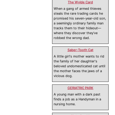
The Wylde Card
When a gang of armed thieves
steals the rare trading cards he
promised his seven-year-old son,
a seemingly ordinary family man
tracks them to their hideout—
where they discover they’ve
robbed the wrong dad.
Saber-Tooth Cat
A little girl's mother wants to rid
the family of her daughter's
beloved undomesticated cat until
the mother faces the jaws of a
vicious dog.
GERIATRIC PARK
A young man with a dark past
finds a job as a Handyman in a
nursing home.