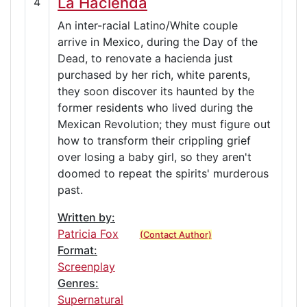
La Hacienda
4
An inter-racial Latino/White couple
arrive in Mexico, during the Day of the
Dead, to renovate a hacienda just
purchased by her rich, white parents,
they soon discover its haunted by the
former residents who lived during the
Mexican Revolution; they must figure out
how to transform their crippling grief
over losing a baby girl, so they aren't
doomed to repeat the spirits' murderous
past.
Written by:
Patricia Fox
(Contact Author)
Format:
Screenplay
Genres:
Supernatural