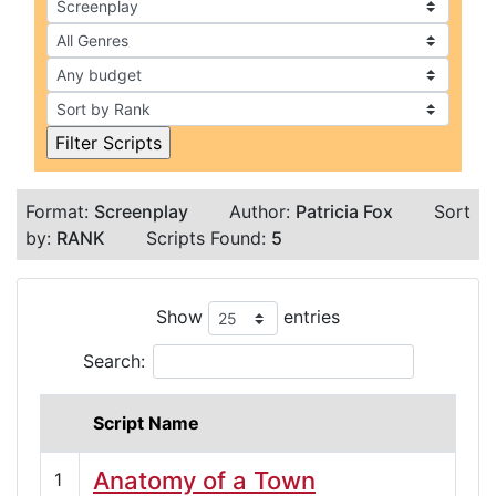
Format:
Screenplay
Author:
Patricia Fox
Sort
by:
RANK
Scripts Found:
5
Show
entries
Search:
Script Name
Anatomy of a Town
1