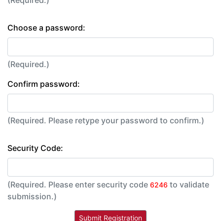
Choose a password:
(Required.)
Confirm password:
(Required. Please retype your password to confirm.)
Security Code:
(Required. Please enter security code
to validate
6246
submission.)