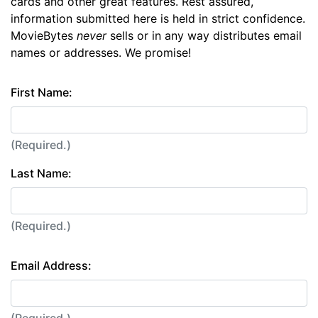
cards and other great features. Rest assured,
information submitted here is held in strict confidence.
MovieBytes
never
sells or in any way distributes email
names or addresses. We promise!
First Name:
(Required.)
Last Name:
(Required.)
Email Address:
(Required.)