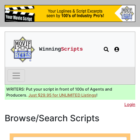
Winning
Scripts
WRITERS: Put your script in front of 100s of Agents and
Producers.
Just $29.95 for UNLIMITED Listings
!
Login
Browse/Search Scripts