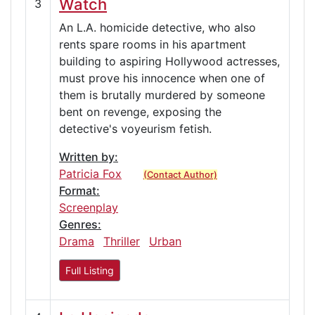
Watch
3
An L.A. homicide detective, who also
rents spare rooms in his apartment
building to aspiring Hollywood actresses,
must prove his innocence when one of
them is brutally murdered by someone
bent on revenge, exposing the
detective's voyeurism fetish.
Written by:
Patricia Fox
(Contact Author)
Format:
Screenplay
Genres:
Drama
Thriller
Urban
Full Listing