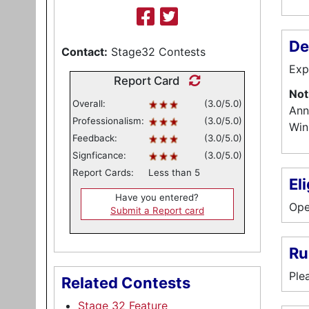
De
Contact:
Stage32 Contests
Exp
Report Card
Not
Overall:
(3.0/5.0)
Ann
Professionalism:
(3.0/5.0)
Win
Feedback:
(3.0/5.0)
Signficance:
(3.0/5.0)
Report Cards:
Less than 5
Eli
Have you entered?
Ope
Submit a Report card
Ru
Ple
Related Contests
Stage 32 Feature