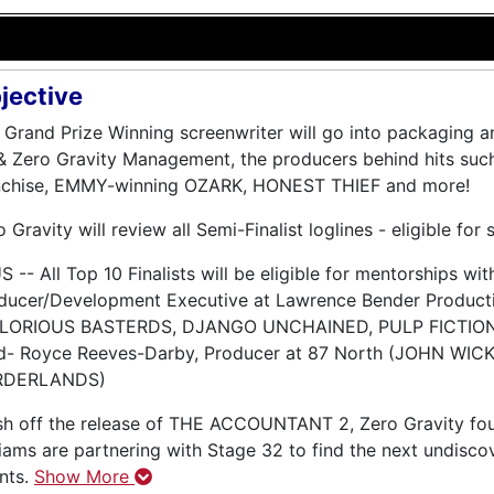
jective
 Grand Prize Winning screenwriter will go into packaging 
& Zero Gravity Management, the producers behind hits 
nchise, EMMY-winning OZARK, HONEST THIEF and more!
 Gravity will review all Semi-Finalist loglines - eligible for 
 -- All Top 10 Finalists will be eligible for mentorships with
ducer/Development Executive at Lawrence Bender Productio
LORIOUS BASTERDS, DJANGO UNCHAINED, PULP FICTIO
d- Royce Reeves-Darby, Producer at 87 North (JOHN WIC
RDERLANDS)
sh off the release of THE ACCOUNTANT 2, Zero Gravity fo
liams are partnering with Stage 32 to find the next undiscov
ents.
Show More