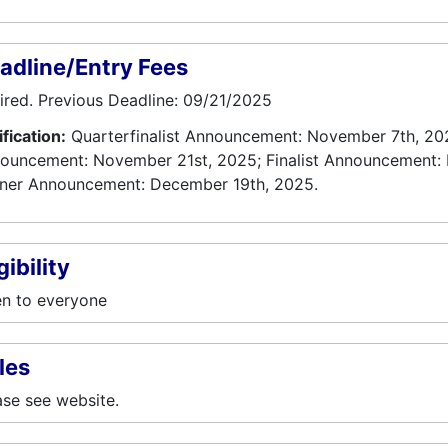
adline/Entry Fees
ired. Previous Deadline: 09/21/2025
ification:
Quarterfinalist Announcement: November 7th, 202
ouncement: November 21st, 2025; Finalist Announcement:
ner Announcement: December 19th, 2025.
gibility
n to everyone
les
ase see website.