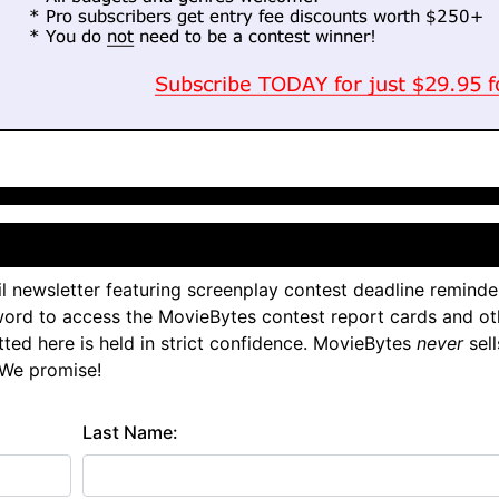
l newsletter featuring screenplay contest deadline reminde
ord to access the MovieBytes contest report cards and ot
tted here is held in strict confidence. MovieBytes
never
sell
 We promise!
Last Name: