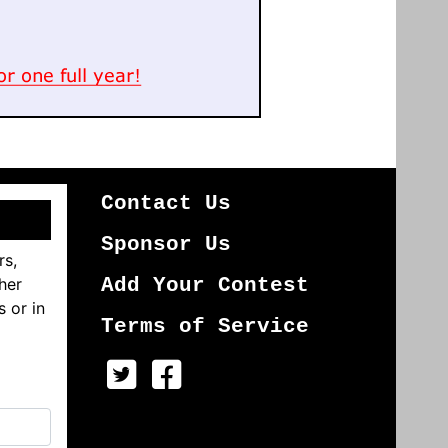
Contact Us
Sponsor Us
rs,
her
Add Your Contest
s or in
Terms of Service