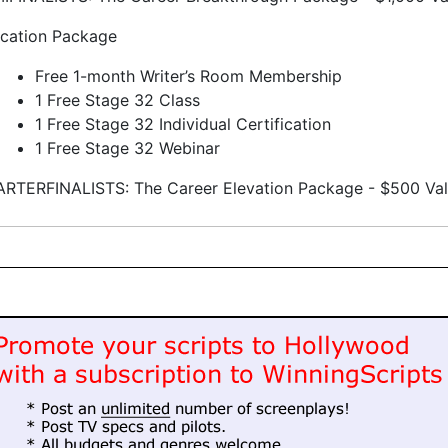
cation Package
Free 1-month Writer’s Room Membership
1 Free Stage 32 Class
1 Free Stage 32 Individual Certification
1 Free Stage 32 Webinar
RTERFINALISTS: The Career Elevation Package - $500 Va