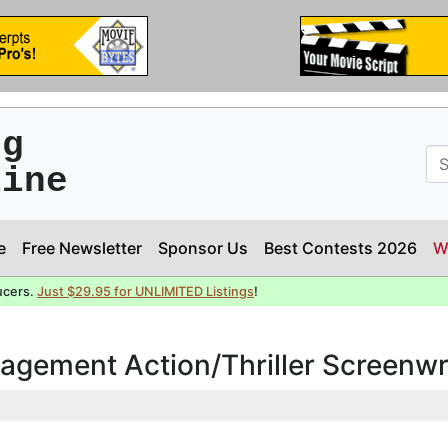
ng
line
e
Free Newsletter
Sponsor Us
Best Contests 2026
W
ucers.
Just $29.95 for UNLIMITED Listings
!
agement Action/Thriller Screenwr