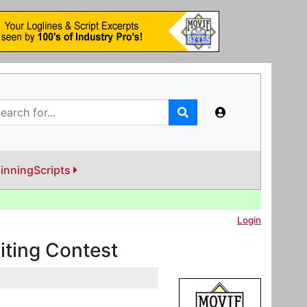
inningScripts
Login
iting Contest