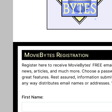
MovieBytes Registration
Register here to receive MovieBytes' FREE emai
news, articles, and much more. Choose a passw
great features. Rest assured, information submi
any way distributes email names or addresses.
First Name: