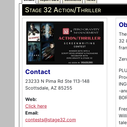
Stage 32 Action/Thriller
Ob
The
32 
fra
Zero
PLUS
Contact
Pro
23233 N Pima Rd Ste 113-148
ING
Scottsdale, AZ 85255
-an
BO
Web:
Click here
Fre
Email:
Wil
contests@stage32.com
tal