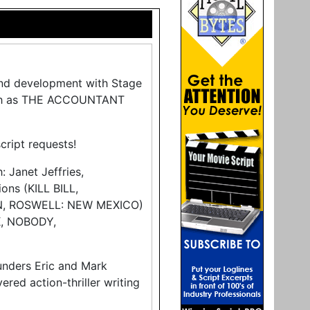
and development with Stage
such as THE ACCOUNTANT
script requests!
: Janet Jeffries,
ns (KILL BILL,
N, ROSWELL: NEW MEXICO)
K, NOBODY,
unders Eric and Mark
ered action-thriller writing