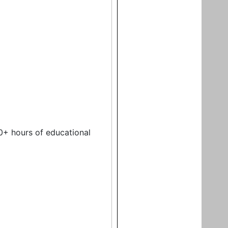
0+ hours of educational