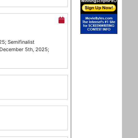
5; Semifinalist
 December 5th, 2025;