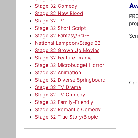
Aw
Stage 32 Comedy
Stage 32 New Blood
PRO
Stage 32 TV
pro
Stage 32 Short Script
Stage 32 Fantasy/Sci-Fi
Scr
National Lampoon/Stage 32
Stage 32 Grown Up Movies
Stage 32 Feature Drama
Stage 32 Microbudget Horror
Stage 32 Animation
Stage 32 Diverse Springboard
Car
Stage 32 TV Drama
Stage 32 TV Comedy
Stage 32 Family-Friendly
Stage 32 Romantic Comedy
Stage 32 True Story/Biopic