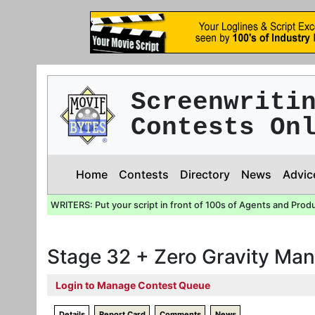
Screenwriti
Contests On
Home
Contests
Directory
News
Advic
WRITERS: Put your script in front of 100s of Agents and Prod
Stage 32 + Zero Gravity Man
Login to Manage Contest Queue
Details
Report Card
Comments
News