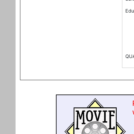
Edu
QUA