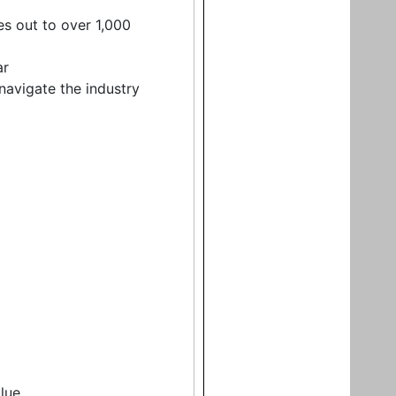
es out to over 1,000
ar
navigate the industry
lue