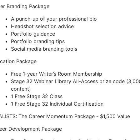
ter Branding Package
A punch-up of your professional bio
Headshot selection advice
Portfolio guidance
Portfolio branding tips
Social media branding tools
cation Package
Free 1-year Writer’s Room Membership
Stage 32 Webinar Library All-Access prize code (3,00
content)
1 Free Stage 32 Class
1 Free Stage 32 Individual Certification
ALISTS: The Career Momentum Package - $1,500 Value
eer Development Package