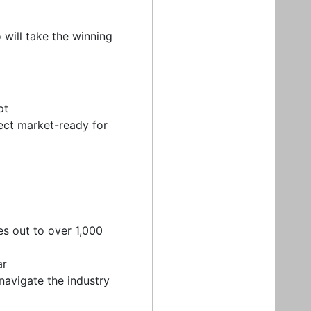
ill take the winning
pt
ect market-ready for
es out to over 1,000
ar
navigate the industry