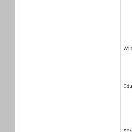
Wri
Edu
SEM