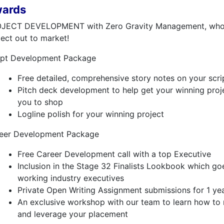
ards
JECT DEVELOPMENT with Zero Gravity Management, who w
ject out to market!
ipt Development Package
Free detailed, comprehensive story notes on your scri
Pitch deck development to help get your winning proj
you to shop
Logline polish for your winning project
eer Development Package
Free Career Development call with a top Executive
Inclusion in the Stage 32 Finalists Lookbook which go
working industry executives
Private Open Writing Assignment submissions for 1 ye
An exclusive workshop with our team to learn how to 
and leverage your placement