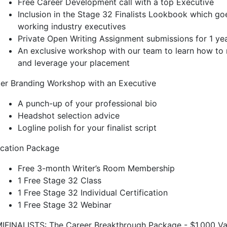
Free Career Development call with a top Executive
Inclusion in the Stage 32 Finalists Lookbook which go
working industry executives
Private Open Writing Assignment submissions for 1 ye
An exclusive workshop with our team to learn how to 
and leverage your placement
ter Branding Workshop with an Executive
A punch-up of your professional bio
Headshot selection advice
Logline polish for your finalist script
cation Package
Free 3-month Writer’s Room Membership
1 Free Stage 32 Class
1 Free Stage 32 Individual Certification
1 Free Stage 32 Webinar
IFINALISTS: The Career Breakthrough Package - $1,000 Va