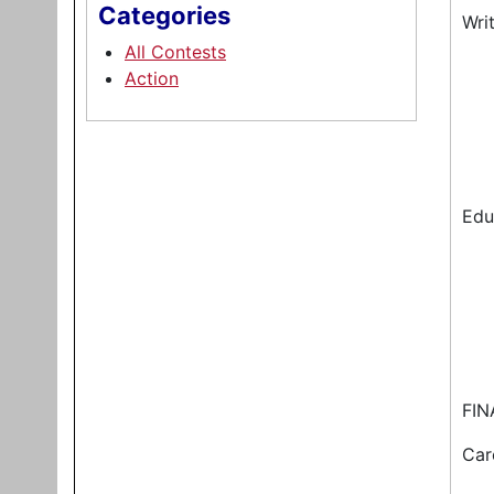
Categories
Wri
All Contests
Action
Edu
FIN
Car