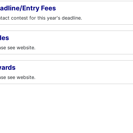
adline/Entry Fees
tact contest for this year's deadline.
les
ase see website.
ards
ase see website.