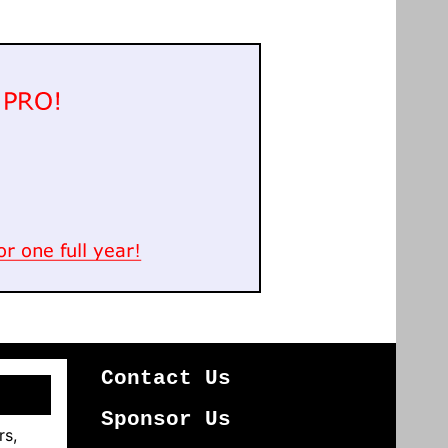
Contact Us
Sponsor Us
rs,