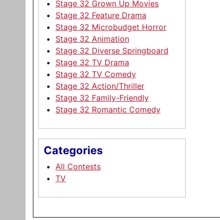
Stage 32 Grown Up Movies
Stage 32 Feature Drama
Stage 32 Microbudget Horror
Stage 32 Animation
Stage 32 Diverse Springboard
Stage 32 TV Drama
Stage 32 TV Comedy
Stage 32 Action/Thriller
Stage 32 Family-Friendly
Stage 32 Romantic Comedy
Categories
All Contests
TV