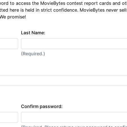
ord to access the MovieBytes contest report cards and ot
tted here is held in strict confidence. MovieBytes
never
sell
 We promise!
Last Name:
(Required.)
Confirm password: