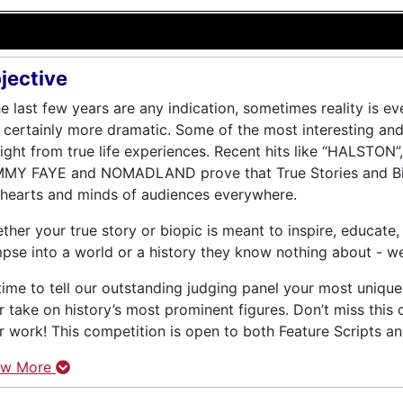
jective
the last few years are any indication, sometimes reality is ev
 certainly more dramatic. Some of the most interesting an
aight from true life experiences. Recent hits like “HALST
MY FAYE and NOMADLAND prove that True Stories and Bio
 hearts and minds of audiences everywhere.
ther your true story or biopic is meant to inspire, educate,
mpse into a world or a history they know nothing about - w
s time to tell our outstanding judging panel your most unique
r take on history’s most prominent figures. Don’t miss this
r work! This competition is open to both Feature Scripts and
ow More