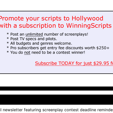
l newsletter featuring screenplay contest deadline reminde