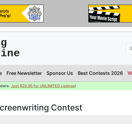
ng
line
e
Free Newsletter
Sponsor Us
Best Contests 2026
W
ucers.
Just $29.95 for UNLIMITED Listings
!
Screenwriting Contest