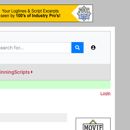
inningScripts
Login