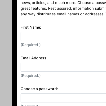
news, articles, and much more. Choose a passw
great features. Rest assured, information submi
any way distributes email names or addresses.
First Name:
(Required.)
Email Address:
(Required.)
Choose a password: