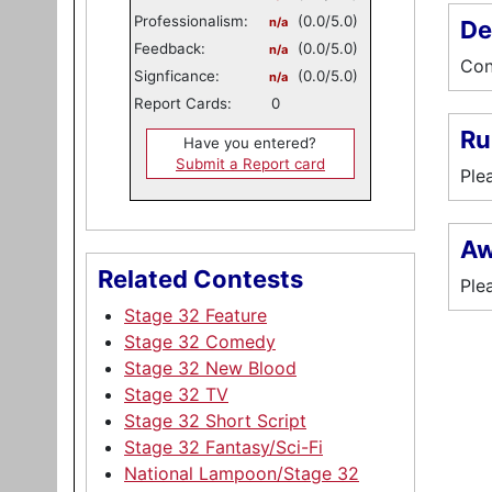
Professionalism:
(0.0/5.0)
n/a
De
Feedback:
(0.0/5.0)
n/a
Con
Signficance:
(0.0/5.0)
n/a
Report Cards:
0
Ru
Have you entered?
Submit a Report card
Ple
Aw
Related Contests
Ple
Stage 32 Feature
Stage 32 Comedy
Stage 32 New Blood
Stage 32 TV
Stage 32 Short Script
Stage 32 Fantasy/Sci-Fi
National Lampoon/Stage 32