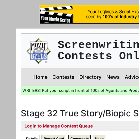
Screenwriti
Contests On
Home
Contests
Directory
News
Advic
WRITERS: Put your script in front of 100s of Agents and Prod
Stage 32 True Story/Biopic 
Login to Manage Contest Queue
Details
Report Card
Comments
News