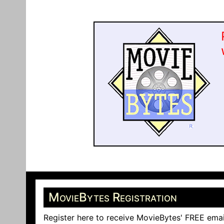
MovieBytes Registration
Register here to receive MovieBytes' FREE emai