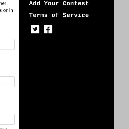
her
Add Your Contest
s or in
Terms of Service