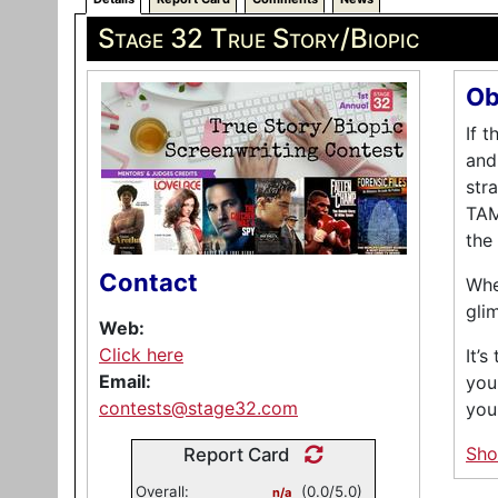
Stage 32 True Story/Biopic
Ob
If 
and
str
TAM
the
Contact
Whe
gli
Web:
Click here
It’
Email:
you
contests@stage32.com
you
Sh
Report Card
Overall:
(0.0/5.0)
n/a