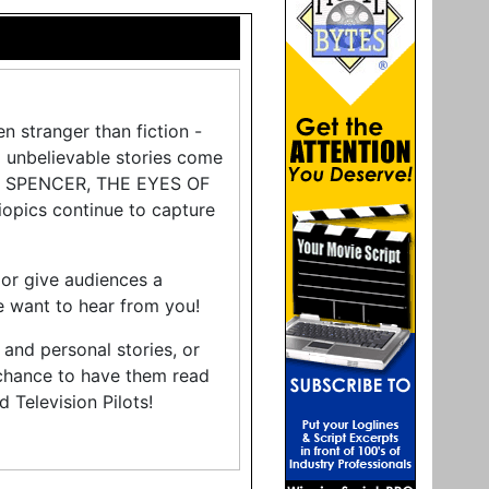
en stranger than fiction -
d unbelievable stories come
ON”, SPENCER, THE EYES OF
pics continue to capture
 or give audiences a
e want to hear from you!
 and personal stories, or
 chance to have them read
 Television Pilots!