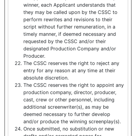
winner, each Applicant understands that
they may be called upon by the CSSC to
perform rewrites and revisions to their
script without further remuneration, in a
timely manner, if deemed necessary and
requested by the CSSC and/or their
designated Production Company and/or
Producer.
The CSSC reserves the right to reject any
entry for any reason at any time at their
absolute discretion.
The CSSC reserves the right to appoint any
production company, director, producer,
cast, crew or other personnel, including
additional screenwriter(s), as may be
deemed necessary to further develop
and/or produce the winning screenplay(s).
Once submitted, no substitution or new
drafts and/or corrected pages for