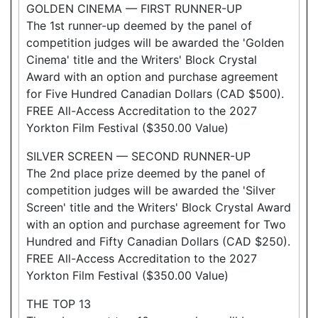
GOLDEN CINEMA — FIRST RUNNER-UP
The 1st runner-up deemed by the panel of
competition judges will be awarded the 'Golden
Cinema' title and the Writers' Block Crystal
Award with an option and purchase agreement
for Five Hundred Canadian Dollars (CAD $500).
FREE All-Access Accreditation to the 2027
Yorkton Film Festival ($350.00 Value)
SILVER SCREEN — SECOND RUNNER-UP
The 2nd place prize deemed by the panel of
competition judges will be awarded the 'Silver
Screen' title and the Writers' Block Crystal Award
with an option and purchase agreement for Two
Hundred and Fifty Canadian Dollars (CAD $250).
FREE All-Access Accreditation to the 2027
Yorkton Film Festival ($350.00 Value)
THE TOP 13