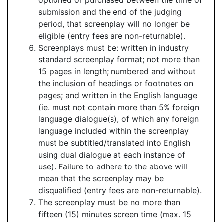
submission and the end of the judging
period, that screenplay will no longer be
eligible (entry fees are non-returnable).
Screenplays must be: written in industry
standard screenplay format; not more than
15 pages in length; numbered and without
the inclusion of headings or footnotes on
pages; and written in the English language
(ie. must not contain more than 5% foreign
language dialogue(s), of which any foreign
language included within the screenplay
must be subtitled/translated into English
using dual dialogue at each instance of
use). Failure to adhere to the above will
mean that the screenplay may be
disqualified (entry fees are non-returnable).
The screenplay must be no more than
fifteen (15) minutes screen time (max. 15