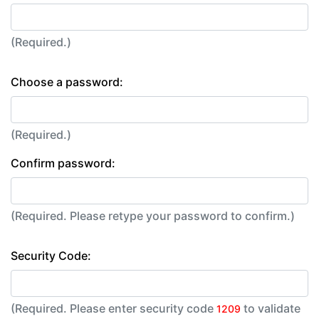
(Required.)
Choose a password:
(Required.)
Confirm password:
(Required. Please retype your password to confirm.)
Security Code:
(Required. Please enter security code
to validate
1209