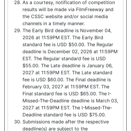
As a courtesy, notification of competition
results will be made via FilmFreeway and
the CSSC website and/or social media
channels in a timely manner.
The Early Bird deadline is November 04,
2026 at 11:59PM EST. The Early Bird
standard fee is USD $50.00. The Regular
deadline is December 02, 2026 at 11:59PM
EST. The Regular standard fee is USD
$55.00. The Late deadline is January 06,
2027 at 11:59PM EST. The Late standard
fee is USD $60.00. The Final deadline is
February 03, 2027 at 11:59PM EST. The
Final standard fee is USD $65.00. The I-
Missed-The-Deadline deadline is March 03,
2027 at 11:59PM EST. The I-Missed-The-
Deadline standard fee is USD $75.00.
Submissions made after the respective
deadline(s) are subject to the