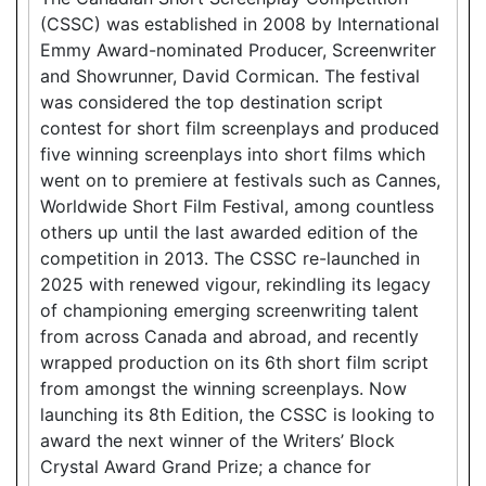
(CSSC) was established in 2008 by International
Emmy Award-nominated Producer, Screenwriter
and Showrunner, David Cormican. The festival
was considered the top destination script
contest for short film screenplays and produced
five winning screenplays into short films which
went on to premiere at festivals such as Cannes,
Worldwide Short Film Festival, among countless
others up until the last awarded edition of the
competition in 2013. The CSSC re-launched in
2025 with renewed vigour, rekindling its legacy
of championing emerging screenwriting talent
from across Canada and abroad, and recently
wrapped production on its 6th short film script
from amongst the winning screenplays. Now
launching its 8th Edition, the CSSC is looking to
award the next winner of the Writers’ Block
Crystal Award Grand Prize; a chance for