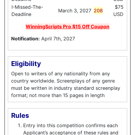
I-Missed-The-
$75
March 3, 2027
208
Deadline
USD
WinningScripts Pro $15 Off Coupon
Notification:
April 7th, 2027
Eligibility
Open to writers of any nationality from any
country worldwide. Screenplays of any genre
must be written in industry standard screenplay
format; not more than 15 pages in length
Rules
Entry into this competition confirms each
Applicant’s acceptance of these rules and