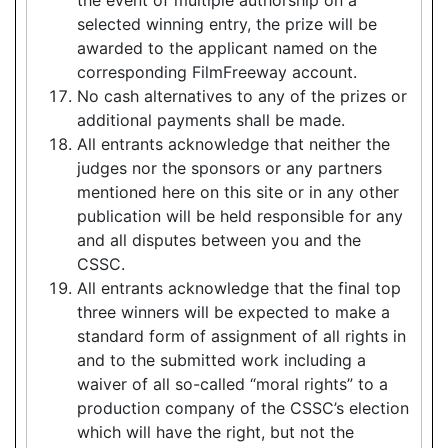
selected winning entry, the prize will be
awarded to the applicant named on the
corresponding FilmFreeway account.
No cash alternatives to any of the prizes or
additional payments shall be made.
All entrants acknowledge that neither the
judges nor the sponsors or any partners
mentioned here on this site or in any other
publication will be held responsible for any
and all disputes between you and the
CSSC.
All entrants acknowledge that the final top
three winners will be expected to make a
standard form of assignment of all rights in
and to the submitted work including a
waiver of all so-called “moral rights” to a
production company of the CSSC’s election
which will have the right, but not the