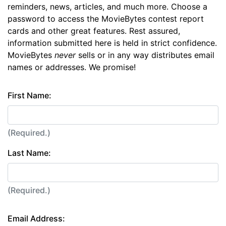
reminders, news, articles, and much more. Choose a
password to access the MovieBytes contest report
cards and other great features. Rest assured,
information submitted here is held in strict confidence.
MovieBytes
never
sells or in any way distributes email
names or addresses. We promise!
First Name:
(Required.)
Last Name:
(Required.)
Email Address: