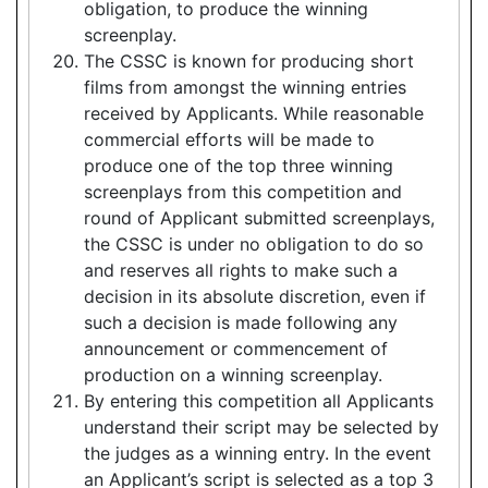
obligation, to produce the winning
screenplay.
The CSSC is known for producing short
films from amongst the winning entries
received by Applicants. While reasonable
commercial efforts will be made to
produce one of the top three winning
screenplays from this competition and
round of Applicant submitted screenplays,
the CSSC is under no obligation to do so
and reserves all rights to make such a
decision in its absolute discretion, even if
such a decision is made following any
announcement or commencement of
production on a winning screenplay.
By entering this competition all Applicants
understand their script may be selected by
the judges as a winning entry. In the event
an Applicant’s script is selected as a top 3