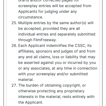
screenplay entries will be accepted from
Applicants for judging under any
circumstance.
Multiple entries by the same author(s) will
be accepted, provided they are all
individual entries and separately submitted
through FilmFreeway.
Each Applicant indemnifies the CSSC, its
affiliates, sponsors and judges of and from
any and all claims, loss or liability that may
be asserted against you or incurred by you
or any associates, at any time in connection
with your screenplay and/or submitted
material.
The burden of obtaining copyright, or
otherwise protecting any proprietary
interests in the material, rests entirely with
the Applicant.