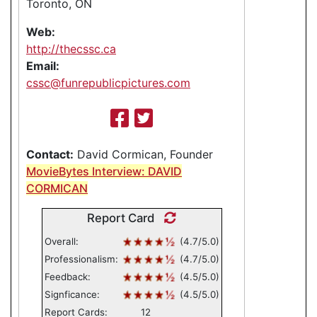
Toronto, ON
Web:
http://thecssc.ca
Email:
cssc@funrepublicpictures.com
Contact:
David Cormican, Founder
MovieBytes Interview: DAVID
CORMICAN
Report Card
Overall:
(4.7/5.0)
Professionalism:
(4.7/5.0)
Feedback:
(4.5/5.0)
Signficance:
(4.5/5.0)
Report Cards:
12