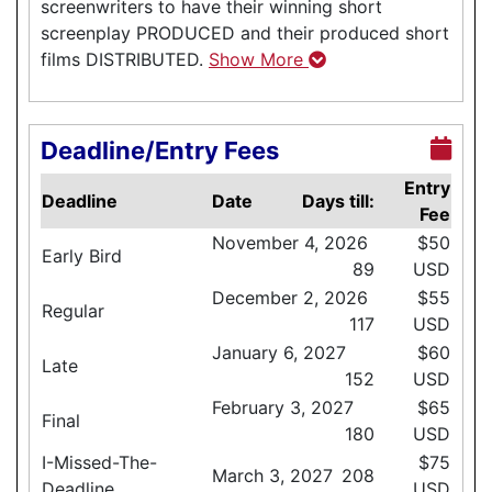
screenwriters to have their winning short
screenplay PRODUCED and their produced short
films DISTRIBUTED.
Show More
Deadline/Entry Fees
Entry
Deadline
Date
Days till:
Fee
November 4, 2026
$50
Early Bird
89
USD
December 2, 2026
$55
Regular
117
USD
January 6, 2027
$60
Late
152
USD
February 3, 2027
$65
Final
180
USD
I-Missed-The-
$75
March 3, 2027
208
Deadline
USD