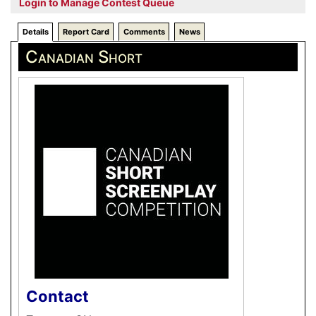
Login to Manage Contest Queue
Details
Report Card
Comments
News
Canadian Short
Contact