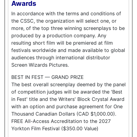
Awards
In accordance with the terms and conditions of
the CSSC, the organization will select one, or
more, of the top three winning screenplays to be
produced by a production company. Any
resulting short film will be premiered at film
festivals worldwide and made available to global
audiences through international distributor
Screen Wizards Pictures.
BEST IN FEST — GRAND PRIZE
The best overall screenplay deemed by the panel
of competition judges will be awarded the 'Best
in Fest' title and the Writers' Block Crystal Award
with an option and purchase agreement for One
Thousand Canadian Dollars (CAD $1,000.00).
FREE All-Access Accreditation to the 2027
Yorkton Film Festival ($350.00 Value)