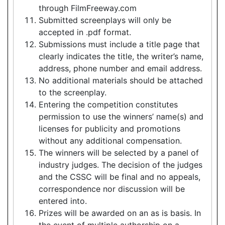
through FilmFreeway.com
Submitted screenplays will only be
accepted in .pdf format.
Submissions must include a title page that
clearly indicates the title, the writer’s name,
address, phone number and email address.
No additional materials should be attached
to the screenplay.
Entering the competition constitutes
permission to use the winners’ name(s) and
licenses for publicity and promotions
without any additional compensation.
The winners will be selected by a panel of
industry judges. The decision of the judges
and the CSSC will be final and no appeals,
correspondence nor discussion will be
entered into.
Prizes will be awarded on an as is basis. In
the event of multiple authorship on a