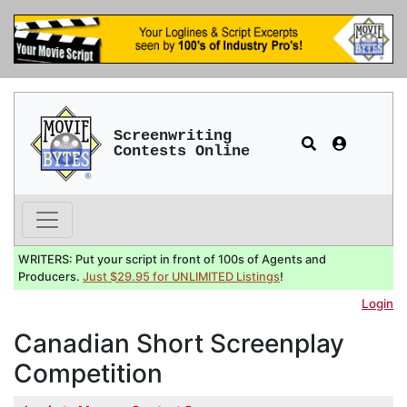
Screenwriting
Contests Online
WRITERS: Put your script in front of 100s of Agents and
Producers.
Just $29.95 for UNLIMITED Listings
!
Login
Canadian Short Screenplay
Competition