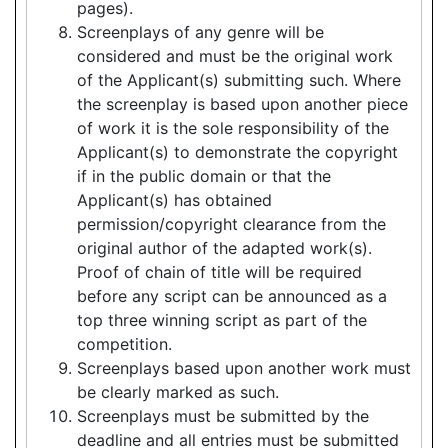
pages).
Screenplays of any genre will be
considered and must be the original work
of the Applicant(s) submitting such. Where
the screenplay is based upon another piece
of work it is the sole responsibility of the
Applicant(s) to demonstrate the copyright
if in the public domain or that the
Applicant(s) has obtained
permission/copyright clearance from the
original author of the adapted work(s).
Proof of chain of title will be required
before any script can be announced as a
top three winning script as part of the
competition.
Screenplays based upon another work must
be clearly marked as such.
Screenplays must be submitted by the
deadline and all entries must be submitted