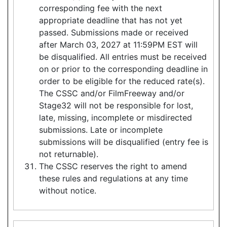
corresponding fee with the next
appropriate deadline that has not yet
passed. Submissions made or received
after March 03, 2027 at 11:59PM EST will
be disqualified. All entries must be received
on or prior to the corresponding deadline in
order to be eligible for the reduced rate(s).
The CSSC and/or FilmFreeway and/or
Stage32 will not be responsible for lost,
late, missing, incomplete or misdirected
submissions. Late or incomplete
submissions will be disqualified (entry fee is
not returnable).
The CSSC reserves the right to amend
these rules and regulations at any time
without notice.