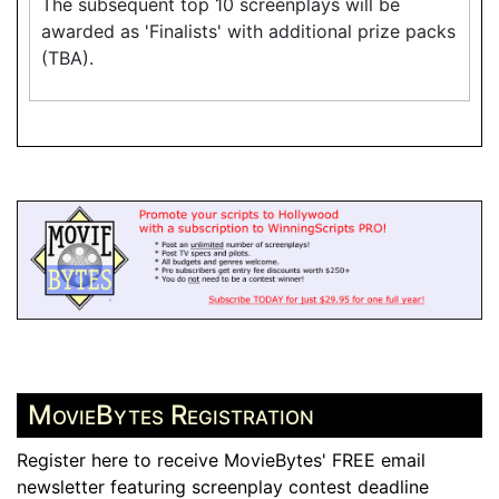
The subsequent top 10 screenplays will be
awarded as 'Finalists' with additional prize packs
(TBA).
MovieBytes Registration
Register here to receive MovieBytes' FREE email
newsletter featuring screenplay contest deadline