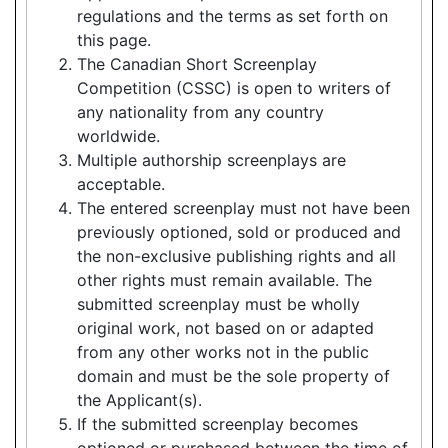
regulations and the terms as set forth on
this page.
The Canadian Short Screenplay
Competition (CSSC) is open to writers of
any nationality from any country
worldwide.
Multiple authorship screenplays are
acceptable.
The entered screenplay must not have been
previously optioned, sold or produced and
the non-exclusive publishing rights and all
other rights must remain available. The
submitted screenplay must be wholly
original work, not based on or adapted
from any other works not in the public
domain and must be the sole property of
the Applicant(s).
If the submitted screenplay becomes
optioned or purchased between the time of