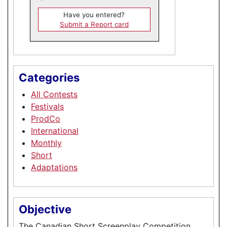
Have you entered?
Submit a Report card
Categories
All Contests
Festivals
ProdCo
International
Monthly
Short
Adaptations
Objective
The Canadian Short Screenplay Competition