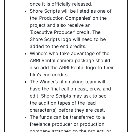
once it is officially released.
Shore Scripts will be listed as one of
the ‘Production Companies’ on the
project and also receive an
‘Executive Producer’ credit. The
Shore Scripts logo will need to be
added to the end credits.
Winners who take advantage of the
ARRI Rental camera package should
also add the ARRI Rental logo to their
film’s end credits.
The Winner’s filmmaking team will
have the final call on cast, crew, and
edit. Shore Scripts may ask to see
the audition tapes of the lead
character(s) before they are cast.
The funds can be transferred to a
freelance producer or production
company attached to the project, or