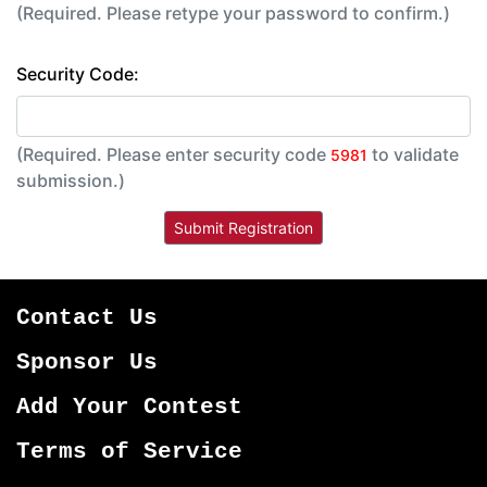
(Required. Please retype your password to confirm.)
Security Code:
(Required. Please enter security code
to validate
5981
submission.)
Contact Us
Sponsor Us
Add Your Contest
Terms of Service