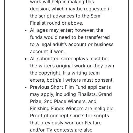
work will help in making this
decision, which may be requested if
the script advances to the Semi-
Finalist round or above.
All ages may enter; however, the
funds would need to be transferred
to a legal adult’s account or business
account if won.
All submitted screenplays must be
the writer’s original work or they own
the copyright. If a writing team
enters, both/all writers must consent.
Previous Short Film Fund applicants
may apply, including Finalists. Grand
Prize, 2nd Place Winners, and
Finishing Funds Winners are ineligible.
Proof of concept shorts for scripts
that previously won our Feature
and/or TV contests are also