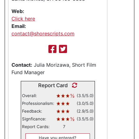
Web:
Click here
Email:
contact@shorescripts.com
Contact:
Julia Morizawa, Short Film
Fund Manager
Report Card
Overall:
(3.5/5.0)
Professionalism:
(3.0/5.0)
Feedback:
(2.9/5.0)
Signficance:
(3.5/5.0)
Report Cards:
7
Have you entered?