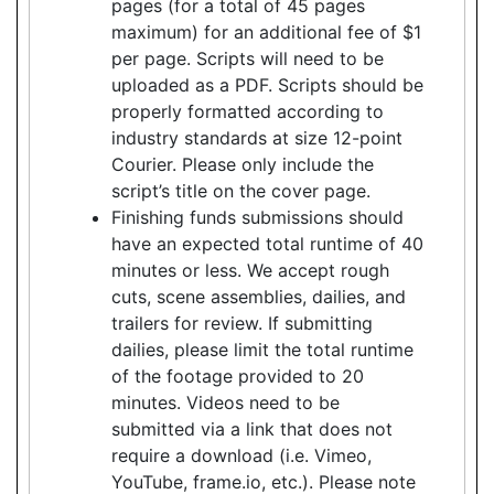
pages (for a total of 45 pages
maximum) for an additional fee of $1
per page. Scripts will need to be
uploaded as a PDF. Scripts should be
properly formatted according to
industry standards at size 12-point
Courier. Please only include the
script’s title on the cover page.
Finishing funds submissions should
have an expected total runtime of 40
minutes or less. We accept rough
cuts, scene assemblies, dailies, and
trailers for review. If submitting
dailies, please limit the total runtime
of the footage provided to 20
minutes. Videos need to be
submitted via a link that does not
require a download (i.e. Vimeo,
YouTube, frame.io, etc.). Please note