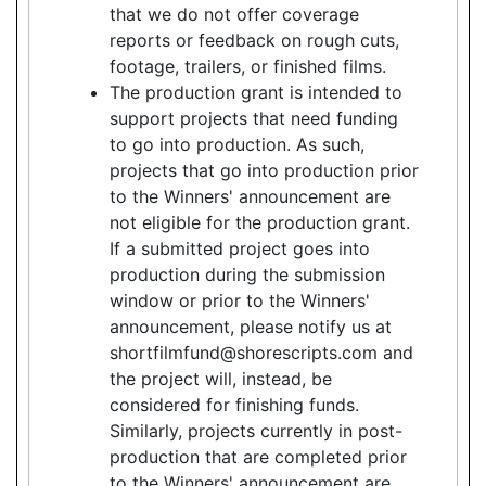
that we do not offer coverage
reports or feedback on rough cuts,
footage, trailers, or finished films.
The production grant is intended to
support projects that need funding
to go into production. As such,
projects that go into production prior
to the Winners' announcement are
not eligible for the production grant.
If a submitted project goes into
production during the submission
window or prior to the Winners'
announcement, please notify us at
shortfilmfund@shorescripts.com and
the project will, instead, be
considered for finishing funds.
Similarly, projects currently in post-
production that are completed prior
to the Winners' announcement are