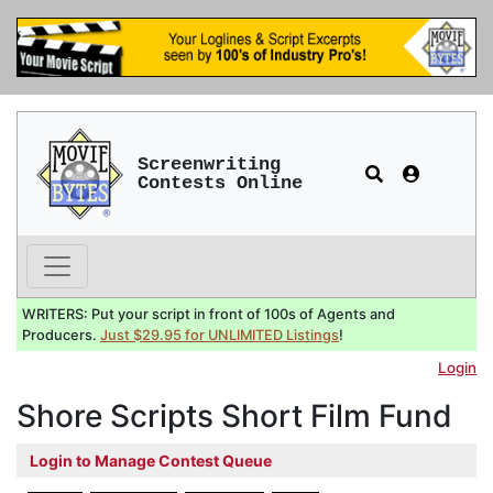
Screenwriting
Contests Online
WRITERS: Put your script in front of 100s of Agents and
Producers.
Just $29.95 for UNLIMITED Listings
!
Login
Shore Scripts Short Film Fund
Login to Manage Contest Queue