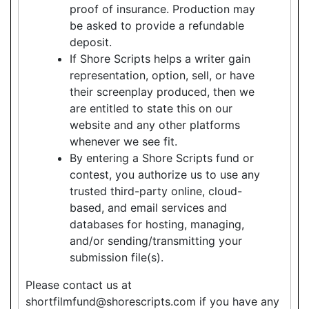
proof of insurance. Production may
be asked to provide a refundable
deposit.
If Shore Scripts helps a writer gain
representation, option, sell, or have
their screenplay produced, then we
are entitled to state this on our
website and any other platforms
whenever we see fit.
By entering a Shore Scripts fund or
contest, you authorize us to use any
trusted third-party online, cloud-
based, and email services and
databases for hosting, managing,
and/or sending/transmitting your
submission file(s).
Please contact us at
shortfilmfund@shorescripts.com if you have any