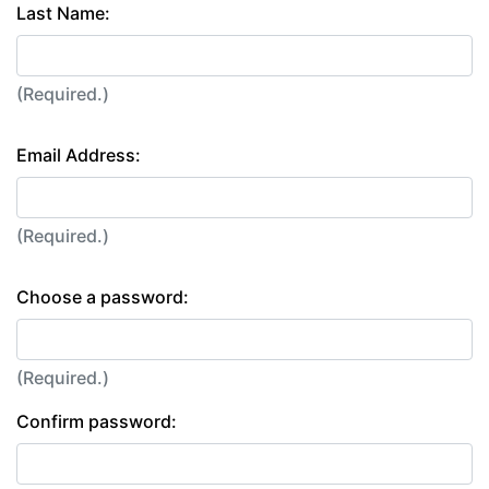
Last Name:
(Required.)
Email Address:
(Required.)
Choose a password:
(Required.)
Confirm password: