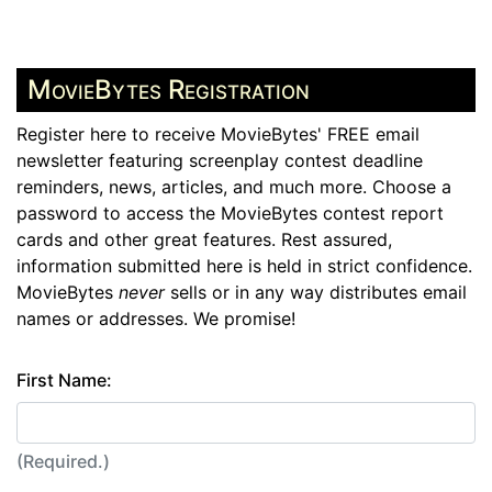
MovieBytes Registration
Register here to receive MovieBytes' FREE email
newsletter featuring screenplay contest deadline
reminders, news, articles, and much more. Choose a
password to access the MovieBytes contest report
cards and other great features. Rest assured,
information submitted here is held in strict confidence.
MovieBytes
never
sells or in any way distributes email
names or addresses. We promise!
First Name:
(Required.)