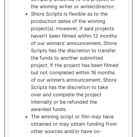
the winning writer or writer/director.
Shore Scripts is flexible as to the
production dates of the winning
project(s). However, if said projects
haven’t been filmed within 12 months
of our winners’ announcement, Shore
Scripts has the discretion to transfer
the funds to another submitted
project. If the project has been filmed
but not completed within 18 months
of our winner’s announcement, Shore
Scripts has the discretion to take
over and complete the project
internally or be refunded the
awarded funds.
The winning script or film may have
obtained or may obtain funding from
other sources and/or have co-