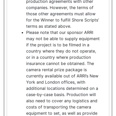
production agreements with other
companies. However, the terms of
those other agreements must allow
for the Winner to fulfill Shore Scripts’
terms as stated above.
Please note that our sponsor ARRI
may not be able to supply equipment
if the project is to be filmed in a
country where they do not operate,
or in a country where production
insurance cannot be obtained. The
camera rental prize package is
currently available out of ARRI’s New
York and London offices, with
additional locations determined on a
case-by-case basis. Production will
also need to cover any logistics and
costs of transporting the camera
equipment to set, as well as provide