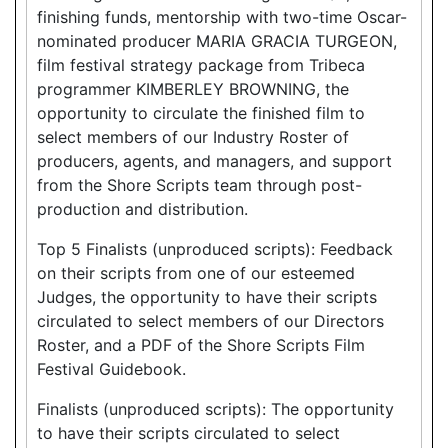
finishing funds, mentorship with two-time Oscar-
nominated producer MARIA GRACIA TURGEON,
film festival strategy package from Tribeca
programmer KIMBERLEY BROWNING, the
opportunity to circulate the finished film to
select members of our Industry Roster of
producers, agents, and managers, and support
from the Shore Scripts team through post-
production and distribution.
Top 5 Finalists (unproduced scripts): Feedback
on their scripts from one of our esteemed
Judges, the opportunity to have their scripts
circulated to select members of our Directors
Roster, and a PDF of the Shore Scripts Film
Festival Guidebook.
Finalists (unproduced scripts): The opportunity
to have their scripts circulated to select