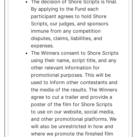
The decision of Shore Scripts is final.
By applying to the Fund each
participant agrees to hold Shore
Scripts, our judges, and sponsors
immune from any competition
disputes, claims, liabilities, and
expenses.
The Winners consent to Shore Scripts
using their name, script title, and any
other relevant information for
promotional purposes. This will be
used to inform other contestants and
the media of the results. The Winners
agree to cut a trailer and provide a
poster of the film for Shore Scripts
to use on our website, social media,
and other promotional platforms. We
will also be unrestricted in how and
where we promote the finished film