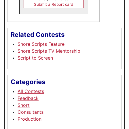
Submit a Report card
Related Contests
Shore Scripts Feature
Shore Scripts TV Mentorship
Script to Screen
Categories
All Contests
Feedback
Short
Consultants
Production