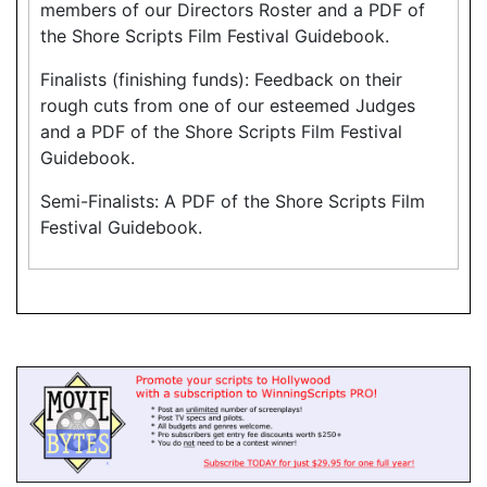
members of our Directors Roster and a PDF of
the Shore Scripts Film Festival Guidebook.
Finalists (finishing funds): Feedback on their
rough cuts from one of our esteemed Judges
and a PDF of the Shore Scripts Film Festival
Guidebook.
Semi-Finalists: A PDF of the Shore Scripts Film
Festival Guidebook.