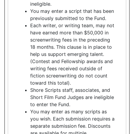
ineligible.
You may enter a script that has been
previously submitted to the Fund.
Each writer, or writing team, may not
have earned more than $50,000 in
screenwriting fees in the preceding
18 months. This clause is in place to
help us support emerging talent.
(Contest and Fellowship awards and
writing fees received outside of
fiction screenwriting do not count
toward this total).
Shore Scripts staff, associates, and
Short Film Fund Judges are ineligible
to enter the Fund.
You may enter as many scripts as
you wish. Each submission requires a
separate submission fee. Discounts
are available for multiple