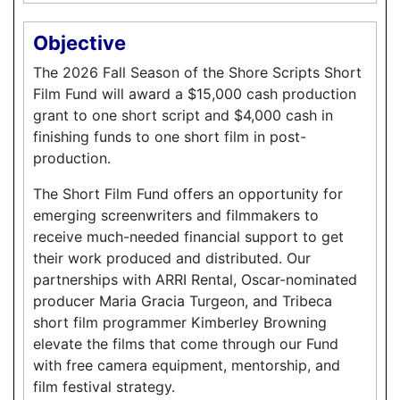
Objective
The 2026 Fall Season of the Shore Scripts Short
Film Fund will award a $15,000 cash production
grant to one short script and $4,000 cash in
finishing funds to one short film in post-
production.
The Short Film Fund offers an opportunity for
emerging screenwriters and filmmakers to
receive much-needed financial support to get
their work produced and distributed. Our
partnerships with ARRI Rental, Oscar-nominated
producer Maria Gracia Turgeon, and Tribeca
short film programmer Kimberley Browning
elevate the films that come through our Fund
with free camera equipment, mentorship, and
film festival strategy.