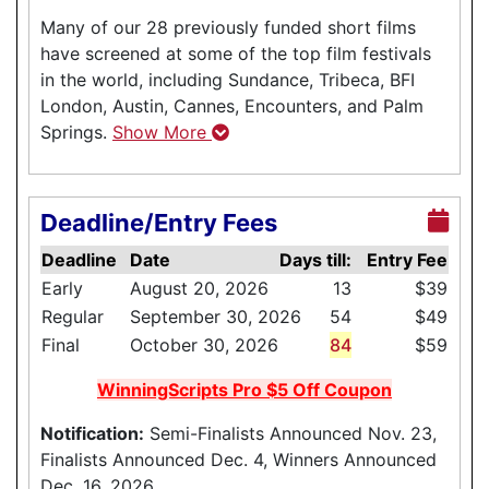
Many of our 28 previously funded short films
have screened at some of the top film festivals
in the world, including Sundance, Tribeca, BFI
London, Austin, Cannes, Encounters, and Palm
Springs.
Show More
Deadline/Entry Fees
Deadline
Date
Days till:
Entry Fee
Early
August 20, 2026
13
$39
Regular
September 30, 2026
54
$49
Final
October 30, 2026
84
$59
WinningScripts Pro $5 Off Coupon
Notification:
Semi-Finalists Announced Nov. 23,
Finalists Announced Dec. 4, Winners Announced
Dec. 16, 2026.