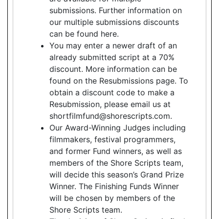
submissions. Further information on
our multiple submissions discounts
can be found here.
You may enter a newer draft of an
already submitted script at a 70%
discount. More information can be
found on the Resubmissions page. To
obtain a discount code to make a
Resubmission, please email us at
shortfilmfund@shorescripts.com.
Our Award-Winning Judges including
filmmakers, festival programmers,
and former Fund winners, as well as
members of the Shore Scripts team,
will decide this season’s Grand Prize
Winner. The Finishing Funds Winner
will be chosen by members of the
Shore Scripts team.