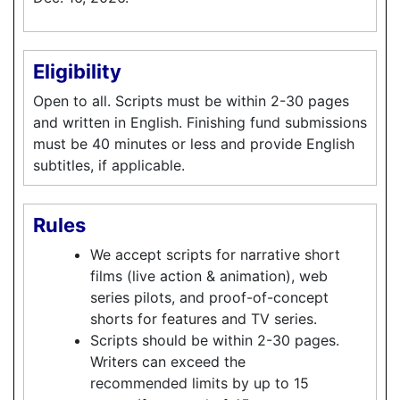
Eligibility
Open to all. Scripts must be within 2-30 pages
and written in English. Finishing fund submissions
must be 40 minutes or less and provide English
subtitles, if applicable.
Rules
We accept scripts for narrative short
films (live action & animation), web
series pilots, and proof-of-concept
shorts for features and TV series.
Scripts should be within 2-30 pages.
Writers can exceed the
recommended limits by up to 15