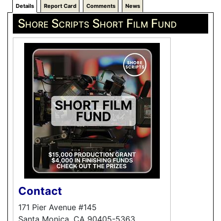
Details
Report Card
Comments
News
Shore Scripts Short Film Fund
Contact
171 Pier Avenue #145
Santa Monica, CA 90405-5363