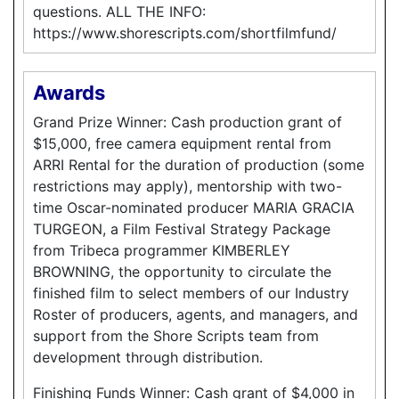
questions. ALL THE INFO:
https://www.shorescripts.com/shortfilmfund/
Awards
Grand Prize Winner: Cash production grant of
$15,000, free camera equipment rental from
ARRI Rental for the duration of production (some
restrictions may apply), mentorship with two-
time Oscar-nominated producer MARIA GRACIA
TURGEON, a Film Festival Strategy Package
from Tribeca programmer KIMBERLEY
BROWNING, the opportunity to circulate the
finished film to select members of our Industry
Roster of producers, agents, and managers, and
support from the Shore Scripts team from
development through distribution.
Finishing Funds Winner: Cash grant of $4,000 in