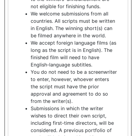
not eligible for finishing funds.
We welcome submissions from all
countries. All scripts must be written
in English. The winning short(s) can
be filmed anywhere in the world.
We accept foreign language films (as
long as the script is in English). The
finished film will need to have
English-language subtitles.
You do not need to be a screenwriter
to enter, however, whoever enters
the script must have the prior
approval and agreement to do so
from the writer(s).
Submissions in which the writer
wishes to direct their own script,
including first-time directors, will be
considered. A previous portfolio of