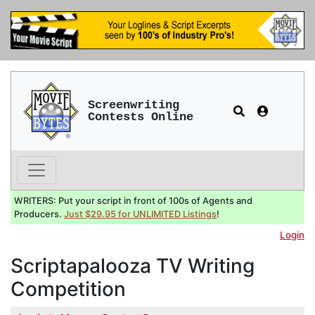
Screenwriting
Contests Online
WRITERS: Put your script in front of 100s of Agents and
Producers.
Just $29.95 for UNLIMITED Listings
!
Login
Scriptapalooza TV Writing
Competition