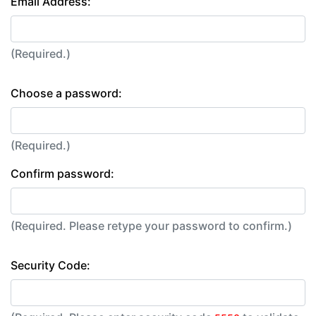
Email Address:
(Required.)
Choose a password:
(Required.)
Confirm password:
(Required. Please retype your password to confirm.)
Security Code: