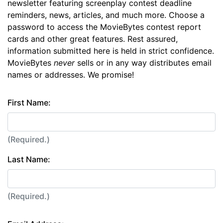
newsletter featuring screenplay contest deadline
reminders, news, articles, and much more. Choose a
password to access the MovieBytes contest report
cards and other great features. Rest assured,
information submitted here is held in strict confidence.
MovieBytes
never
sells or in any way distributes email
names or addresses. We promise!
First Name:
(Required.)
Last Name:
(Required.)