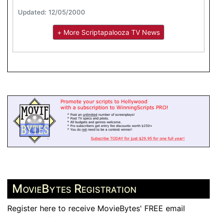
Updated: 12/05/2000
+ More Scriptapalooza TV News
MovieBytes Registration
Register here to receive MovieBytes' FREE email