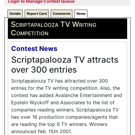
Login to Manage Contest Queue
Details
Report Card
Comments
News
Scriptapalooza TV Writing
Competition
Contest News
Scriptapalooza TV attracts
over 300 entries
Scriptapalooza TV has attracted over 300
entries for the TV writing competition. Also, the
contest has added Avalanche Entertainment and
Epstein Wyckoff and Associates to the list of
companies reading winners. Scriptapalooza TV
has over 16 production companies/agents that
are reading the top 9 TV winners. Winners
announced Feb. 15th 2001.