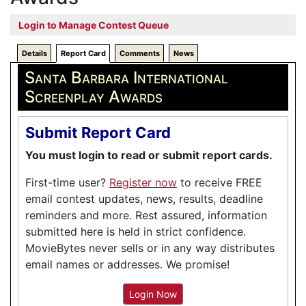
Login to Manage Contest Queue
Details
Report Card
Comments
News
Santa Barbara International
Screenplay Awards
Submit Report Card
You must login to read or submit report cards.
First-time user?
Register now
to receive FREE
email contest updates, news, results, deadline
reminders and more. Rest assured, information
submitted here is held in strict confidence.
MovieBytes never sells or in any way distributes
email names or addresses. We promise!
Login Now