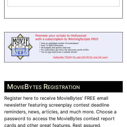
MovieBytes Registration
Register here to receive MovieBytes' FREE email
newsletter featuring screenplay contest deadline
reminders, news, articles, and much more. Choose a
password to access the MovieBytes contest report
cards and other great features. Rest assured,