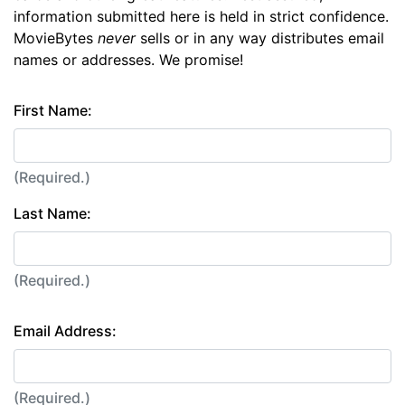
information submitted here is held in strict confidence.
MovieBytes
never
sells or in any way distributes email
names or addresses. We promise!
First Name:
(Required.)
Last Name:
(Required.)
Email Address:
(Required.)