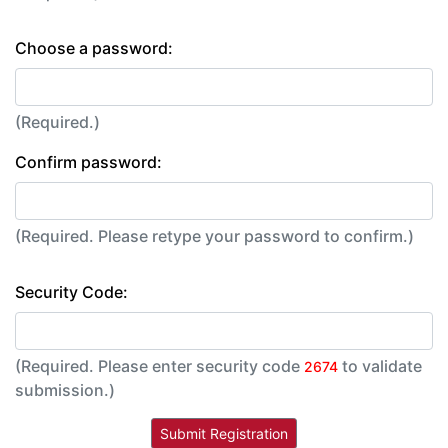
Choose a password:
(Required.)
Confirm password:
(Required. Please retype your password to confirm.)
Security Code:
(Required. Please enter security code
to validate
2674
submission.)