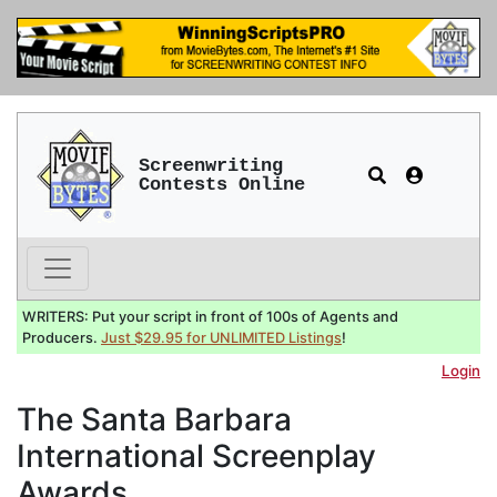
Screenwriting
Contests Online
WRITERS: Put your script in front of 100s of Agents and
Producers.
Just $29.95 for UNLIMITED Listings
!
Login
The Santa Barbara
International Screenplay
Awards