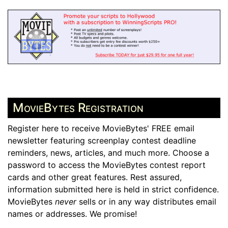
MovieBytes Registration
Register here to receive MovieBytes' FREE email
newsletter featuring screenplay contest deadline
reminders, news, articles, and much more. Choose a
password to access the MovieBytes contest report
cards and other great features. Rest assured,
information submitted here is held in strict confidence.
MovieBytes
never
sells or in any way distributes email
names or addresses. We promise!