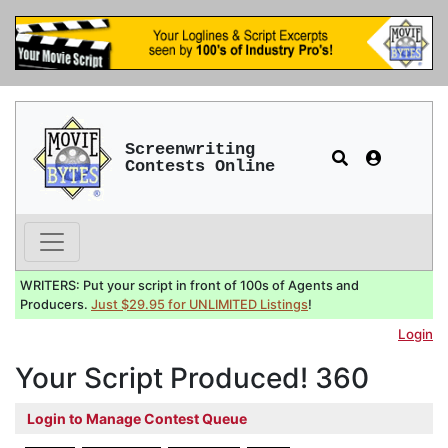
Screenwriting
Contests Online
WRITERS: Put your script in front of 100s of Agents and
Producers.
Just $29.95 for UNLIMITED Listings
!
Login
Your Script Produced! 360
Login to Manage Contest Queue