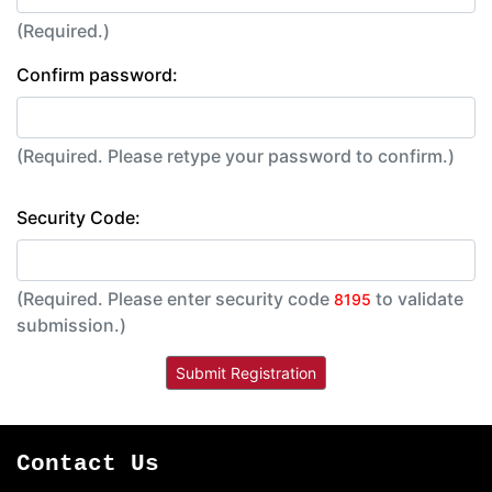
(Required.)
Confirm password:
(Required. Please retype your password to confirm.)
Security Code:
(Required. Please enter security code
to validate
8195
submission.)
Contact Us