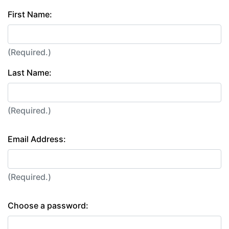
First Name:
(Required.)
Last Name:
(Required.)
Email Address:
(Required.)
Choose a password: