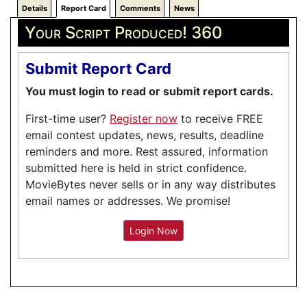
Details
Report Card
Comments
News
Your Script Produced! 360
Submit Report Card
You must login to read or submit report cards.
First-time user?
Register now
to receive FREE
email contest updates, news, results, deadline
reminders and more. Rest assured, information
submitted here is held in strict confidence.
MovieBytes never sells or in any way distributes
email names or addresses. We promise!
Login Now