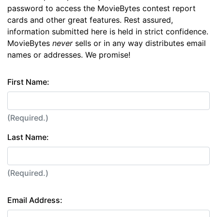
password to access the MovieBytes contest report
cards and other great features. Rest assured,
information submitted here is held in strict confidence.
MovieBytes
never
sells or in any way distributes email
names or addresses. We promise!
First Name:
(Required.)
Last Name:
(Required.)
Email Address: