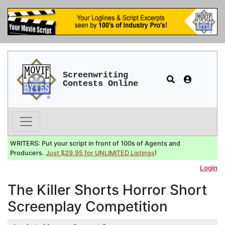
Screenwriting
Contests Online
WRITERS: Put your script in front of 100s of Agents and
Producers.
Just $29.95 for UNLIMITED Listings
!
Login
The Killer Shorts Horror Short
Screenplay Competition