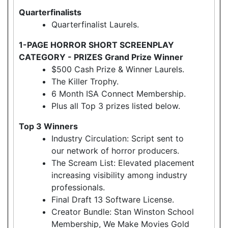
Quarterfinalists
Quarterfinalist Laurels.
1-PAGE HORROR SHORT SCREENPLAY
CATEGORY - PRIZES
Grand Prize Winner
$500 Cash Prize & Winner Laurels.
The Killer Trophy.
6 Month ISA Connect Membership.
Plus all Top 3 prizes listed below.
Top 3 Winners
Industry Circulation: Script sent to
our network of horror producers.
The Scream List: Elevated placement
increasing visibility among industry
professionals.
Final Draft 13 Software License.
Creator Bundle: Stan Winston School
Membership, We Make Movies Gold