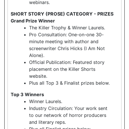
webinars.
SHORT STORY (PROSE) CATEGORY - PRIZES
Grand Prize Winner
The Killer Trophy & Winner Laurels.
Pro Consultation: One-on-one 30-
minute meeting with author and
screenwriter Chris Hicks (I Am Not
Alone).
Official Publication: Featured story
placement on the Killer Shorts
website.
Plus all Top 3 & Finalist prizes below.
Top 3 Winners
Winner Laurels.
Industry Circulation: Your work sent
to our network of horror producers
and literary reps.
Plus all Finalist prizes below.