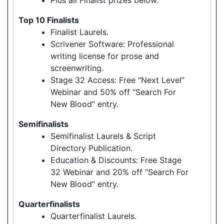
Top 10 Finalists
Finalist Laurels.
Scrivener Software: Professional
writing license for prose and
screenwriting.
Stage 32 Access: Free “Next Level”
Webinar and 50% off “Search For
New Blood” entry.
Semifinalists
Semifinalist Laurels & Script
Directory Publication.
Education & Discounts: Free Stage
32 Webinar and 20% off “Search For
New Blood” entry.
Quarterfinalists
Quarterfinalist Laurels.