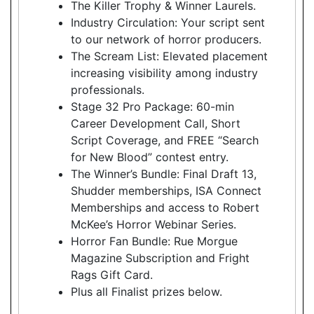
The Killer Trophy & Winner Laurels.
Industry Circulation: Your script sent
to our network of horror producers.
The Scream List: Elevated placement
increasing visibility among industry
professionals.
Stage 32 Pro Package: 60-min
Career Development Call, Short
Script Coverage, and FREE “Search
for New Blood” contest entry.
The Winner’s Bundle: Final Draft 13,
Shudder memberships, ISA Connect
Memberships and access to Robert
McKee’s Horror Webinar Series.
Horror Fan Bundle: Rue Morgue
Magazine Subscription and Fright
Rags Gift Card.
Plus all Finalist prizes below.