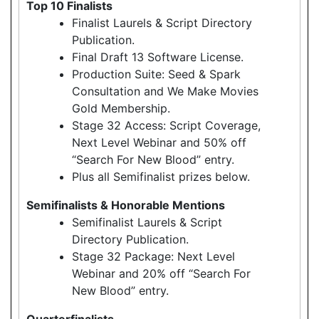
Top 10 Finalists
Finalist Laurels & Script Directory
Publication.
Final Draft 13 Software License.
Production Suite: Seed & Spark
Consultation and We Make Movies
Gold Membership.
Stage 32 Access: Script Coverage,
Next Level Webinar and 50% off
“Search For New Blood” entry.
Plus all Semifinalist prizes below.
Semifinalists & Honorable Mentions
Semifinalist Laurels & Script
Directory Publication.
Stage 32 Package: Next Level
Webinar and 20% off “Search For
New Blood” entry.
Quarterfinalists