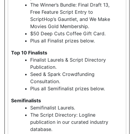
The Winner’s Bundle: Final Draft 13,
Free Feature Script Entry to
ScriptHop’s Gauntlet, and We Make
Movies Gold Membership.
$50 Deep Cuts Coffee Gift Card.
Plus all Finalist prizes below.
Top 10 Finalists
Finalist Laurels & Script Directory
Publication.
Seed & Spark Crowdfunding
Consultation.
Plus all Semifinalist prizes below.
Semifinalists
Semifinalist Laurels.
The Script Directory: Logline
publication in our curated industry
database.