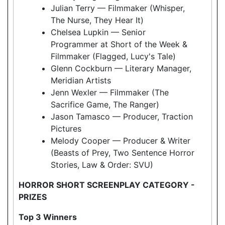
Julian Terry — Filmmaker (Whisper,
The Nurse, They Hear It)
Chelsea Lupkin — Senior
Programmer at Short of the Week &
Filmmaker (Flagged, Lucy's Tale)
Glenn Cockburn — Literary Manager,
Meridian Artists
Jenn Wexler — Filmmaker (The
Sacrifice Game, The Ranger)
Jason Tamasco — Producer, Traction
Pictures
Melody Cooper — Producer & Writer
(Beasts of Prey, Two Sentence Horror
Stories, Law & Order: SVU)
HORROR SHORT SCREENPLAY CATEGORY -
PRIZES
Top 3 Winners