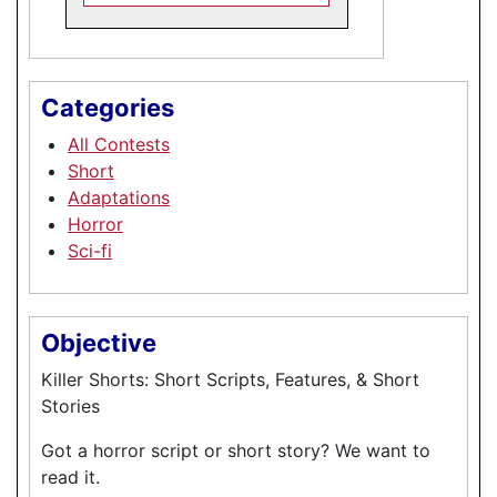
Categories
All Contests
Short
Adaptations
Horror
Sci-fi
Objective
Killer Shorts: Short Scripts, Features, & Short
Stories
Got a horror script or short story? We want to
read it.