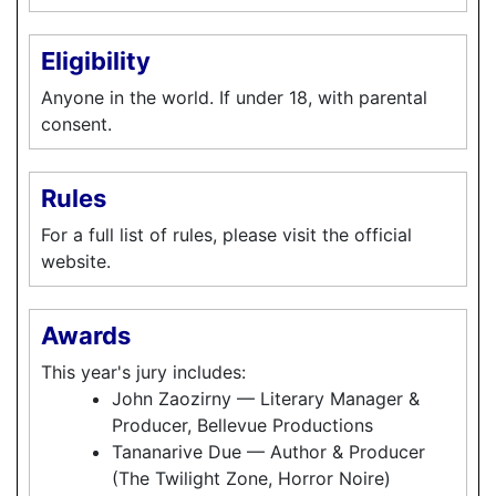
Eligibility
Anyone in the world. If under 18, with parental
consent.
Rules
For a full list of rules, please visit the official
website.
Awards
This year's jury includes:
John Zaozirny — Literary Manager &
Producer, Bellevue Productions
Tananarive Due — Author & Producer
(The Twilight Zone, Horror Noire)