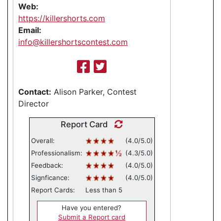
Web:
https://killershorts.com
Email:
info@killershortscontest.com
Contact:
Alison Parker, Contest
Director
Report Card
Overall:
(4.0/5.0)
Professionalism:
(4.3/5.0)
Feedback:
(4.0/5.0)
Signficance:
(4.0/5.0)
Report Cards:
Less than 5
Have you entered?
Submit a Report card