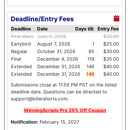
Deadline/Entry Fees
Deadline
Date
Days till:
Entry Fee
First Wave
June 5, 2026
$20.00
Earlybird
August 7, 2026
1
$25.00
Regular
October 31, 2026
85
$30.00
Final
December 4, 2026
119
$35.00
Extended
December 31, 2026
146
$40.00
Extended
December 31, 2026
146
$40.00
Submissions close at 11:59 PM PST on the listed
deadline date. Questions can be directed to
support@killershorts.com.
WinningScripts Pro 25% Off Coupon
Notification:
February 15, 2027