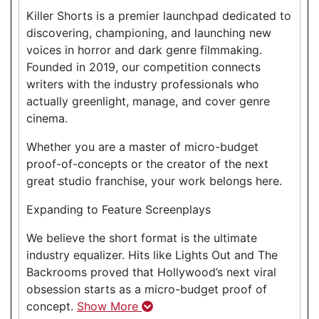
Killer Shorts is a premier launchpad dedicated to
discovering, championing, and launching new
voices in horror and dark genre filmmaking.
Founded in 2019, our competition connects
writers with the industry professionals who
actually greenlight, manage, and cover genre
cinema.
Whether you are a master of micro-budget
proof-of-concepts or the creator of the next
great studio franchise, your work belongs here.
Expanding to Feature Screenplays
We believe the short format is the ultimate
industry equalizer. Hits like Lights Out and The
Backrooms proved that Hollywood’s next viral
obsession starts as a micro-budget proof of
concept.
Show More