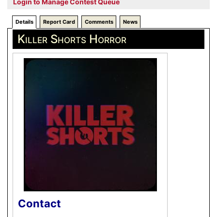
Login to Manage Contest Queue
Details
Report Card
Comments
News
Killer Shorts Horror
Contact