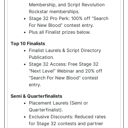
Membership, and Script Revolution
Rockstar memberships.
Stage 32 Pro Perk: 100% off “Search
For New Blood” contest entry.
Plus all Finalist prizes below.
Top 10 Finalists
Finalist Laurels & Script Directory
Publication.
Stage 32 Access: Free Stage 32
“Next Level” Webinar and 20% off
“Search For New Blood” contest
entry.
Semi & Quarterfinalists
Placement Laurels (Semi or
Quarterfinalist).
Exclusive Discounts: Reduced rates
for Stage 32 contests and partner