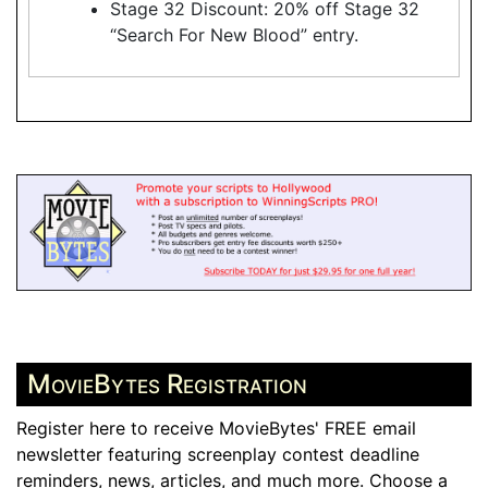
Stage 32 Discount: 20% off Stage 32
“Search For New Blood” entry.
MovieBytes Registration
Register here to receive MovieBytes' FREE email
newsletter featuring screenplay contest deadline
reminders, news, articles, and much more. Choose a