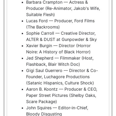
Barbara Crampton — Actress &
Producer (Re-Animator, Jakob's Wife,
Suitable Flesh)
Lucas Ford — Producer, Ford Films
(The Backrooms)
Sophie Carroll — Creative Director,
ALTER & DUST at Gunpowder & Sky
Xavier Burgin — Director (Horror
Noire: A History of Black Horror)
Jed Shepherd — Filmmaker (Host,
Flashback, Blair Witch Doc)
Gigi Saul Guerrero — Director & Co-
Founder, Luchagore Productions
(Satanic Hispanics, Culture Shock)
Aaron B. Koontz — Producer & CEO,
Paper Street Pictures (Shelby Oaks,
Scare Package)
John Squires — Editor-in-Chief,
Bloody Disgusting