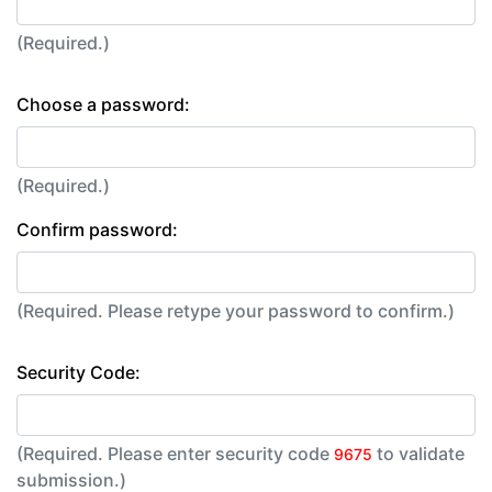
(Required.)
Choose a password:
(Required.)
Confirm password:
(Required. Please retype your password to confirm.)
Security Code:
(Required. Please enter security code
to validate
9675
submission.)