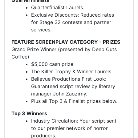
Quarterfinalist Laurels.
Exclusive Discounts: Reduced rates
for Stage 32 contests and partner
services.
FEATURE SCREENPLAY CATEGORY - PRIZES
Grand Prize Winner (presented by Deep Cuts
Coffee)
$5,000 cash prize.
The Killer Trophy & Winner Laurels.
Bellevue Productions First Look:
Guaranteed script review by literary
manager John Zaozirny.
Plus all Top 3 & Finalist prizes below.
Top 3 Winners
Industry Circulation: Your script sent
to our premier network of horror
producers.