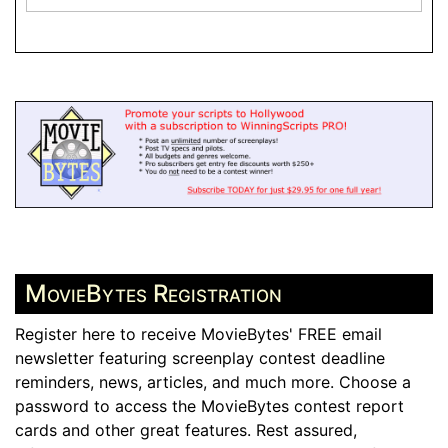
MovieBytes Registration
Register here to receive MovieBytes' FREE email
newsletter featuring screenplay contest deadline
reminders, news, articles, and much more. Choose a
password to access the MovieBytes contest report
cards and other great features. Rest assured,