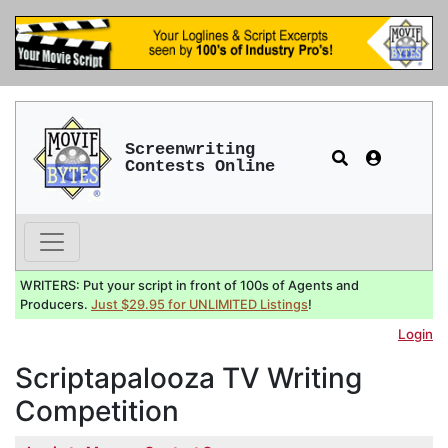
Screenwriting
Contests Online
WRITERS: Put your script in front of 100s of Agents and
Producers.
Just $29.95 for UNLIMITED Listings
!
Login
Scriptapalooza TV Writing
Competition