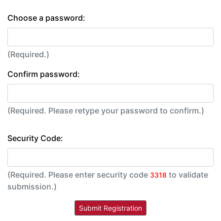
Choose a password:
(Required.)
Confirm password:
(Required. Please retype your password to confirm.)
Security Code:
(Required. Please enter security code
to validate
3318
submission.)