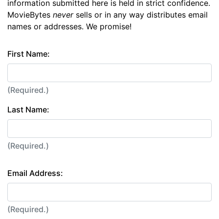
information submitted here is held in strict confidence.
MovieBytes
never
sells or in any way distributes email
names or addresses. We promise!
First Name:
(Required.)
Last Name:
(Required.)
Email Address:
(Required.)