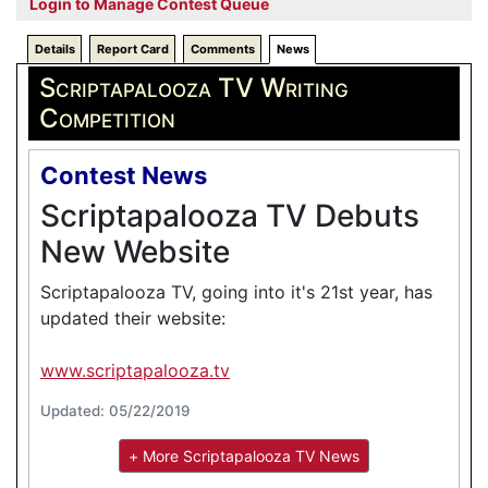
Login to Manage Contest Queue
Details
Report Card
Comments
News
Scriptapalooza TV Writing
Competition
Contest News
Scriptapalooza TV Debuts
New Website
Scriptapalooza TV, going into it's 21st year, has
updated their website:
www.scriptapalooza.tv
Updated: 05/22/2019
+ More Scriptapalooza TV News