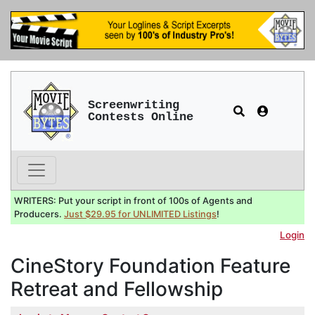
Screenwriting
Contests Online
WRITERS: Put your script in front of 100s of Agents and
Producers.
Just $29.95 for UNLIMITED Listings
!
Login
CineStory Foundation Feature
Retreat and Fellowship