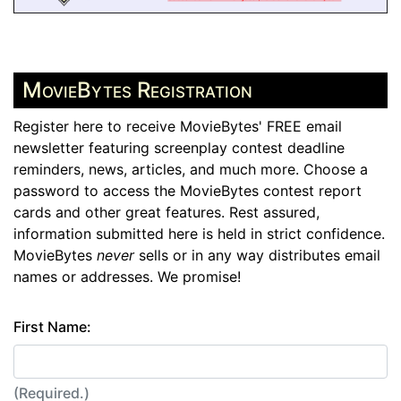
MovieBytes Registration
Register here to receive MovieBytes' FREE email
newsletter featuring screenplay contest deadline
reminders, news, articles, and much more. Choose a
password to access the MovieBytes contest report
cards and other great features. Rest assured,
information submitted here is held in strict confidence.
MovieBytes
never
sells or in any way distributes email
names or addresses. We promise!
First Name:
(Required.)