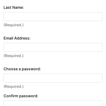
Last Name:
(Required.)
Email Address:
(Required.)
Choose a password:
(Required.)
Confirm password: