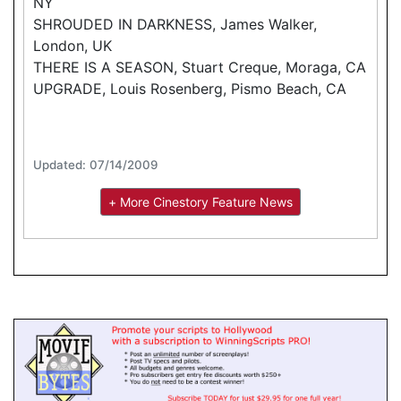
NY
SHROUDED IN DARKNESS, James Walker,
London, UK
THERE IS A SEASON, Stuart Creque, Moraga, CA
UPGRADE, Louis Rosenberg, Pismo Beach, CA
Updated: 07/14/2009
+ More Cinestory Feature News