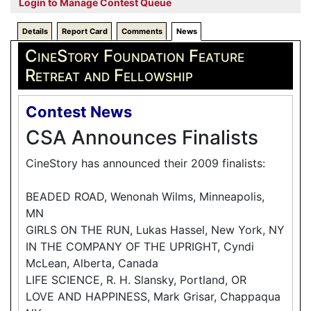
Login to Manage Contest Queue
Details
Report Card
Comments
News
CineStory Foundation Feature
Retreat and Fellowship
Contest News
CSA Announces Finalists
CineStory has announced their 2009 finalists:
BEADED ROAD, Wenonah Wilms, Minneapolis,
MN
GIRLS ON THE RUN, Lukas Hassel, New York, NY
IN THE COMPANY OF THE UPRIGHT, Cyndi
McLean, Alberta, Canada
LIFE SCIENCE, R. H. Slansky, Portland, OR
LOVE AND HAPPINESS, Mark Grisar, Chappaqua