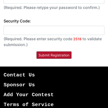
(Required. Please retype your password to confirm.)
Security Code:
(Required. Please enter security code
to validate
2518
submission.)
Contact Us
Sponsor Us
Add Your Contest
Terms of Service