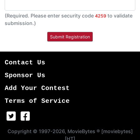
(Required. Please enter security code
to validate
4259
submission.)
Contact Us
Sponsor Us
Add Your Contest
Terms of Service
Copyright © 1997-2026, MovieBytes ® [moviebytes]
[HT]