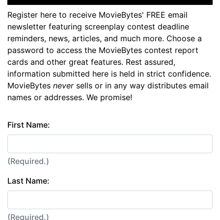
Register here to receive MovieBytes' FREE email
newsletter featuring screenplay contest deadline
reminders, news, articles, and much more. Choose a
password to access the MovieBytes contest report
cards and other great features. Rest assured,
information submitted here is held in strict confidence.
MovieBytes
never
sells or in any way distributes email
names or addresses. We promise!
First Name:
(Required.)
Last Name:
(Required.)