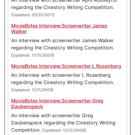
regarding the Cinestory Writing Competition.
[Updated: 05/31/2011]
MovieBytes Interview:Screenwriter James
Walker
An interview with screenwriter James Walker
regarding the Cinestory Writing Competition.
[Updated: 11/15/2009]
MovieBytes Interview:Screenwriter L Rosenberg
An interview with screenwriter L Rosenberg
regarding the Cinestory Writing Competition.
[Updated: 11/11/2009]
MovieBytes Interview:Screenwriter Greg
Daubenspeck
An interview with screenwriter Greg
Daubenspeck regarding the Cinestory Writing
Competition.
[Updated: 12/12/2008]