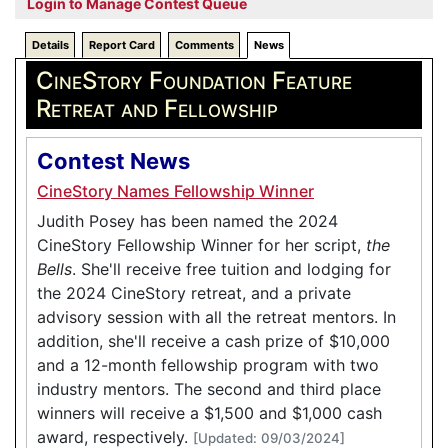
Login to Manage Contest Queue
Details
Report Card
Comments
News
CineStory Foundation Feature
Retreat and Fellowship
Contest News
CineStory Names Fellowship Winner
Judith Posey has been named the 2024
CineStory Fellowship Winner for her script,
the
Bells
. She'll receive free tuition and lodging for
the 2024 CineStory retreat, and a private
advisory session with all the retreat mentors. In
addition, she'll receive a cash prize of $10,000
and a 12-month fellowship program with two
industry mentors. The second and third place
winners will receive a $1,500 and $1,000 cash
award, respectively.
[Updated: 09/03/2024]