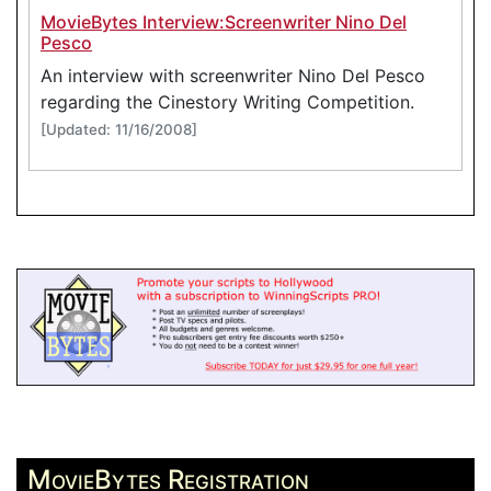
MovieBytes Interview:Screenwriter Nino Del
Pesco
An interview with screenwriter Nino Del Pesco
regarding the Cinestory Writing Competition.
[Updated: 11/16/2008]
MovieBytes Registration