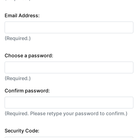
Email Address:
(Required.)
Choose a password:
(Required.)
Confirm password:
(Required. Please retype your password to confirm.)
Security Code: