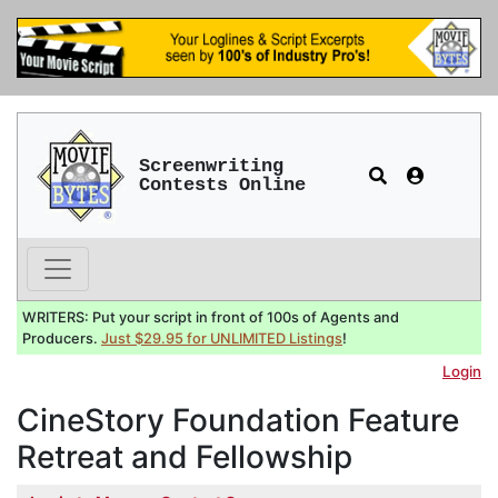
Screenwriting
Contests Online
WRITERS: Put your script in front of 100s of Agents and
Producers.
Just $29.95 for UNLIMITED Listings
!
Login
CineStory Foundation Feature
Retreat and Fellowship