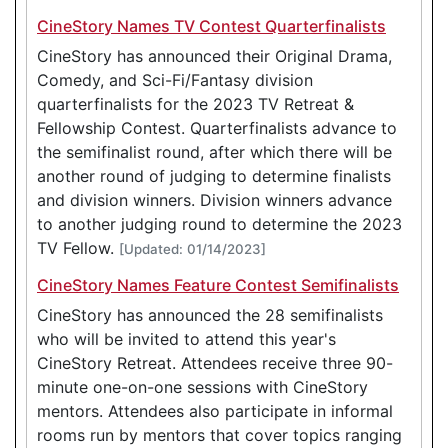
CineStory Names TV Contest Quarterfinalists
CineStory has announced their Original Drama,
Comedy, and Sci-Fi/Fantasy division
quarterfinalists for the 2023 TV Retreat &
Fellowship Contest. Quarterfinalists advance to
the semifinalist round, after which there will be
another round of judging to determine finalists
and division winners. Division winners advance
to another judging round to determine the 2023
TV Fellow.
[Updated: 01/14/2023]
CineStory Names Feature Contest Semifinalists
CineStory has announced the 28 semifinalists
who will be invited to attend this year's
CineStory Retreat. Attendees receive three 90-
minute one-on-one sessions with CineStory
mentors. Attendees also participate in informal
rooms run by mentors that cover topics ranging