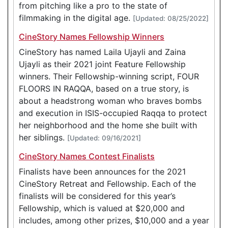
from pitching like a pro to the state of
filmmaking in the digital age.
[Updated: 08/25/2022]
CineStory Names Fellowship Winners
CineStory has named Laila Ujayli and Zaina
Ujayli as their 2021 joint Feature Fellowship
winners. Their Fellowship-winning script, FOUR
FLOORS IN RAQQA, based on a true story, is
about a headstrong woman who braves bombs
and execution in ISIS-occupied Raqqa to protect
her neighborhood and the home she built with
her siblings.
[Updated: 09/16/2021]
CineStory Names Contest Finalists
Finalists have been announces for the 2021
CineStory Retreat and Fellowship. Each of the
finalists will be considered for this year’s
Fellowship, which is valued at $20,000 and
includes, among other prizes, $10,000 and a year