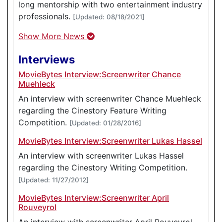
long mentorship with two entertainment industry
professionals.
[Updated: 08/18/2021]
Show More News
Interviews
MovieBytes Interview:Screenwriter Chance
Muehleck
An interview with screenwriter Chance Muehleck
regarding the Cinestory Feature Writing
Competition.
[Updated: 01/28/2016]
MovieBytes Interview:Screenwriter Lukas Hassel
An interview with screenwriter Lukas Hassel
regarding the Cinestory Writing Competition.
[Updated: 11/27/2012]
MovieBytes Interview:Screenwriter April
Rouveyrol
An interview with screenwriter April Rouveyrol