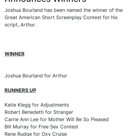
Joshua Bourland has been named the winner of the
Great American Short Screenplay Contest for his
script,
Arthur
.
WINNER
Joshua Bourland for Arthur
RUNNERS UP
Katie Klegg for Adjustments
Robert Benedetti for Stranger
Carrie Ann Lee for Mother Will Be So Pleased
Bill Murray for Free Sex Contest
Rene Rudge for Oxy Cruise