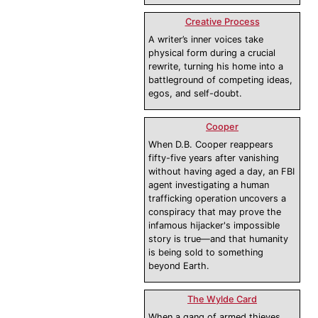
Creative Process
A writer’s inner voices take
physical form during a crucial
rewrite, turning his home into a
battleground of competing ideas,
egos, and self-doubt.
Cooper
When D.B. Cooper reappears
fifty-five years after vanishing
without having aged a day, an FBI
agent investigating a human
trafficking operation uncovers a
conspiracy that may prove the
infamous hijacker's impossible
story is true—and that humanity
is being sold to something
beyond Earth.
The Wylde Card
When a gang of armed thieves