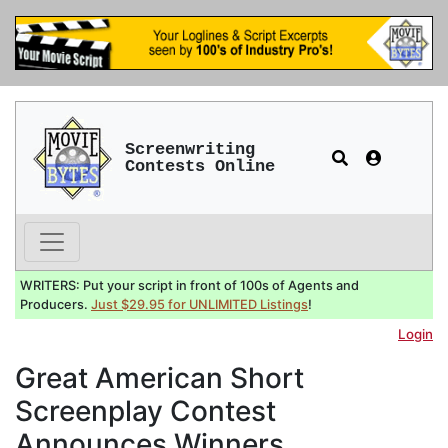
Screenwriting
Contests Online
WRITERS: Put your script in front of 100s of Agents and
Producers.
Just $29.95 for UNLIMITED Listings
!
Login
Great American Short
Screenplay Contest
Announces Winners