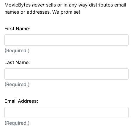
MovieBytes
never
sells or in any way distributes email
names or addresses. We promise!
First Name:
(Required.)
Last Name:
(Required.)
Email Address:
(Required.)