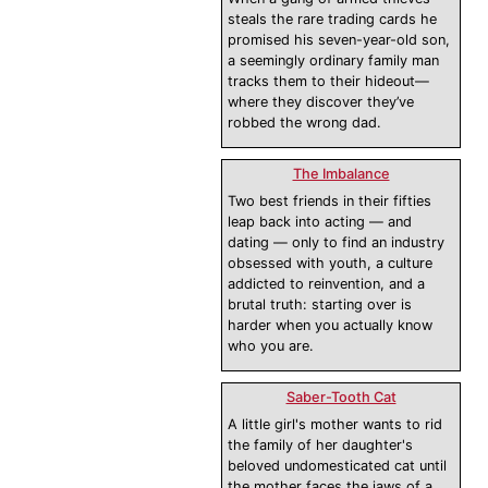
steals the rare trading cards he
promised his seven-year-old son,
a seemingly ordinary family man
tracks them to their hideout—
where they discover they’ve
robbed the wrong dad.
The Imbalance
Two best friends in their fifties
leap back into acting — and
dating — only to find an industry
obsessed with youth, a culture
addicted to reinvention, and a
brutal truth: starting over is
harder when you actually know
who you are.
Saber-Tooth Cat
A little girl's mother wants to rid
the family of her daughter's
beloved undomesticated cat until
the mother faces the jaws of a