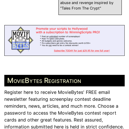
abuse and revenge inspired by
"Tales From The Crypt"
MovieBytes Registration
Register here to receive MovieBytes' FREE email
newsletter featuring screenplay contest deadline
reminders, news, articles, and much more. Choose a
password to access the MovieBytes contest report
cards and other great features. Rest assured,
information submitted here is held in strict confidence.