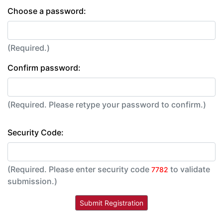
Choose a password:
(Required.)
Confirm password:
(Required. Please retype your password to confirm.)
Security Code:
(Required. Please enter security code
to validate
7782
submission.)