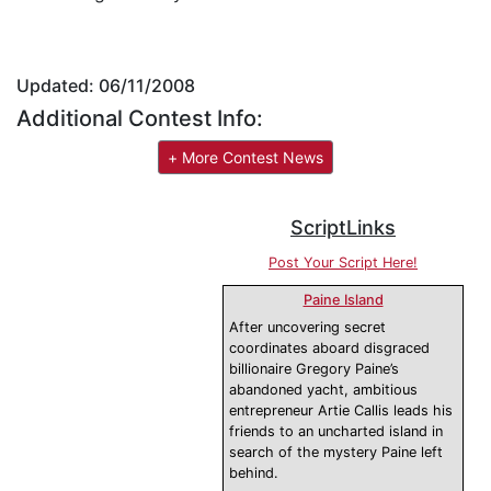
Updated: 06/11/2008
Additional Contest Info:
+ More Contest News
ScriptLinks
Post Your Script Here!
Paine Island
After uncovering secret
coordinates aboard disgraced
billionaire Gregory Paine’s
abandoned yacht, ambitious
entrepreneur Artie Callis leads his
friends to an uncharted island in
search of the mystery Paine left
behind.