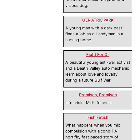
vicious dog.
GERIATRIC PARK
A young man with a dark past
finds a job as a Handyman in a
nursing home.
Fight For Oil
A beautiful young anti-war activist
and a Death Valley auto mechanic
learn about love and loyalty
during a future Gulf War.
Promises, Promises
Life crisis. Mid-life crisis.
Fish Fetish
What happens when you mix
compulsion with alcohol? A
horrific, fast paced story of