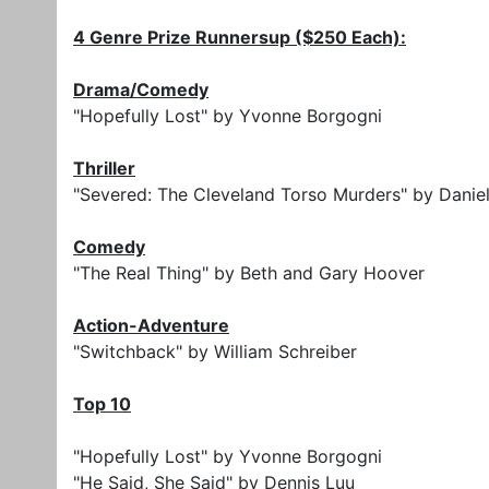
4 Genre Prize Runnersup ($250 Each):
Drama/Comedy
"Hopefully Lost" by Yvonne Borgogni
Thriller
"Severed: The Cleveland Torso Murders" by Danie
Comedy
"The Real Thing" by Beth and Gary Hoover
Action-Adventure
"Switchback" by William Schreiber
Top 10
"Hopefully Lost" by Yvonne Borgogni
"He Said, She Said" by Dennis Luu