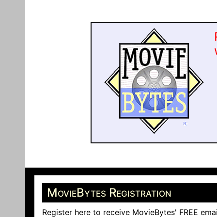
MovieBytes Registration
Register here to receive MovieBytes' FREE emai