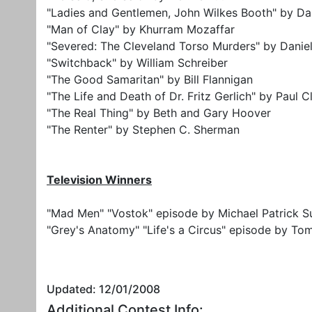
"Ladies and Gentlemen, John Wilkes Booth" by Da
"Man of Clay" by Khurram Mozaffar
"Severed: The Cleveland Torso Murders" by Danie
"Switchback" by William Schreiber
"The Good Samaritan" by Bill Flannigan
"The Life and Death of Dr. Fritz Gerlich" by Paul C
"The Real Thing" by Beth and Gary Hoover
"The Renter" by Stephen C. Sherman
Television Winners
"Mad Men" "Vostok" episode by Michael Patrick Su
"Grey's Anatomy" "Life's a Circus" episode by To
Updated: 12/01/2008
Additional Contest Info: