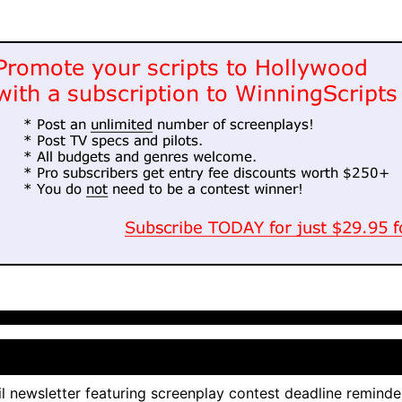
l newsletter featuring screenplay contest deadline reminde