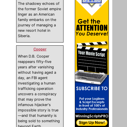
The shadowy echoes of
the former Soviet empire
linger as an American
family embarks on the
journey of managing a
new resort hotel in
Siberia.
Cooper
When D.B. Cooper
reappears fifty-five
years after vanishing
without having aged a
day, an FBI agent
investigating a human
trafficking operation
uncovers a conspiracy
that may prove the
infamous hijacker's
impossible story is true
—and that humanity is
being sold to something
beyond Earth.