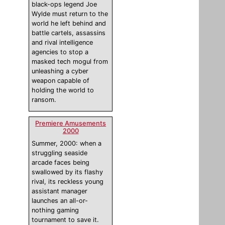
black-ops legend Joe
Wylde must return to the
world he left behind and
battle cartels, assassins
and rival intelligence
agencies to stop a
masked tech mogul from
unleashing a cyber
weapon capable of
holding the world to
ransom.
Premiere Amusements
2000
Summer, 2000: when a
struggling seaside
arcade faces being
swallowed by its flashy
rival, its reckless young
assistant manager
launches an all-or-
nothing gaming
tournament to save it.