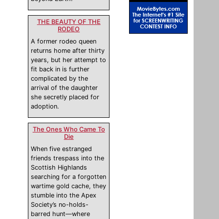
THE BEAUTY OF THE
RODEO
A former rodeo queen
returns home after thirty
years, but her attempt to
fit back in is further
complicated by the
arrival of the daughter
she secretly placed for
adoption.
The Ones Who Came To
Die
When five estranged
friends trespass into the
Scottish Highlands
searching for a forgotten
wartime gold cache, they
stumble into the Apex
Society’s no-holds-
barred hunt—where