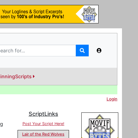
inningScripts
Login
ScriptLinks
ng
Post Your Script Here!
Lair of the Red Wolves