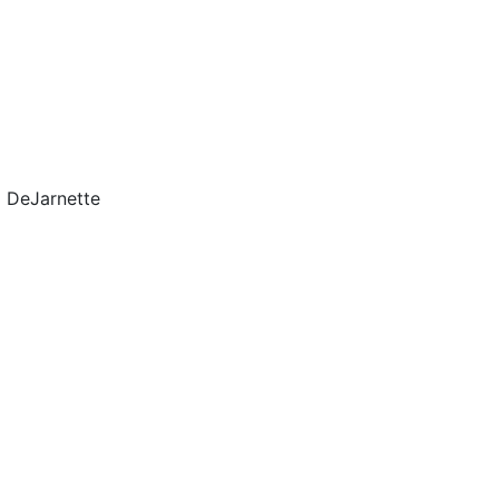
l DeJarnette