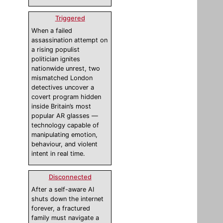
Triggered
When a failed
assassination attempt on
a rising populist
politician ignites
nationwide unrest, two
mismatched London
detectives uncover a
covert program hidden
inside Britain’s most
popular AR glasses —
technology capable of
manipulating emotion,
behaviour, and violent
intent in real time.
Disconnected
After a self-aware AI
shuts down the internet
forever, a fractured
family must navigate a