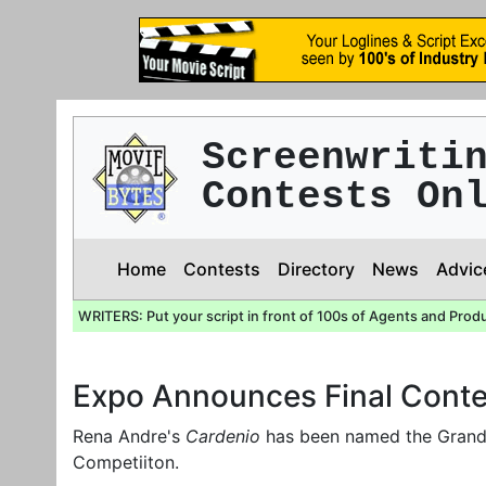
Screenwriti
Contests On
Home
Contests
Directory
News
Advic
WRITERS: Put your script in front of 100s of Agents and Prod
Expo Announces Final Conte
Rena Andre's
Cardenio
has been named the Grand 
Competiiton.