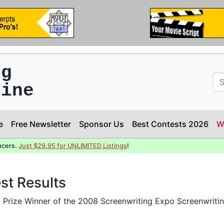
ng
line
e
Free Newsletter
Sponsor Us
Best Contests 2026
W
ucers.
Just $29.95 for UNLIMITED Listings
!
st Results
Prize Winner of the 2008 Screenwriting Expo Screenwriti