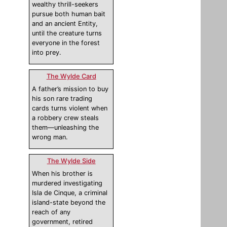
wealthy thrill-seekers
pursue both human bait
and an ancient Entity,
until the creature turns
everyone in the forest
into prey.
The Wylde Card
A father’s mission to buy
his son rare trading
cards turns violent when
a robbery crew steals
them—unleashing the
wrong man.
The Wylde Side
When his brother is
murdered investigating
Isla de Cinque, a criminal
island-state beyond the
reach of any
government, retired