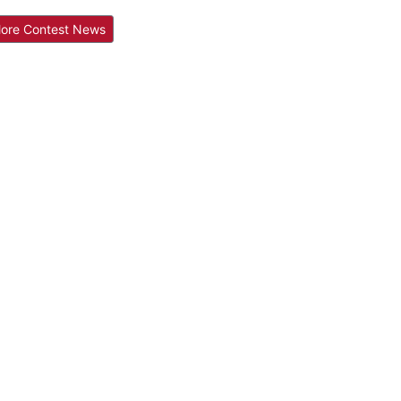
ore Contest News