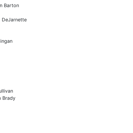
n Barton
l DeJarnette
lingan
llivan
m Brady