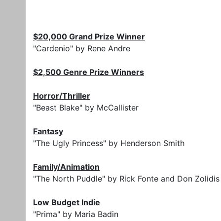
$20,000 Grand Prize Winner
"Cardenio" by Rene Andre
$2,500 Genre Prize Winners
Horror/Thriller
"Beast Blake" by McCallister
Fantasy
"The Ugly Princess" by Henderson Smith
Family/Animation
"The North Puddle" by Rick Fonte and Don Zolidis
Low Budget Indie
"Prima" by Maria Badin