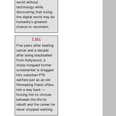
world without
technology while
discovering that losing
the digital world may be
humanity's greatest
chance to reconnect.
F.M.L
Five years after beating
cancer and a decade
after being blackballed
from Hollywood, a
sharp-tongued former
screenwriter is dragged
into suburban PTA
warfare just as an old
filmmaking friend offers
him a way back —
forcing him to choose
between the life he
rebuilt and the career he
never stopped wanting.