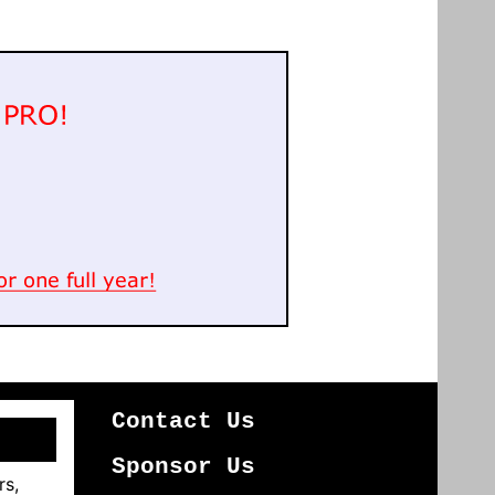
Contact Us
Sponsor Us
rs,