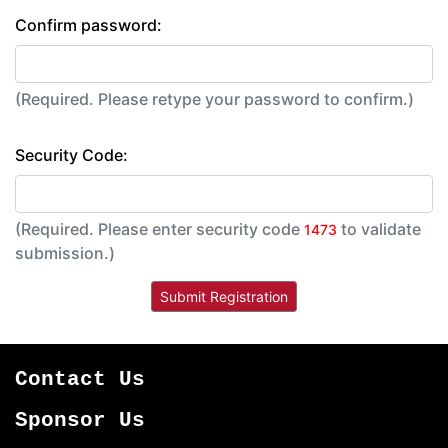
Confirm password:
(Required. Please retype your password to confirm.)
Security Code:
(Required. Please enter security code
to validate
1473
submission.)
Contact Us
Sponsor Us