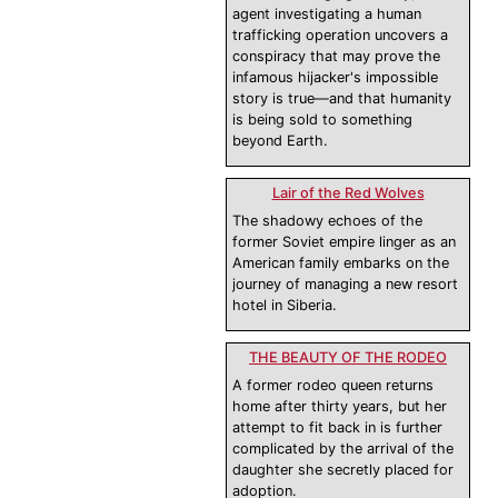
agent investigating a human
trafficking operation uncovers a
conspiracy that may prove the
infamous hijacker's impossible
story is true—and that humanity
is being sold to something
beyond Earth.
Lair of the Red Wolves
The shadowy echoes of the
former Soviet empire linger as an
American family embarks on the
journey of managing a new resort
hotel in Siberia.
THE BEAUTY OF THE RODEO
A former rodeo queen returns
home after thirty years, but her
attempt to fit back in is further
complicated by the arrival of the
daughter she secretly placed for
adoption.