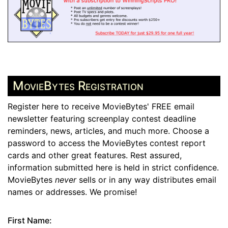
MovieBytes Registration
Register here to receive MovieBytes' FREE email
newsletter featuring screenplay contest deadline
reminders, news, articles, and much more. Choose a
password to access the MovieBytes contest report
cards and other great features. Rest assured,
information submitted here is held in strict confidence.
MovieBytes
never
sells or in any way distributes email
names or addresses. We promise!
First Name: