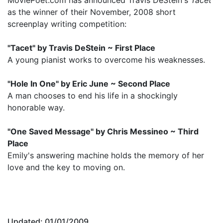
as the winner of their November, 2008 short
screenplay writing competition:
"Tacet" by Travis DeStein ~ First Place
A young pianist works to overcome his weaknesses.
"Hole In One" by Eric June ~ Second Place
A man chooses to end his life in a shockingly
honorable way.
"One Saved Message" by Chris Messineo ~ Third
Place
Emily's answering machine holds the memory of her
love and the key to moving on.
Updated: 01/01/2009