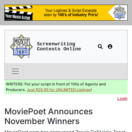
Screenwriting
Contests Online
WRITERS: Put your script in front of 100s of Agents and
Producers.
Just $29.95 for UNLIMITED Listings
!
Login
MoviePoet Announces
November Winners
MoviePoet.com has announced Travis DeStein's
Tacet