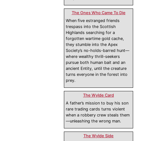
The Ones Who Came To Die
When five estranged friends
trespass into the Scottish
Highlands searching for a
forgotten wartime gold cache,
they stumble into the Apex
Society’s no-holds-barred hunt—
where wealthy thrill-seekers
pursue both human bait and an
ancient Entity, until the creature
turns everyone in the forest into
prey.
The Wylde Card
A father’s mission to buy his son
rare trading cards turns violent
when a robbery crew steals them
—unleashing the wrong man.
The Wylde Side