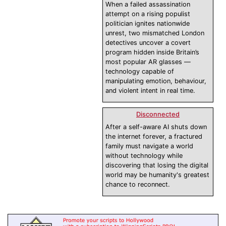
When a failed assassination
attempt on a rising populist
politician ignites nationwide
unrest, two mismatched London
detectives uncover a covert
program hidden inside Britain’s
most popular AR glasses —
technology capable of
manipulating emotion, behaviour,
and violent intent in real time.
Disconnected
After a self-aware AI shuts down
the internet forever, a fractured
family must navigate a world
without technology while
discovering that losing the digital
world may be humanity's greatest
chance to reconnect.