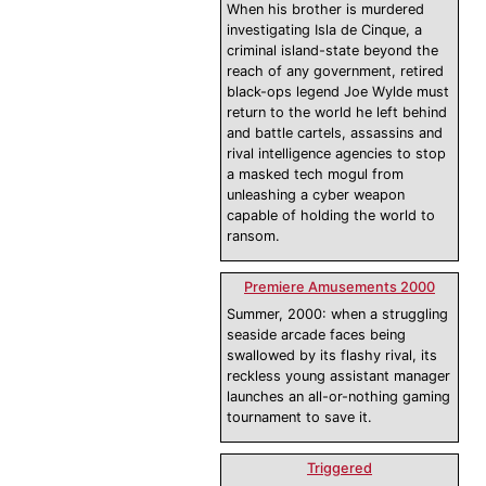
When his brother is murdered
investigating Isla de Cinque, a
criminal island-state beyond the
reach of any government, retired
black-ops legend Joe Wylde must
return to the world he left behind
and battle cartels, assassins and
rival intelligence agencies to stop
a masked tech mogul from
unleashing a cyber weapon
capable of holding the world to
ransom.
Premiere Amusements 2000
Summer, 2000: when a struggling
seaside arcade faces being
swallowed by its flashy rival, its
reckless young assistant manager
launches an all-or-nothing gaming
tournament to save it.
Triggered