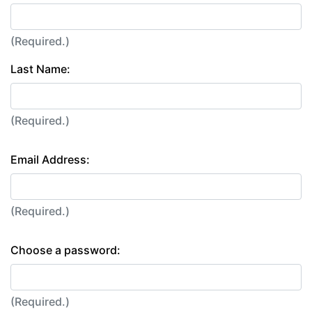
(Required.)
Last Name:
(Required.)
Email Address:
(Required.)
Choose a password:
(Required.)