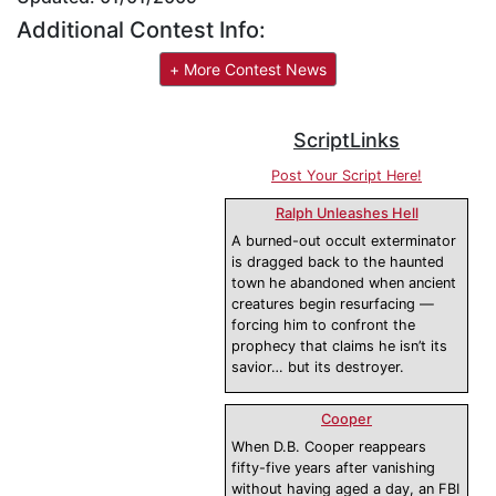
Additional Contest Info:
+ More Contest News
ScriptLinks
Post Your Script Here!
Ralph Unleashes Hell
A burned-out occult exterminator
is dragged back to the haunted
town he abandoned when ancient
creatures begin resurfacing —
forcing him to confront the
prophecy that claims he isn’t its
savior… but its destroyer.
Cooper
When D.B. Cooper reappears
fifty-five years after vanishing
without having aged a day, an FBI