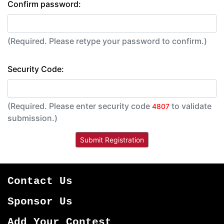
Confirm password:
(Required. Please retype your password to confirm.)
Security Code:
(Required. Please enter security code
to validate
4807
submission.)
Contact Us
Sponsor Us
Add Your Contest