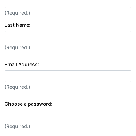
(Required.)
Last Name:
(Required.)
Email Address:
(Required.)
Choose a password:
(Required.)