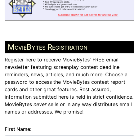
MovieBytes Registration
Register here to receive MovieBytes' FREE email
newsletter featuring screenplay contest deadline
reminders, news, articles, and much more. Choose a
password to access the MovieBytes contest report
cards and other great features. Rest assured,
information submitted here is held in strict confidence.
MovieBytes
never
sells or in any way distributes email
names or addresses. We promise!
First Name: