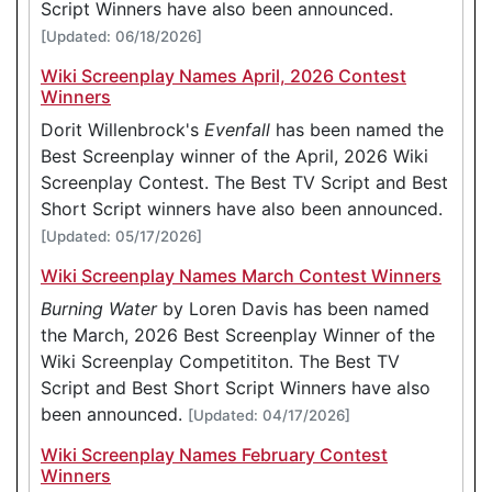
Script Winners have also been announced.
[Updated: 06/18/2026]
Wiki Screenplay Names April, 2026 Contest
Winners
Dorit Willenbrock's
Evenfall
has been named the
Best Screenplay winner of the April, 2026 Wiki
Screenplay Contest. The Best TV Script and Best
Short Script winners have also been announced.
[Updated: 05/17/2026]
Wiki Screenplay Names March Contest Winners
Burning Water
by Loren Davis has been named
the March, 2026 Best Screenplay Winner of the
Wiki Screenplay Competititon. The Best TV
Script and Best Short Script Winners have also
been announced.
[Updated: 04/17/2026]
Wiki Screenplay Names February Contest
Winners