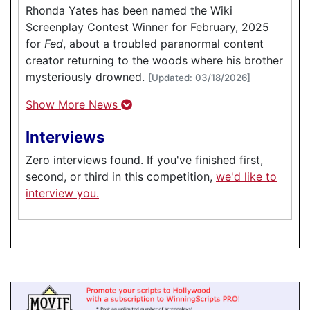
Rhonda Yates has been named the Wiki
Screenplay Contest Winner for February, 2025
for
Fed
, about a troubled paranormal content
creator returning to the woods where his brother
mysteriously drowned.
[Updated: 03/18/2026]
Show More News
Interviews
Zero interviews found. If you've finished first,
second, or third in this competition,
we'd like to
interview you.