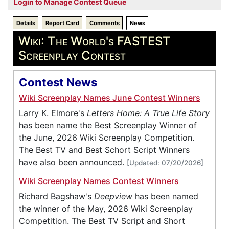
Login to Manage Contest Queue
Details
Report Card
Comments
News
Wiki: The World's FASTEST
Screenplay Contest
Contest News
Wiki Screenplay Names June Contest Winners
Larry K. Elmore's
Letters Home: A True Life Story
has been name the Best Screenplay Winner of
the June, 2026 Wiki Screenplay Competition.
The Best TV and Best Schort Script Winners
have also been announced.
[Updated: 07/20/2026]
Wiki Screenplay Names Contest Winners
Richard Bagshaw's
Deepview
has been named
the winner of the May, 2026 Wiki Screenplay
Competition. The Best TV Script and Short