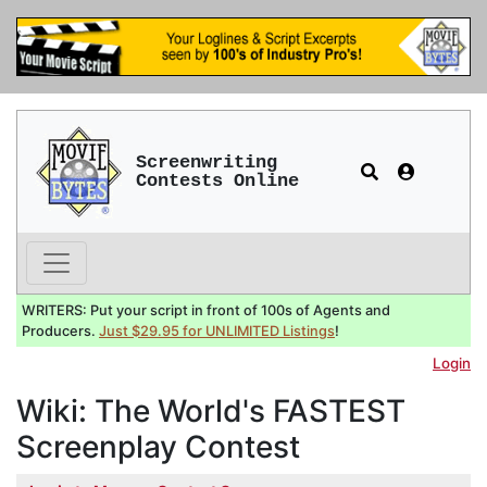
Screenwriting
Contests Online
WRITERS: Put your script in front of 100s of Agents and
Producers.
Just $29.95 for UNLIMITED Listings
!
Login
Wiki: The World's FASTEST
Screenplay Contest