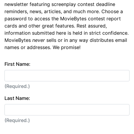
newsletter featuring screenplay contest deadline
reminders, news, articles, and much more. Choose a
password to access the MovieBytes contest report
cards and other great features. Rest assured,
information submitted here is held in strict confidence.
MovieBytes
never
sells or in any way distributes email
names or addresses. We promise!
First Name:
(Required.)
Last Name:
(Required.)