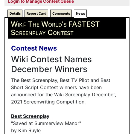
Login to Manage Contest Queue
Details
Report Card
Comments
News
Wiki: The World's FASTEST
Screenplay Contest
Contest News
Wiki Contest Names
December Winners
The Best Screenplay, Best TV Pilot and Best
Short Script Contest winners have been
announced for the Wiki Screenplay December,
2021 Screenwriting Competition.
Best Screenplay
"Saved at Summerview Manor"
by Kim Ruyle