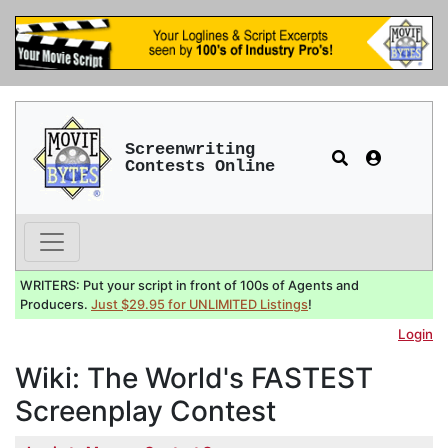
Screenwriting
Contests Online
WRITERS: Put your script in front of 100s of Agents and
Producers.
Just $29.95 for UNLIMITED Listings
!
Login
Wiki: The World's FASTEST
Screenplay Contest