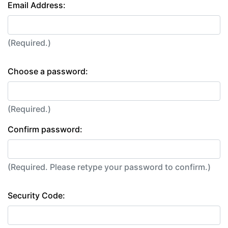
Email Address:
(Required.)
Choose a password:
(Required.)
Confirm password:
(Required. Please retype your password to confirm.)
Security Code: