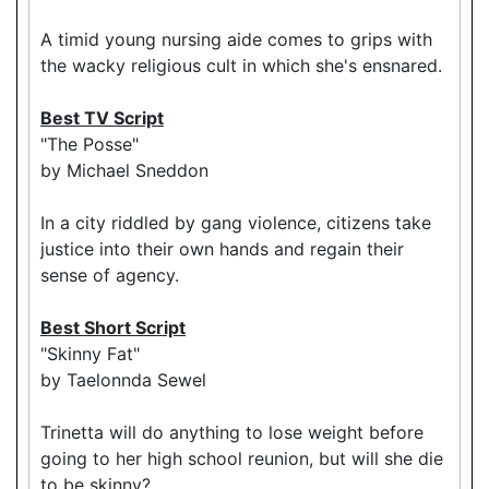
A timid young nursing aide comes to grips with
the wacky religious cult in which she's ensnared.
Best TV Script
"The Posse"
by Michael Sneddon
In a city riddled by gang violence, citizens take
justice into their own hands and regain their
sense of agency.
Best Short Script
"Skinny Fat"
by Taelonnda Sewel
Trinetta will do anything to lose weight before
going to her high school reunion, but will she die
to be skinny?