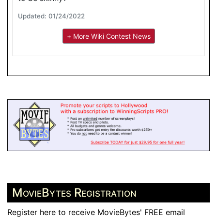
Updated: 01/24/2022
+ More Wiki Contest News
MovieBytes Registration
Register here to receive MovieBytes' FREE email