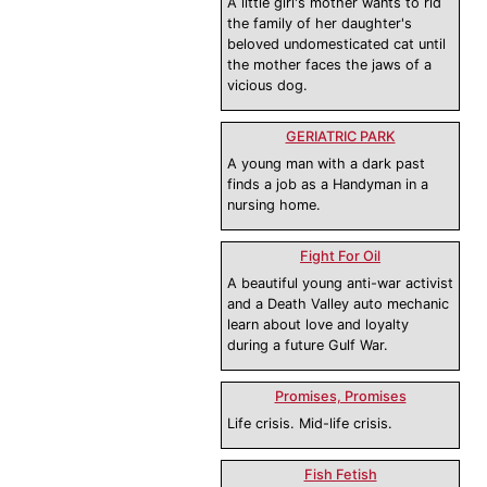
A little girl's mother wants to rid
the family of her daughter's
beloved undomesticated cat until
the mother faces the jaws of a
vicious dog.
GERIATRIC PARK
A young man with a dark past
finds a job as a Handyman in a
nursing home.
Fight For Oil
A beautiful young anti-war activist
and a Death Valley auto mechanic
learn about love and loyalty
during a future Gulf War.
Promises, Promises
Life crisis. Mid-life crisis.
Fish Fetish