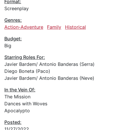
Format:
Screenplay
Genres:
Action-Adventure
Family
Historical
Budget:
Big
Starring Roles For:
Javier Bardem/ Antonio Banderas (Serra)
Diego Boneta (Paco)
Javier Bardem/ Antonio Banderas (Neve)
In the Vein Of:
The Mission
Dances with Woves
Apocalypto
Posted:
11/27/2022