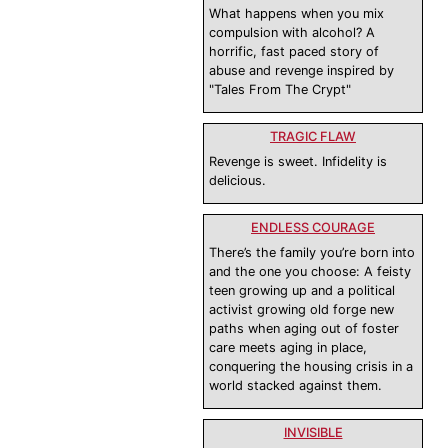
What happens when you mix
compulsion with alcohol? A
horrific, fast paced story of
abuse and revenge inspired by
"Tales From The Crypt"
TRAGIC FLAW
Revenge is sweet. Infidelity is
delicious.
ENDLESS COURAGE
There’s the family you’re born into
and the one you choose: A feisty
teen growing up and a political
activist growing old forge new
paths when aging out of foster
care meets aging in place,
conquering the housing crisis in a
world stacked against them.
INVISIBLE