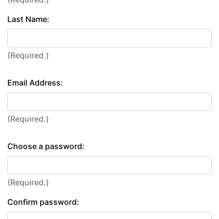
Last Name:
(Required.)
Email Address:
(Required.)
Choose a password:
(Required.)
Confirm password: