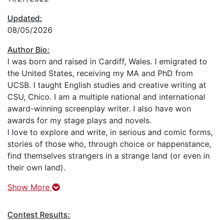
Updated:
08/05/2026
Author Bio:
I was born and raised in Cardiff, Wales. I emigrated to
the United States, receiving my MA and PhD from
UCSB. I taught English studies and creative writing at
CSU, Chico. I am a multiple national and international
award-winning screenplay writer. I also have won
awards for my stage plays and novels.
I love to explore and write, in serious and comic forms,
stories of those who, through choice or happenstance,
find themselves strangers in a strange land (or even in
their own land).
Show More
Contest Results: