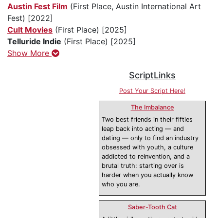
Austin Fest Film
(First Place, Austin International Art
Fest) [2022]
Cult Movies
(First Place) [2025]
Telluride Indie
(First Place) [2025]
Show More
ScriptLinks
Post Your Script Here!
The Imbalance
Two best friends in their fifties
leap back into acting — and
dating — only to find an industry
obsessed with youth, a culture
addicted to reinvention, and a
brutal truth: starting over is
harder when you actually know
who you are.
Saber-Tooth Cat