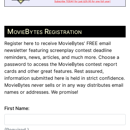
MovieBytes Registration
Register here to receive MovieBytes' FREE email
newsletter featuring screenplay contest deadline
reminders, news, articles, and much more. Choose a
password to access the MovieBytes contest report
cards and other great features. Rest assured,
information submitted here is held in strict confidence.
MovieBytes
never
sells or in any way distributes email
names or addresses. We promise!
First Name:
(Required.)