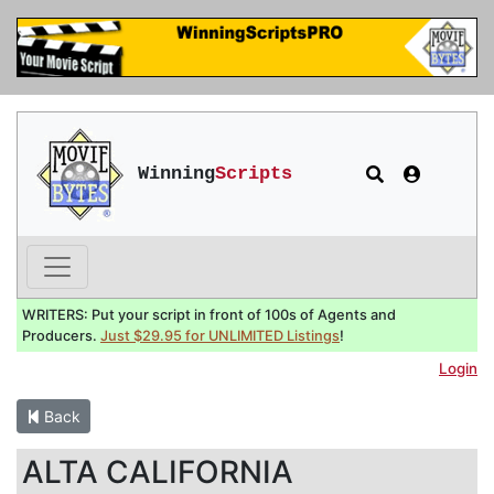
Winning
Scripts
WRITERS: Put your script in front of 100s of Agents and
Producers.
Just $29.95 for UNLIMITED Listings
!
Login
Back
ALTA CALIFORNIA