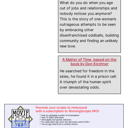
What do you do when you age
out of jobs and relationships and
nobody notices you anymore?
This is the story of one woman’s
outrageous attempts to be seen
by embracing other
disenfranchised oddballs, building
community and finding an unlikely
new love.
A Matter of Time, based on the
book by Don Kirchner
He searched for freedom in the
skies, he found it in a prison cell:
A triumph of the human spirit
over devastating odds.