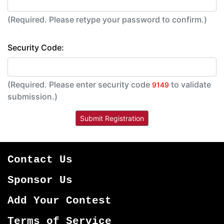
(Required. Please retype your password to confirm.)
Security Code:
(Required. Please enter security code
to validate
9149
submission.)
Contact Us
Sponsor Us
Add Your Contest
Terms of Service