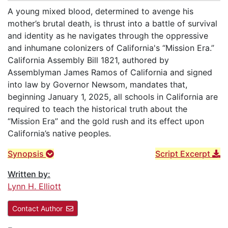
A young mixed blood, determined to avenge his
mother’s brutal death, is thrust into a battle of survival
and identity as he navigates through the oppressive
and inhumane colonizers of California's “Mission Era.”
California Assembly Bill 1821, authored by
Assemblyman James Ramos of California and signed
into law by Governor Newsom, mandates that,
beginning January 1, 2025, all schools in California are
required to teach the historical truth about the
“Mission Era” and the gold rush and its effect upon
California’s native peoples.
Synopsis
Script Excerpt
Written by:
Lynn H. Elliott
Contact Author