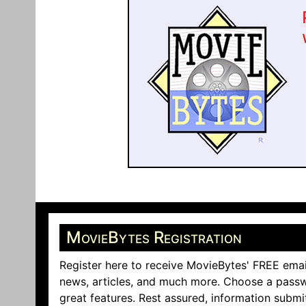
MovieBytes Registration
Register here to receive MovieBytes' FREE emai
news, articles, and much more. Choose a passw
great features. Rest assured, information submi