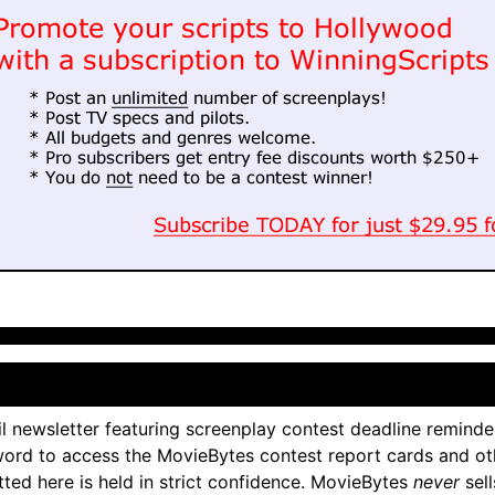
l newsletter featuring screenplay contest deadline reminde
ord to access the MovieBytes contest report cards and ot
tted here is held in strict confidence. MovieBytes
never
sell