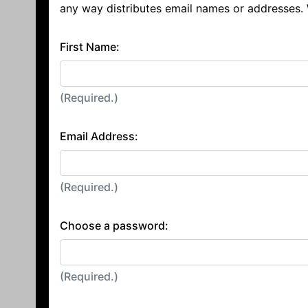
any way distributes email names or addresses.
First Name:
(Required.)
Email Address:
(Required.)
Choose a password:
(Required.)