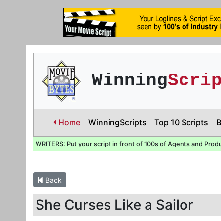
Winning
Scri
Home
WinningScripts
Top 10 Scripts
B
WRITERS: Put your script in front of 100s of Agents and Prod
Back
She Curses Like a Sailor