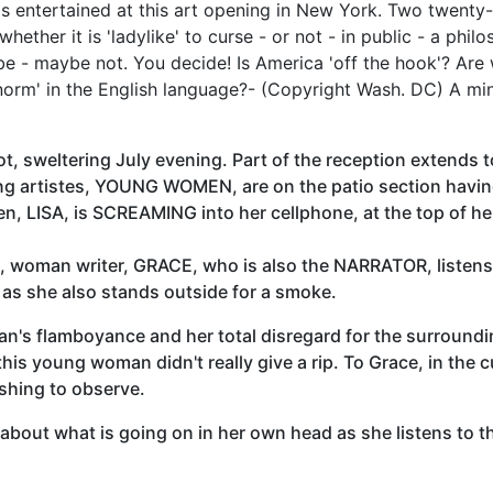
 entertained at this art opening in New York. Two twenty
hether it is 'ladylike' to curse - or not - in public - a phi
be - maybe not. You decide! Is America 'off the hook'? Ar
norm' in the English language?- (Copyright Wash. DC) A min
hot, sweltering July evening. Part of the reception extends 
ng artistes, YOUNG WOMEN, are on the patio section havin
, LISA, is SCREAMING into her cellphone, at the top of her
ted, woman writer, GRACE, who is also the NARRATOR, listens
as she also stands outside for a smoke.
n's flamboyance and her total disregard for the surroundin
his young woman didn't really give a rip. To Grace, in the c
eshing to observe.
 about what is going on in her own head as she listens to