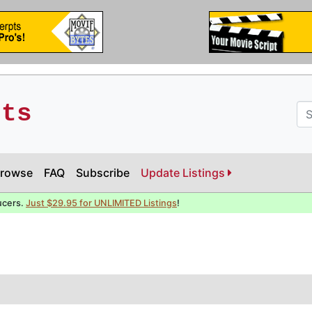
pts
rowse
FAQ
Subscribe
Update Listings
ucers.
Just $29.95 for UNLIMITED Listings
!