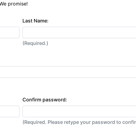
 We promise!
Last Name:
(Required.)
Confirm password:
(Required. Please retype your password to conf