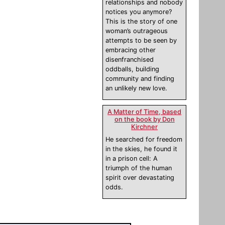
relationships and nobody
notices you anymore?
This is the story of one
woman’s outrageous
attempts to be seen by
embracing other
disenfranchised
oddballs, building
community and finding
an unlikely new love.
A Matter of Time, based
on the book by Don
Kirchner
He searched for freedom
in the skies, he found it
in a prison cell: A
triumph of the human
spirit over devastating
odds.