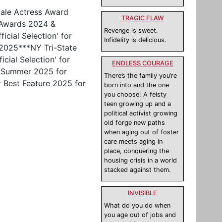
male Actress Award
TRAGIC FLAW
t Awards 2024 &
Revenge is sweet.
icial Selection' for
Infidelity is delicious.
 2025***NY Tri-State
cial Selection' for
ENDLESS COURAGE
, Summer 2025 for
There’s the family you’re
r Best Feature 2025 for
born into and the one
you choose: A feisty
teen growing up and a
political activist growing
old forge new paths
when aging out of foster
care meets aging in
place, conquering the
housing crisis in a world
stacked against them.
INVISIBLE
What do you do when
you age out of jobs and