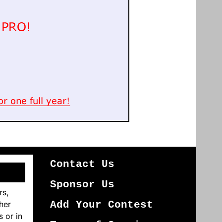
Contact Us
Sponsor Us
rs,
her
Add Your Contest
s or in