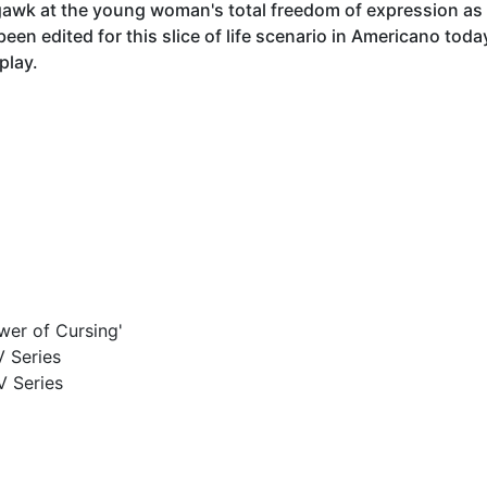
gawk at the young woman's total freedom of expression a
een edited for this slice of life scenario in Americano toda
play.
wer of Cursing'
V Series
V Series