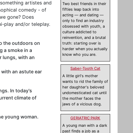
-something artistes and
Two best friends in their
losophical comedy - of
fifties leap back into
acting — and dating —
e we gone? Does
only to find an industry
i-play and/or teleplay.
obsessed with youth, a
culture addicted to
reinvention, and a brutal
to the outdoors on
truth: starting over is
harder when you actually
g a smoke in a
know who you are.
 lungs, with an
Saber-Tooth Cat
 with an astute ear
A little girl's mother
wants to rid the family of
her daughter's beloved
gs. In today's
undomesticated cat until
urrent climate of
the mother faces the
jaws of a vicious dog.
 the young woman.
GERIATRIC PARK
A young man with a dark
past finds a job as a