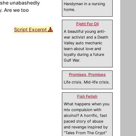
s she unabashedly
Handyman in a nursing
y. Are we too
home.
Fight For Oil
Script Excerpt
A beautiful young anti-
war activist and a Death
Valley auto mechanic
learn about love and
loyalty during a future
Gulf War.
Promises, Promises
Life crisis. Mid-life crisis.
Fish Fetish
What happens when you
mix compulsion with
alcohol? A horrific, fast
paced story of abuse
and revenge inspired by
"Tales From The Crypt"