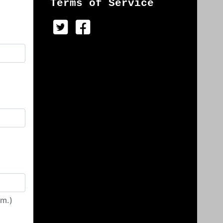
Terms of Service
irm.)