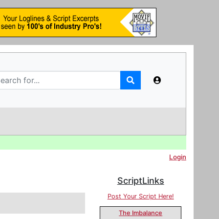
Login
ScriptLinks
Post Your Script Here!
The Imbalance