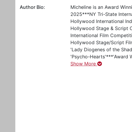
Author Bio:
Micheline is an Award Winn
2025***NY Tri-State Intern
Hollywood International Ind
Hollywood Stage & Script C
International Film Competit
Hollywood Stage/Script Fi
'Lady Diogenes of the Shado
'Psycho-Hearts'***'Award W
Show More