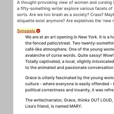
A thought-provoking view of women and cursing is
a fifty-something writer explore various facets of w
sorts. Are we too brash as a society? Crass? May
etiquette exist anymore? Are expletives the 'new 
Synopsis
We are at an art opening in New York. It is a 
the fenced patio/street. Two twenty-somethi
café-like atmosphere. One of the young women
avalanche of curse words. Quite sassy! Wow!
Totally captivated, a local, slightly intoxica
to the animated and passionate conversation 
Grace is utterly fascinated by the young woma
culture - where everyone is easily offended - t
political correctness and insanity, it was refr
The writer/narrator, Grace, thinks OUT LOUD,
Lisa's friend, is named MARY.