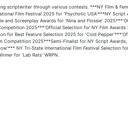
ing scriptwriter through various contests. ***NY Film & Fe
ational Film Festival 2025 for 'Psychotic USA'***NY Scrip
ie and Screenplay Awards for 'Nina and Flossie' 2025***'Off
ompetition 2025***'Official Selection for NY Film Awards
ion for Best Feature Selection 2025 for 'Cold Pepper'***'Offi
lm Competition 2025***Semi-Finalist for NY Script Awards
w'*** NY Tri-State International Film Festival Selection fo
inner for 'Lab Rats' WRPN.