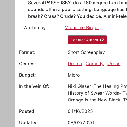
Several PASSERSBY, do a 180 degree turn to 
sounds off in a public setting. Language has b
brash? Crass? Crude? You decide. A mini-tele
Written by:
Micheline Birger
Contact Author
Format:
Short Screenplay
Genres:
Drama
Comedy
Urban
Budget:
Micro
In the Vein Of:
Niki Glaser 'The Healing Po
History of Swear Words- T
Orange Is the New Black, T
Posted:
04/16/2025
Updated:
08/02/2026