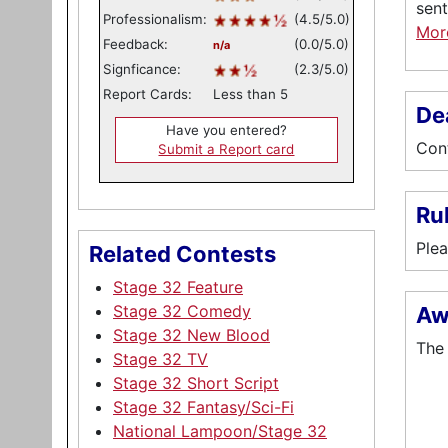
sent
Professionalism:
(4.5/5.0)
Mo
Feedback:
(0.0/5.0)
n/a
Signficance:
(2.3/5.0)
Report Cards:
Less than 5
De
Have you entered?
Cont
Submit a Report card
Ru
Plea
Related Contests
Stage 32 Feature
Stage 32 Comedy
Aw
Stage 32 New Blood
The 
Stage 32 TV
Stage 32 Short Script
Stage 32 Fantasy/Sci-Fi
National Lampoon/Stage 32