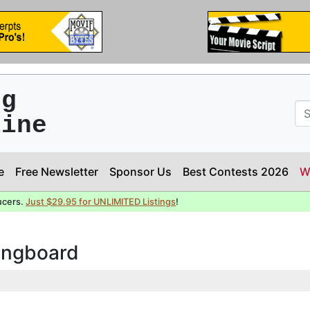
ng
line
e
Free Newsletter
Sponsor Us
Best Contests 2026
W
ucers.
Just $29.95 for UNLIMITED Listings
!
ringboard