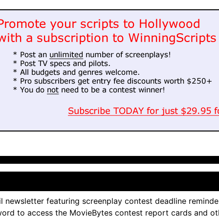
l newsletter featuring screenplay contest deadline reminde
ord to access the MovieBytes contest report cards and ot