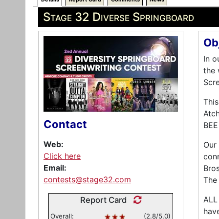
Stage 32 Diverse Springboard
Ob
In o
the 
Scre
Thi
Atch
Contact
BEE
Web:
Our 
Click here
conn
Email:
Bros
contests@stage32.com
The
ALL 
Report Card
have
Overall:
(2.8/5.0)