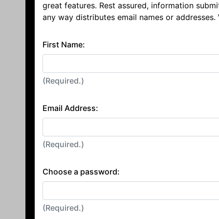
great features. Rest assured, information submi
any way distributes email names or addresses.
First Name:
(Required.)
Email Address:
(Required.)
Choose a password:
(Required.)