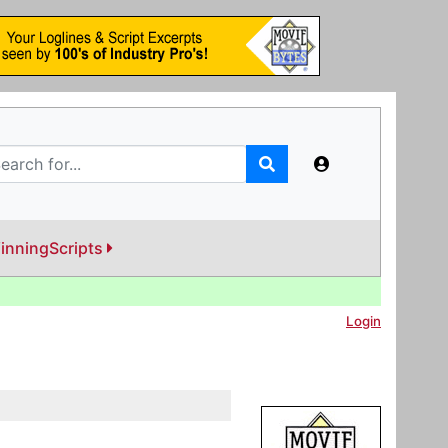
inningScripts
Login