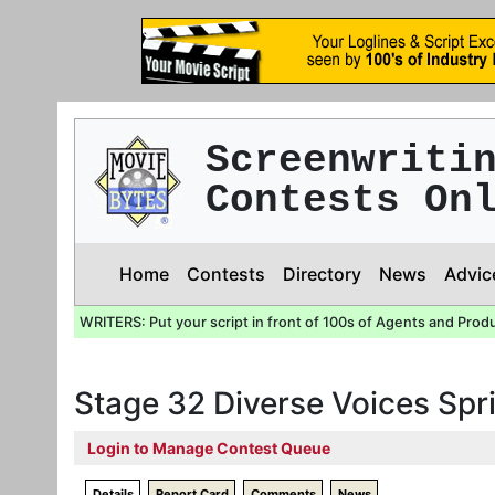
Screenwriti
Contests On
Home
Contests
Directory
News
Advic
WRITERS: Put your script in front of 100s of Agents and Prod
Stage 32 Diverse Voices Sp
Login to Manage Contest Queue
Details
Report Card
Comments
News