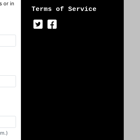
s or in
Terms of Service
irm.)