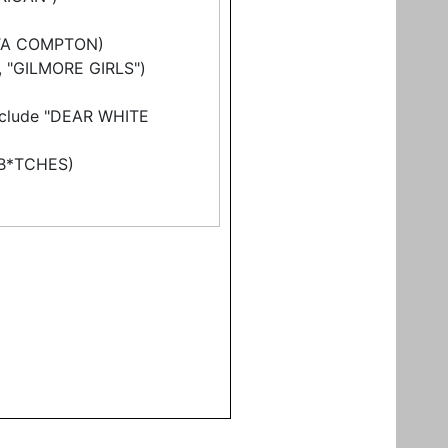
TTA COMPTON)
", "GILMORE GIRLS")
include "DEAR WHITE
 B*TCHES)