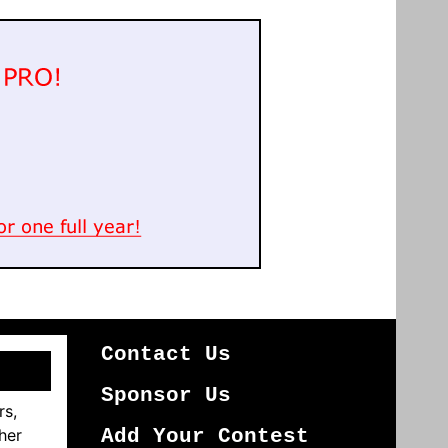
Contact Us
Sponsor Us
rs,
her
Add Your Contest