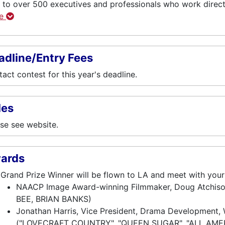
 to over 500 executives and professionals who work direc
re
adline/Entry Fees
act contest for this year's deadline.
les
se see website.
ards
Grand Prize Winner will be flown to LA and meet with you
NAACP Image Award-winning Filmmaker, Doug Atchi
BEE, BRIAN BANKS)
Jonathan Harris, Vice President, Drama Development, W
("LOVECRAFT COUNTRY", "QUEEN SUGAR", "ALL AME