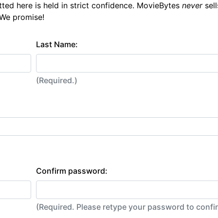
tted here is held in strict confidence. MovieBytes
never
sell
 We promise!
Last Name:
(Required.)
Confirm password:
(Required. Please retype your password to conf