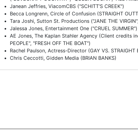
Janean Jeffries, ViacomCBS ("SCHITT’S CREEK")
Becca Longrenn, Circle of Confusion (STRAIGHT OU
Tara Joshi, Sutton St. Productions ("JANE THE VIRGIN
Jalessa Jones, Entertainment One ("CRUEL SUMMER")
AE Jones, The Kaplan Stahler Agency (Client credits 
PEOPLE", "FRESH OFF THE BOAT")
Rachel Paulson, Actress-Director (GAY VS. STRAIGHT
Chris Ceccotti, Gidden Media (BRIAN BANKS)