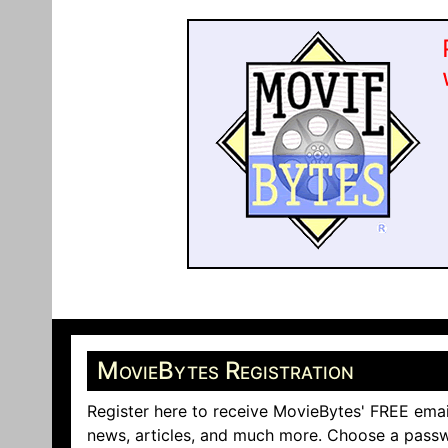
MovieBytes Registration
Register here to receive MovieBytes' FREE emai
news, articles, and much more. Choose a passw