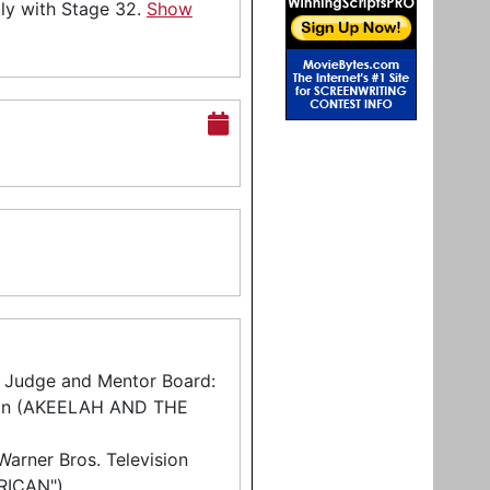
tly with Stage 32.
Show
r Judge and Mentor Board:
son (AKEELAH AND THE
arner Bros. Television
RICAN")