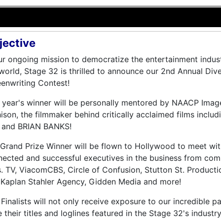
jective
ur ongoing mission to democratize the entertainment indust
world, Stage 32 is thrilled to announce our 2nd Annual Div
enwriting Contest!
s year's winner will be personally mentored by NAACP Im
ison, the filmmaker behind critically acclaimed films in
 and BRIAN BANKS!
Grand Prize Winner will be flown to Hollywood to meet wi
ected and successful executives in the business from com
. TV, ViacomCBS, Circle of Confusion, Stutton St. Producti
 Kaplan Stahler Agency, Gidden Media and more!
Finalists will not only receive exposure to our incredible pa
 their titles and loglines featured in the Stage 32's indust