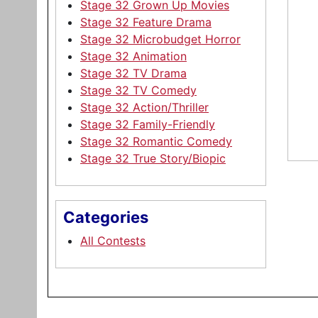
Stage 32 Grown Up Movies
Stage 32 Feature Drama
Stage 32 Microbudget Horror
Stage 32 Animation
Stage 32 TV Drama
Stage 32 TV Comedy
Stage 32 Action/Thriller
Stage 32 Family-Friendly
Stage 32 Romantic Comedy
Stage 32 True Story/Biopic
Categories
All Contests