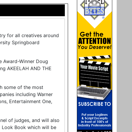
ry for all creatives around
ersity Springboard
age Award-Winner Doug
cluding AKEELAH AND THE
th some of the most
panies including Warner
ons, Entertainment One,
nel of judges, and will also
ry Look Book which will be