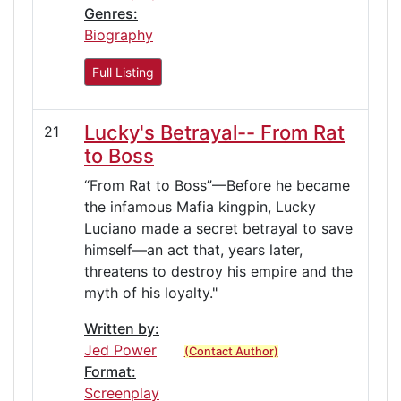
Genres:
Biography
Full Listing
Lucky's Betrayal-- From Rat
21
to Boss
“From Rat to Boss”—Before he became
the infamous Mafia kingpin, Lucky
Luciano made a secret betrayal to save
himself—an act that, years later,
threatens to destroy his empire and the
myth of his loyalty."
Written by:
Jed Power
(Contact Author)
Format:
Screenplay