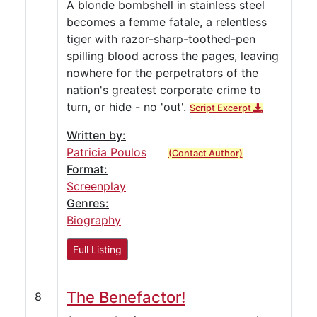
A blonde bombshell in stainless steel
becomes a femme fatale, a relentless
tiger with razor-sharp-toothed-pen
spilling blood across the pages, leaving
nowhere for the perpetrators of the
nation's greatest corporate crime to
turn, or hide - no 'out'.
Script Excerpt
Written by:
Patricia Poulos
(Contact Author)
Format:
Screenplay
Genres:
Biography
Full Listing
The Benefactor!
8