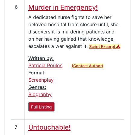
Murder in Emergency!
6
A dedicated nurse fights to save her
beloved hospital from closure until, she
discovers it is murdering patients and
on her having gained that knowledge,
escalates a war against it.
Script Excerpt
Written by:
Patricia Poulos
(Contact Author)
Format:
Screenplay
Genres:
Biography
Full Listing
Untouchable!
7