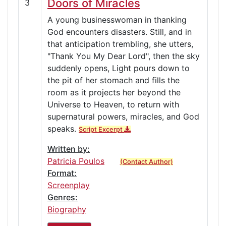
Doors of Miracles
3
A young businesswoman in thanking
God encounters disasters. Still, and in
that anticipation trembling, she utters,
"Thank You My Dear Lord", then the sky
suddenly opens, Light pours down to
the pit of her stomach and fills the
room as it projects her beyond the
Universe to Heaven, to return with
supernatural powers, miracles, and God
speaks.
Script Excerpt
Written by:
Patricia Poulos
(Contact Author)
Format:
Screenplay
Genres:
Biography