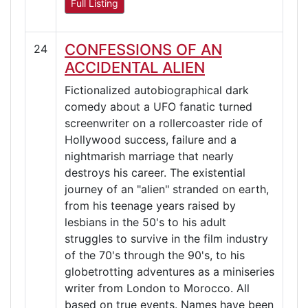
Full Listing
CONFESSIONS OF AN
24
ACCIDENTAL ALIEN
Fictionalized autobiographical dark
comedy about a UFO fanatic turned
screenwriter on a rollercoaster ride of
Hollywood success, failure and a
nightmarish marriage that nearly
destroys his career. The existential
journey of an "alien" stranded on earth,
from his teenage years raised by
lesbians in the 50's to his adult
struggles to survive in the film industry
of the 70's through the 90's, to his
globetrotting adventures as a miniseries
writer from London to Morocco. All
based on true events. Names have been