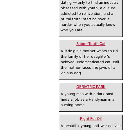
dating — only to find an industry
obsessed with youth, a culture
addicted to reinvention, and a
brutal truth: starting over is
harder when you actually know
who you are.
Saber-Tooth Cat
A little girl's mother wants to rid
the family of her daughter's
beloved undomesticated cat until
the mother faces the jaws of a
vicious dog.
GERIATRIC PARK
A young man with a dark past
finds a job as a Handyman in a
nursing home.
Fight For Oil
A beautiful young anti-war activist