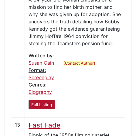
mission to find her birth mother, and
why she was given up for adoption. She
uncovers the truth detailing how Bobby
Kennedy got the evidence guaranteeing
Jimmy Hoffa’s 1964 conviction for
stealing the Teamsters pension fund.
Written by:
Susan Cain
(Contact Author)
Format:
Screenplay
Genres:
Biography
Full Listing
Fast Fade
13
Biopic of the 1950s film noir starlet