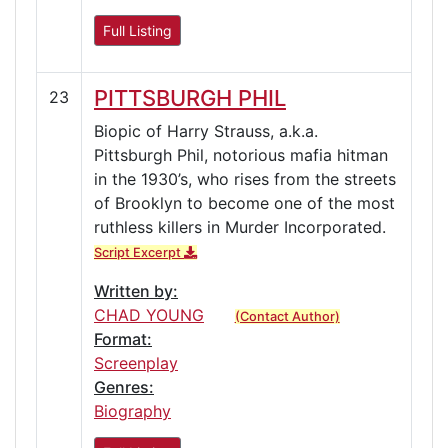
Full Listing
PITTSBURGH PHIL
23
Biopic of Harry Strauss, a.k.a.
Pittsburgh Phil, notorious mafia hitman
in the 1930’s, who rises from the streets
of Brooklyn to become one of the most
ruthless killers in Murder Incorporated.
Script Excerpt
Written by:
CHAD YOUNG
(Contact Author)
Format:
Screenplay
Genres:
Biography