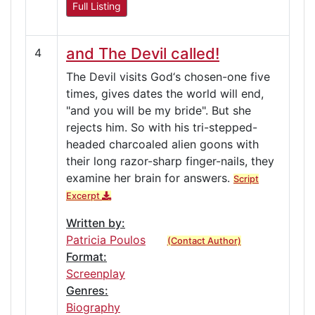
Full Listing
and The Devil called!
4
The Devil visits God‘s chosen-one five
times, gives dates the world will end,
"and you will be my bride". But she
rejects him. So with his tri-stepped-
headed charcoaled alien goons with
their long razor-sharp finger-nails, they
examine her brain for answers.
Script
Excerpt
Written by:
Patricia Poulos
(Contact Author)
Format:
Screenplay
Genres:
Biography