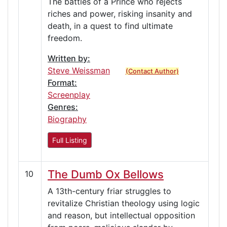
The battles of a Prince who rejects
riches and power, risking insanity and
death, in a quest to find ultimate
freedom.
Written by:
Steve Weissman
(Contact Author)
Format:
Screenplay
Genres:
Biography
Full Listing
The Dumb Ox Bellows
10
A 13th-century friar struggles to
revitalize Christian theology using logic
and reason, but intellectual opposition