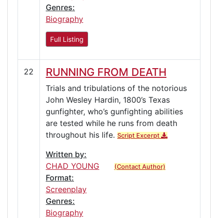
Genres:
Biography
Full Listing
RUNNING FROM DEATH
22
Trials and tribulations of the notorious
John Wesley Hardin, 1800’s Texas
gunfighter, who’s gunfighting abilities
are tested while he runs from death
throughout his life.
Script Excerpt
Written by:
CHAD YOUNG
(Contact Author)
Format:
Screenplay
Genres:
Biography