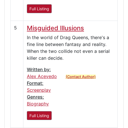
Full Listing
Misguided Illusions
5
In the world of Drag Queens, there's a
fine line between fantasy and reality.
When the two collide not even a serial
killer can decide.
Written by:
Alex Acevedo
(Contact Author)
Format:
Screenplay
Genres:
Biography
Full Listing