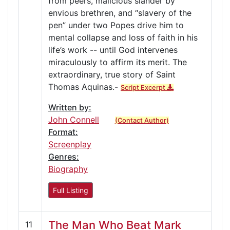
from peers, malicious slander by
envious brethren, and “slavery of the
pen” under two Popes drive him to
mental collapse and loss of faith in his
life’s work -- until God intervenes
miraculously to affirm its merit. The
extraordinary, true story of Saint
Thomas Aquinas.-
Script Excerpt
Written by:
John Connell
(Contact Author)
Format:
Screenplay
Genres:
Biography
Full Listing
The Man Who Beat Mark
11