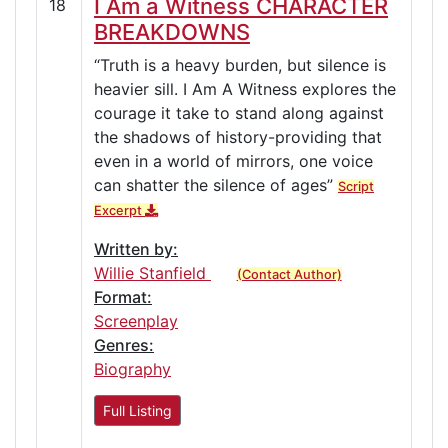
I Am a Witness CHARACTER
18
BREAKDOWNS
“Truth is a heavy burden, but silence is
heavier sill. I Am A Witness explores the
courage it take to stand along against
the shadows of history-providing that
even in a world of mirrors, one voice
can shatter the silence of ages”
Script
Excerpt
Written by:
Willie Stanfield
(Contact Author)
Format:
Screenplay
Genres:
Biography
Full Listing