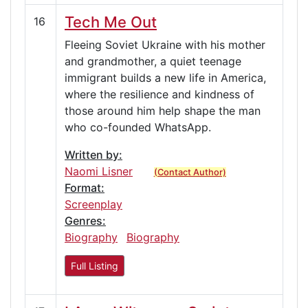
Tech Me Out
16
Fleeing Soviet Ukraine with his mother
and grandmother, a quiet teenage
immigrant builds a new life in America,
where the resilience and kindness of
those around him help shape the man
who co-founded WhatsApp.
Written by:
Naomi Lisner
(Contact Author)
Format:
Screenplay
Genres:
Biography
Biography
Full Listing