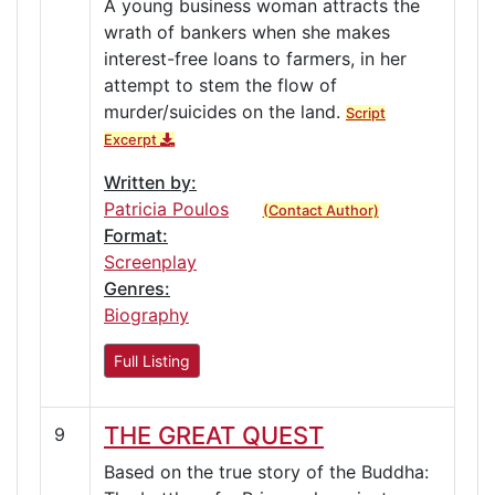
A young business woman attracts the
wrath of bankers when she makes
interest-free loans to farmers, in her
attempt to stem the flow of
murder/suicides on the land.
Script
Excerpt
Written by:
Patricia Poulos
(Contact Author)
Format:
Screenplay
Genres:
Biography
Full Listing
THE GREAT QUEST
9
Based on the true story of the Buddha: