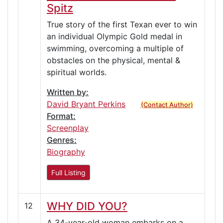
Spitz
True story of the first Texan ever to win
an individual Olympic Gold medal in
swimming, overcoming a multiple of
obstacles on the physical, mental &
spiritual worlds.
Written by:
David Bryant Perkins
(Contact Author)
Format:
Screenplay
Genres:
Biography
Full Listing
WHY DID YOU?
12
A 34-year-old woman embarks on a