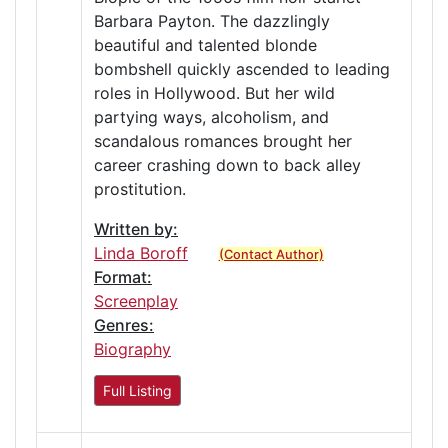
Barbara Payton. The dazzlingly
beautiful and talented blonde
bombshell quickly ascended to leading
roles in Hollywood. But her wild
partying ways, alcoholism, and
scandalous romances brought her
career crashing down to back alley
prostitution.
Written by:
Linda Boroff
(Contact Author)
Format:
Screenplay
Genres:
Biography
Full Listing