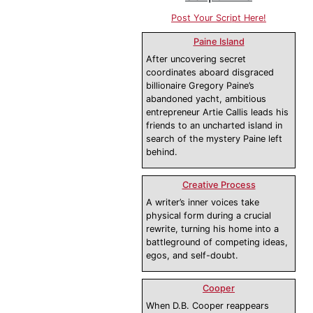
Post Your Script Here!
Paine Island
After uncovering secret
coordinates aboard disgraced
billionaire Gregory Paine’s
abandoned yacht, ambitious
entrepreneur Artie Callis leads his
friends to an uncharted island in
search of the mystery Paine left
behind.
Creative Process
A writer’s inner voices take
physical form during a crucial
rewrite, turning his home into a
battleground of competing ideas,
egos, and self-doubt.
Cooper
When D.B. Cooper reappears