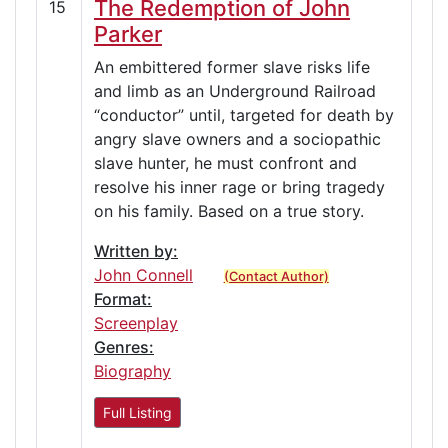
The Redemption of John
15
Parker
An embittered former slave risks life
and limb as an Underground Railroad
“conductor” until, targeted for death by
angry slave owners and a sociopathic
slave hunter, he must confront and
resolve his inner rage or bring tragedy
on his family. Based on a true story.
Written by:
John Connell
(Contact Author)
Format:
Screenplay
Genres:
Biography
Full Listing