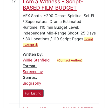
I Am a Witness – Script-
17
BASED FILM BUDGET
VFX Shots: ~200 Genre: Spiritual Sci-Fi
/ Supernatural Drama Estimated
Runtime: 110 min Budget Level:
Independent Mid-Range Shoot: 25 Days
/ 30 Locations / 110 Script Pages
Script
Excerpt
Written by:
Willie Stanfield
(Contact Author)
Format:
Screenplay
Genres:
Biography
Full Listing