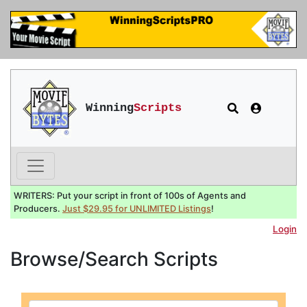
Winning
Scripts
WRITERS: Put your script in front of 100s of Agents and
Producers.
Just $29.95 for UNLIMITED Listings
!
Login
Browse/Search Scripts