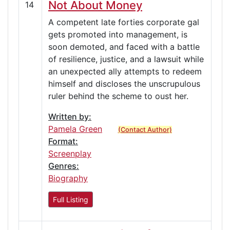
Not About Money
14
A competent late forties corporate gal
gets promoted into management, is
soon demoted, and faced with a battle
of resilience, justice, and a lawsuit while
an unexpected ally attempts to redeem
himself and discloses the unscrupulous
ruler behind the scheme to oust her.
Written by:
Pamela Green
(Contact Author)
Format:
Screenplay
Genres:
Biography
Full Listing