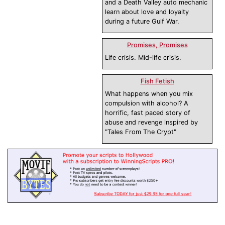
and a Death Valley auto mechanic
learn about love and loyalty
during a future Gulf War.
Promises, Promises
Life crisis. Mid-life crisis.
Fish Fetish
What happens when you mix
compulsion with alcohol? A
horrific, fast paced story of
abuse and revenge inspired by
"Tales From The Crypt"