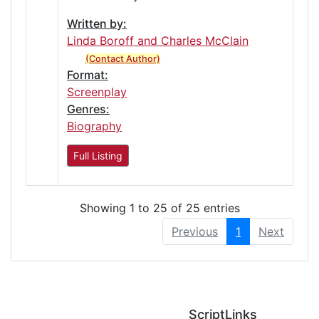
Written by:
Linda Boroff and Charles McClain
(Contact Author)
Format:
Screenplay
Genres:
Biography
Full Listing
Showing 1 to 25 of 25 entries
Previous
1
Next
ScriptLinks