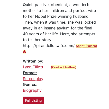
Quiet, passive, obedient, a wonderful
mother to her children and perfect wife
to her Nobel Prize winning husband.
Then, when it was time, she was locked
away in an insane asylum for the final
40 years of her life. Here, she attempts
to tell her story.
https://pirandelloswife.com/
Script Excerpt
Written by:
Lynn Elliott
(Contact Author)
Format:
Screenplay
Genres:
Biography
Full Listing