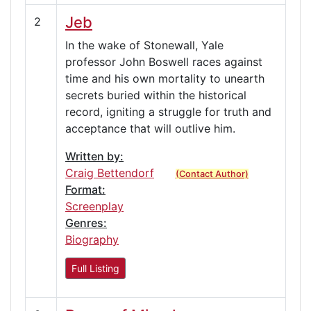
Jeb
2
In the wake of Stonewall, Yale
professor John Boswell races against
time and his own mortality to unearth
secrets buried within the historical
record, igniting a struggle for truth and
acceptance that will outlive him.
Written by:
Craig Bettendorf
(Contact Author)
Format:
Screenplay
Genres:
Biography
Full Listing