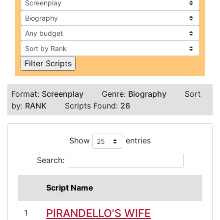
Format:
Screenplay
Genre:
Biography
Sort
by:
RANK
Scripts Found:
26
Show
entries
Search:
Script Name
PIRANDELLO'S WIFE
1