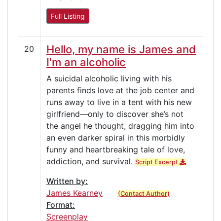
Full Listing
Hello, my name is James and
20
I'm an alcoholic
A suicidal alcoholic living with his
parents finds love at the job center and
runs away to live in a tent with his new
girlfriend—only to discover she’s not
the angel he thought, dragging him into
an even darker spiral in this morbidly
funny and heartbreaking tale of love,
addiction, and survival.
Script Excerpt
Written by:
James Kearney
(Contact Author)
Format:
Screenplay