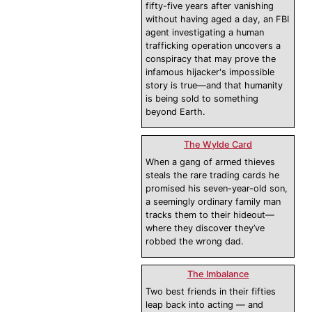
fifty-five years after vanishing
without having aged a day, an FBI
agent investigating a human
trafficking operation uncovers a
conspiracy that may prove the
infamous hijacker's impossible
story is true—and that humanity
is being sold to something
beyond Earth.
The Wylde Card
When a gang of armed thieves
steals the rare trading cards he
promised his seven-year-old son,
a seemingly ordinary family man
tracks them to their hideout—
where they discover they’ve
robbed the wrong dad.
The Imbalance
Two best friends in their fifties
leap back into acting — and