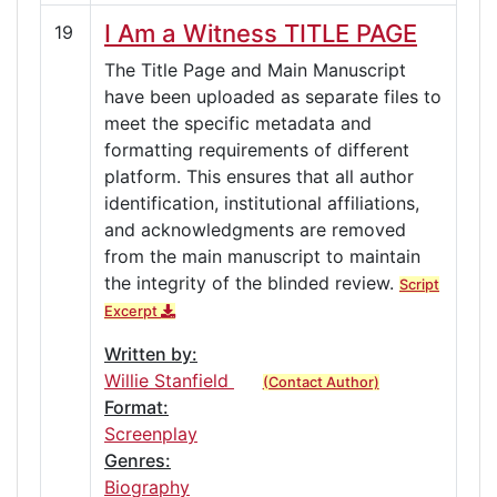
I Am a Witness TITLE PAGE
19
The Title Page and Main Manuscript
have been uploaded as separate files to
meet the specific metadata and
formatting requirements of different
platform. This ensures that all author
identification, institutional affiliations,
and acknowledgments are removed
from the main manuscript to maintain
the integrity of the blinded review.
Script
Excerpt
Written by:
Willie Stanfield
(Contact Author)
Format:
Screenplay
Genres:
Biography