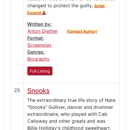
changed to protect the guilty.
Script
Excerpt
Written by:
Anton Diether
(Contact Author)
Format:
Screenplay
Genres:
Biography
Full Listing
Snooks
25
The extraordinary true life story of Nate
"Snooks" Gulliver, dancer and drummer
extraordinaire, who played with Cab
Calloway and other greats and was
Billie Holliday's childhood sweetheart.