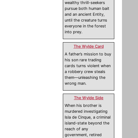
wealthy thrill-seekers
pursue both human bait
and an ancient Entity,
until the creature turns
everyone in the forest
into prey.
The Wylde Card
A father’s mission to buy
his son rare trading
cards turns violent when
a robbery crew steals
them—unleashing the
wrong man.
The Wylde Side
When his brother is
murdered investigating
Isla de Cinque, a criminal
island-state beyond the
reach of any
government, retired