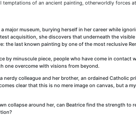
l temptations of an ancient painting, otherworldly forces a
 a major museum, burying herself in her career while ignori
test acquisition, she discovers that underneath the visibl
re: the last known painting by one of the most reclusive R
ece by minuscule piece, people who have come in contact w
ach one overcome with visions from beyond.
f a nerdy colleague and her brother, an ordained Catholic pri
ecomes clear that this is no mere image on canvas, but a mys
n collapse around her, can Beatrice find the strength to re
tion?