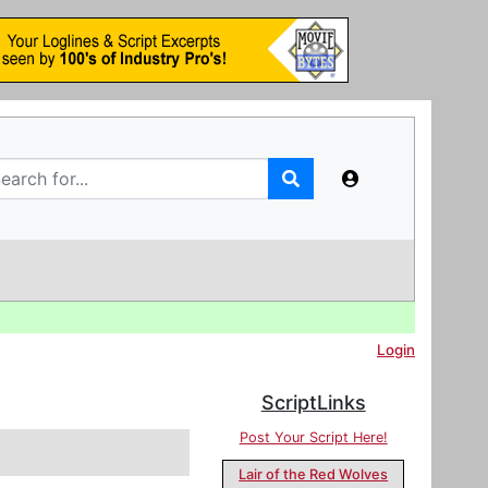
Login
ScriptLinks
Post Your Script Here!
Lair of the Red Wolves