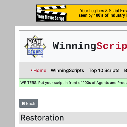
Winning
Scri
Home
WinningScripts
Top 10 Scripts
B
WRITERS: Put your script in front of 100s of Agents and Prod
Back
Restoration