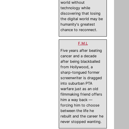
world without
technology while
discovering that losing
the digital world may be
humanity's greatest
chance to reconnect.
F.M.L
Five years after beating
cancer and a decade
after being blackballed
from Hollywood, a
sharp-tongued former
screenwriter is dragged
into suburban PTA
warfare just as an old
filmmaking friend offers
him a way back —
forcing him to choose
between the life he
rebuilt and the career he
never stopped wanting.