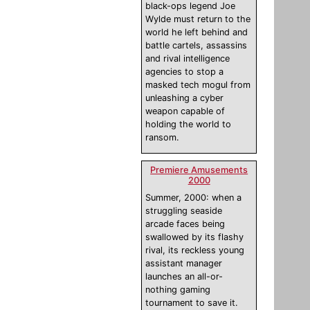
black-ops legend Joe
Wylde must return to the
world he left behind and
battle cartels, assassins
and rival intelligence
agencies to stop a
masked tech mogul from
unleashing a cyber
weapon capable of
holding the world to
ransom.
Premiere Amusements
2000
Summer, 2000: when a
struggling seaside
arcade faces being
swallowed by its flashy
rival, its reckless young
assistant manager
launches an all-or-
nothing gaming
tournament to save it.