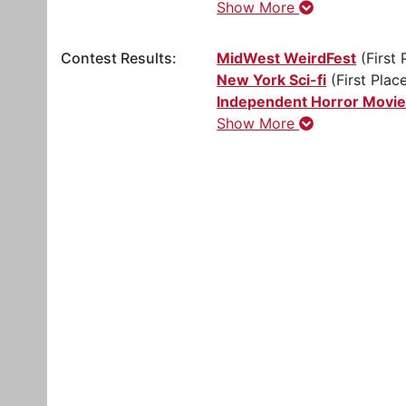
Show More
Contest Results:
MidWest WeirdFest
(First 
New York Sci-fi
(First Plac
Independent Horror Movi
Show More