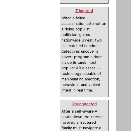
Triggered
When a failed
assassination attempt on
a rising populist
politician ignites
nationwide unrest, two
mismatched London
detectives uncover a
covert program hidden
inside Britain’s most
popular AR glasses —
technology capable of
manipulating emotion,
behaviour, and violent
intent in real time.
Disconnected
After a self-aware AI
shuts down the internet
forever, a fractured
family must navigate a