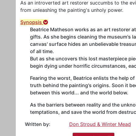
As an introverted art restorer succumbs to the evi
from unleashing the painting's unholy power.
Synopsis
Beatrice Matheson works as an art restorer at
gifts. As she begins cleaning the museum's la
canvas' surface hides an unbelievable treasu
of all time.
But as she uncovers this lost masterpiece pi
begin dying under horrific circumstances, e
Fearing the worst, Beatrice enlists the help o
truth behind the painting's origins. Soon it b
between this world... and the world below.
As the barriers between reality and the unknow
temptations, and save the world from destruc
Written by:
Don Stroud & Winter Mead