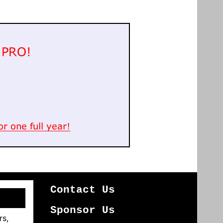
Contact Us
Sponsor Us
rs,