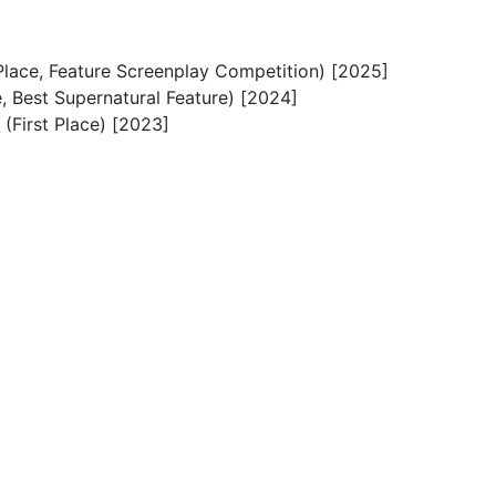
Place, Feature Screenplay Competition) [2025]
e, Best Supernatural Feature) [2024]
e
(First Place) [2023]