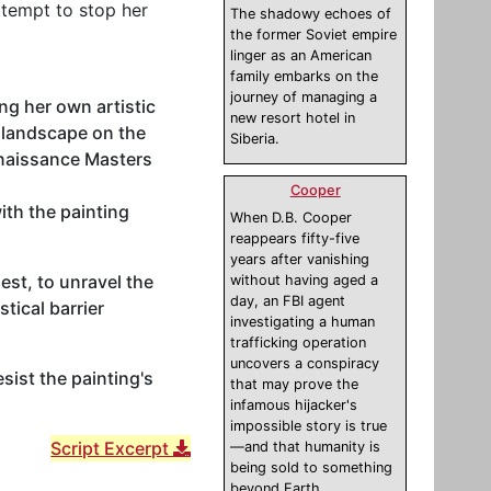
ttempt to stop her
The shadowy echoes of
the former Soviet empire
linger as an American
family embarks on the
journey of managing a
ng her own artistic
new resort hotel in
e landscape on the
Siberia.
enaissance Masters
Cooper
ith the painting
When D.B. Cooper
reappears fifty-five
years after vanishing
est, to unravel the
without having aged a
day, an FBI agent
tical barrier
investigating a human
trafficking operation
uncovers a conspiracy
sist the painting's
that may prove the
infamous hijacker's
impossible story is true
Script Excerpt
—and that humanity is
being sold to something
beyond Earth.