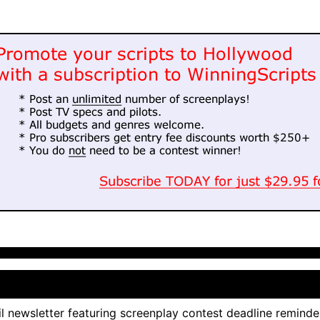
l newsletter featuring screenplay contest deadline reminde