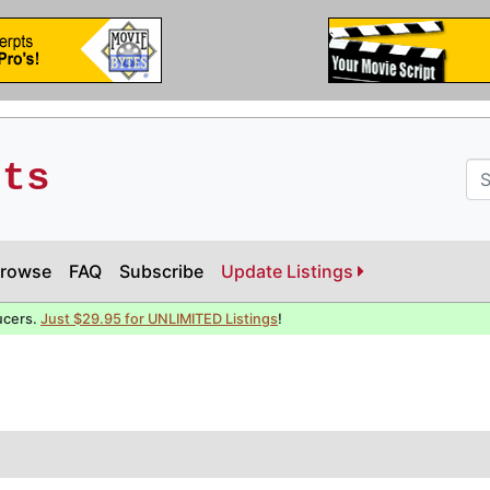
pts
rowse
FAQ
Subscribe
Update Listings
ucers.
Just $29.95 for UNLIMITED Listings
!