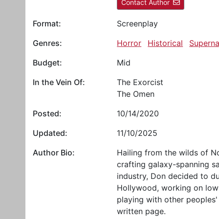
Contact Author
Format:
Screenplay
Genres:
Horror
Historical
Superna
Budget:
Mid
In the Vein Of:
The Exorcist
The Omen
Posted:
10/14/2020
Updated:
11/10/2025
Author Bio:
Hailing from the wilds of 
crafting galaxy-spanning s
industry, Don decided to du
Hollywood, working on low
playing with other peoples' 
written page.