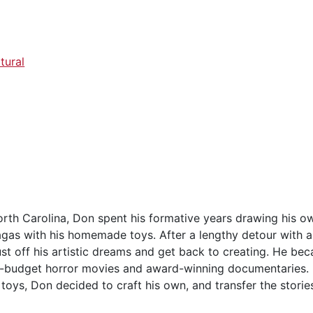
tural
North Carolina, Don spent his formative years drawing his 
agas with his homemade toys. After a lengthy detour with a
st off his artistic dreams and get back to creating. He bec
-budget horror movies and award-winning documentaries. B
toys, Don decided to craft his own, and transfer the stories