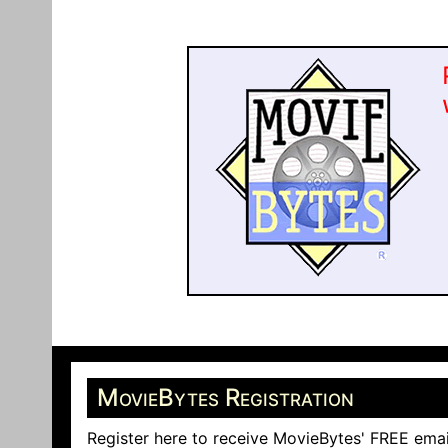
MovieBytes Registration
Register here to receive MovieBytes' FREE emai