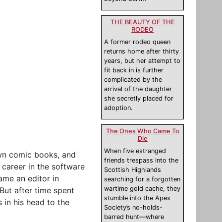
THE BEAUTY OF THE
RODEO
A former rodeo queen
returns home after thirty
years, but her attempt to
fit back in is further
complicated by the
arrival of the daughter
she secretly placed for
adoption.
The Ones Who Came To
Die
When five estranged
own comic books, and
friends trespass into the
 career in the software
Scottish Highlands
ame an editor in
searching for a forgotten
wartime gold cache, they
ut after time spent
stumble into the Apex
 in his head to the
Society’s no-holds-
barred hunt—where