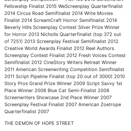
Fellowship Finalist 2015 WeScreenplay Quarterfinalist
2014 Circus Road Semifinalist 2014 Write Movies
Finalist 2014 ScreamCraft Horror Semifinalist 2014
Beverly Hills Screenplay Contest Silver Prize Winner
for Horror 2013 Nicholls Quarterfinalist (top 372 out
of 7251) 2013 Screenplay Festival Semifinalist 2012
Creative World Awards Finalist 2012 Reel Authors
Screenplay Contest Finalist 2012 Fresh Voices Contest
Semifinalist 2012 CineStory Writers Retreat Winner
2011 American Screenwriting Competition Semifinalist
2011 Script Pipeline Finalist (top 20 out of 3000) 2010
Story Pros Grand Prize Winner 2009 Script Savvy 1st
Place Winner 2008 Blue Cat Semi-Finalist 2008
Screenwriters Showcase 2nd Place Winner 2007
Screenplay Festival Finalist 2007 American Zoetrope
Quarterfinalist 2007
THE DEMON OF HOPE STREET