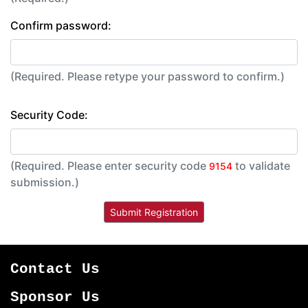
Confirm password:
(Required. Please retype your password to confirm.)
Security Code:
(Required. Please enter security code
to validate
9154
submission.)
Contact Us
Sponsor Us