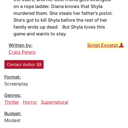
on a rope ladder. Diana knows that Shyla
murdered them. She steals her father's pistol.
She's got to kill Shyla before the rest of her
family ends up dead. But Shyla loves this
game and wants to stay.
Written by:
Script Excerpt
Craig Peters
Contact Author
Format:
Screenplay
Genres:
Thriller
Horror
Supernatural
Budget:
Modest