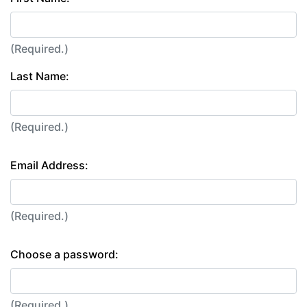
(Required.)
Last Name:
(Required.)
Email Address:
(Required.)
Choose a password:
(Required.)