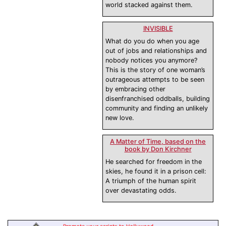
world stacked against them.
INVISIBLE
What do you do when you age
out of jobs and relationships and
nobody notices you anymore?
This is the story of one woman’s
outrageous attempts to be seen
by embracing other
disenfranchised oddballs, building
community and finding an unlikely
new love.
A Matter of Time, based on the
book by Don Kirchner
He searched for freedom in the
skies, he found it in a prison cell:
A triumph of the human spirit
over devastating odds.