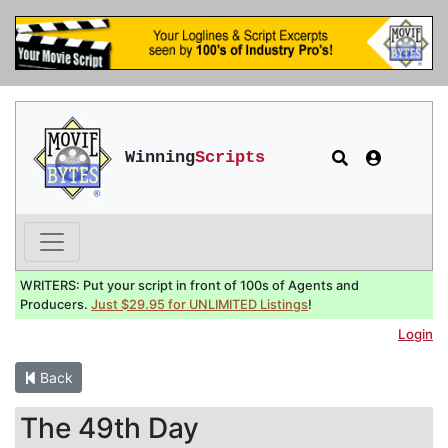
Winning
Scripts
WRITERS: Put your script in front of 100s of Agents and
Producers.
Just $29.95 for UNLIMITED Listings
!
Login
Back
The 49th Day