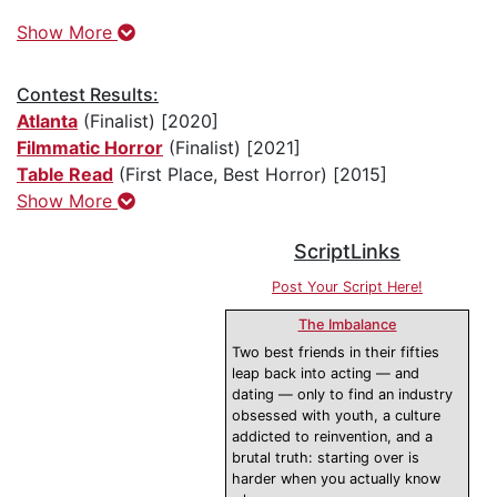
Show More
Contest Results:
Atlanta
(Finalist) [2020]
Filmmatic Horror
(Finalist) [2021]
Table Read
(First Place, Best Horror) [2015]
Show More
ScriptLinks
Post Your Script Here!
The Imbalance
Two best friends in their fifties
leap back into acting — and
dating — only to find an industry
obsessed with youth, a culture
addicted to reinvention, and a
brutal truth: starting over is
harder when you actually know