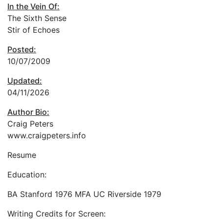
In the Vein Of:
The Sixth Sense
Stir of Echoes
Posted:
10/07/2009
Updated:
04/11/2026
Author Bio:
Craig Peters
www.craigpeters.info
Resume
Education:
BA Stanford 1976 MFA UC Riverside 1979
Writing Credits for Screen: