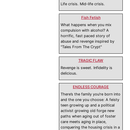
Life crisis. Mid-life crisis.
Fish Fetish
What happens when you mix
compulsion with alcohol? A
horrific, fast paced story of
abuse and revenge inspired by
"Tales From The Crypt"
TRAGIC FLAW
Revenge is sweet. Infidelity is
delicious.
ENDLESS COURAGE
There’s the family you’re born into
and the one you choose: A feisty
teen growing up and a political
activist growing old forge new
paths when aging out of foster
care meets aging in place,
conquering the housing crisis in a