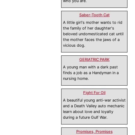
who you are.
Saber-Tooth Cat
A little girl's mother wants to rid
the family of her daughter's
beloved undomesticated cat until
the mother faces the jaws of a
vicious dog.
GERIATRIC PARK
A young man with a dark past
finds a job as a Handyman in a
nursing home.
Fight For Oil
A beautiful young anti-war activist
and a Death Valley auto mechanic
learn about love and loyalty
during a future Gulf War.
Promises, Promises