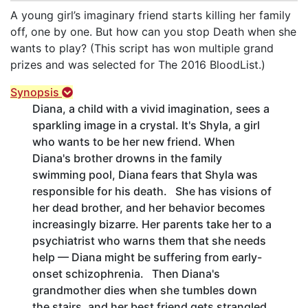
A young girl’s imaginary friend starts killing her family
off, one by one. But how can you stop Death when she
wants to play? (This script has won multiple grand
prizes and was selected for The 2016 BloodList.)
Synopsis
Diana, a child with a vivid imagination, sees a
sparkling image in a crystal. It's Shyla, a girl
who wants to be her new friend. When
Diana's brother drowns in the family
swimming pool, Diana fears that Shyla was
responsible for his death. She has visions of
her dead brother, and her behavior becomes
increasingly bizarre. Her parents take her to a
psychiatrist who warns them that she needs
help — Diana might be suffering from early-
onset schizophrenia. Then Diana's
grandmother dies when she tumbles down
the stairs, and her best friend gets strangled