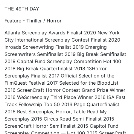
THE 49TH DAY
Feature - Thriller / Horror
Atlanta Screenplay Awards Finalist 2020 New York
City International Screenplay Contest Finalist 2020
Inroads Screenwriting Finalist 2019 Emerging
Screenwriters Semifinalist 2019 Big Break Semifinalist
2019 Capital Fund Screenplay Competition Hot 100
2018 Big Break Quarterfinalist 2018 13Horror
Screenplay Finalist 2017 Official Selection of the
FilmQuest Festival 2017 Selected for the BloodList
2016 ScreenCraft Horror Contest Grand Prize Winner
2016 WeScreenplay Third Place Winner 2016 ISA Fast
Track Fellowship Top 50 2016 Page Quarterfinalist
2016 Best Screenplay, Horror, Table Read My
Screenplay 2015 Circus Road Semi-Finalist 2015
ScreenCraft Horror Semifinalist 2015 Capitol Fund
Screenplay Competition — Hot 100 2015 ScreenCraft