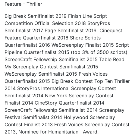
Feature - Thriller
Big Break Semifinalist 2019 Finish Line Script
Competition Official Selection 2018 StoryPros
Semifinalist 2017 Page Semifinalist 2016 Cinequest
Feature Quarterfinalist 2016 Shore Scripts
Quarterfinalist 2016 WeScreenplay Finalist 2015 Script
Pipeline Quarterfinalist 2015 (top 3% of 3500 scripts)
ScreenCraft Fellowship Semifinalist 2015 Table Read
My Screenplay Contest Semifinalist 2015
WeScreenplay Semifinalist 2015 Fresh Voices
Quarterfinalist 2015 Big Break Contest Top Ten Thriller
2014 StoryPros International Screenplay Contest
Semifinalist 2014 New York Screenplay Contest
Finalist 2014 CineStory Quarterfinalist 2014
ScreenCraft Fellowship Semifinalist 2014 Screenplay
Festival Semifinalist 2014 Hollywood Screenplay
Contest Finalist 2013 Fresh Voices Screenplay Contest
2013, Nominee for Humanitarian Award.