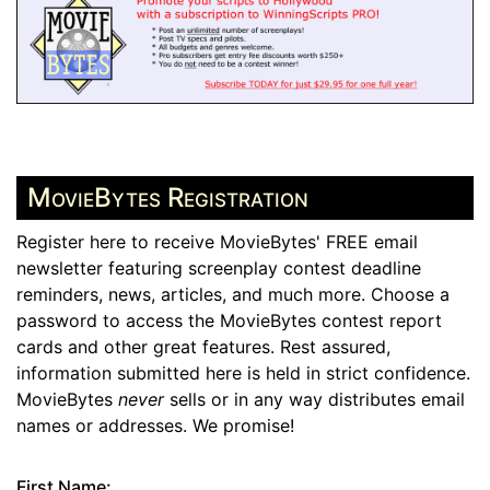
MovieBytes Registration
Register here to receive MovieBytes' FREE email
newsletter featuring screenplay contest deadline
reminders, news, articles, and much more. Choose a
password to access the MovieBytes contest report
cards and other great features. Rest assured,
information submitted here is held in strict confidence.
MovieBytes
never
sells or in any way distributes email
names or addresses. We promise!
First Name: