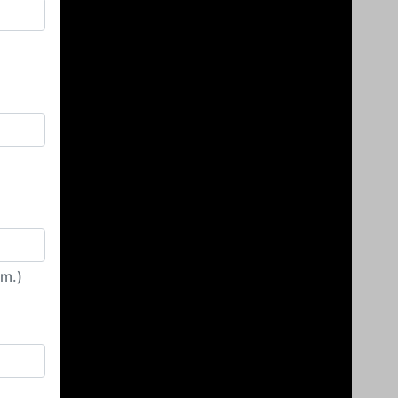
irm.)