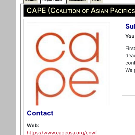
CAPE (Coalition of Asian Pacific
Su
You 
Firs
dead
conf
We 
Contact
Web:
https://www.capeusa.org/cnwf