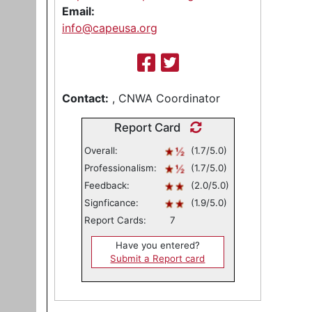
Email:
info@capeusa.org
Contact:
, CNWA Coordinator
Report Card
Overall:
(1.7/5.0)
Professionalism:
(1.7/5.0)
Feedback:
(2.0/5.0)
Signficance:
(1.9/5.0)
Report Cards:
7
Have you entered?
Submit a Report card