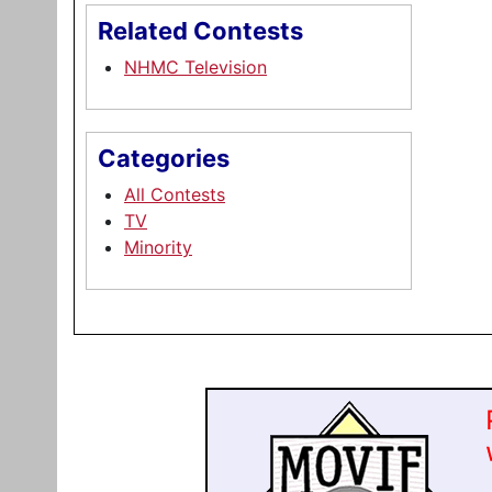
Related Contests
NHMC Television
Categories
All Contests
TV
Minority