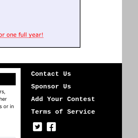
Contact Us
Sponsor Us
rs,
her
Add Your Contest
s or in
Terms of Service