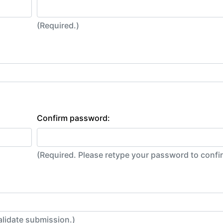
(Required.)
Confirm password:
(Required. Please retype your password to conf
alidate submission.)