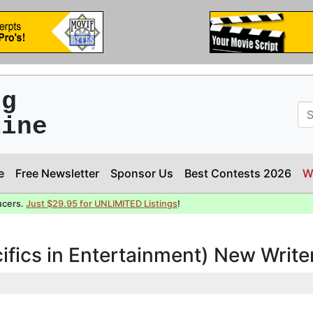
ng
line
e
Free Newsletter
Sponsor Us
Best Contests 2026
W
ucers.
Just $29.95 for UNLIMITED Listings
!
cifics in Entertainment) New Writ