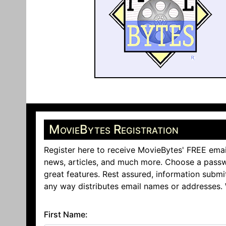
MovieBytes Registration
Register here to receive MovieBytes' FREE emai
news, articles, and much more. Choose a passw
great features. Rest assured, information submi
any way distributes email names or addresses.
First Name: