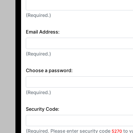
(Required.)
Email Address:
(Required.)
Choose a password:
(Required.)
Security Code:
(Required. Please enter security code
to v
5270