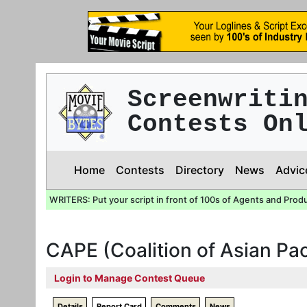
Screenwriti
Contests On
Home
Contests
Directory
News
Advic
WRITERS: Put your script in front of 100s of Agents and Prod
CAPE (Coalition of Asian Pa
Login to Manage Contest Queue
Details
Report Card
Comments
News