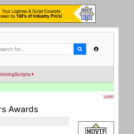
inningScripts
Login
ers Awards