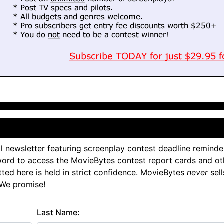
l newsletter featuring screenplay contest deadline reminde
ord to access the MovieBytes contest report cards and ot
tted here is held in strict confidence. MovieBytes
never
sell
 We promise!
Last Name: