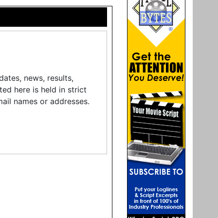
ates, news, results,
d here is held in strict
mail names or addresses.