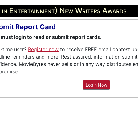
s in Entertainment) New Writers Awards
bmit Report Card
must login to read or submit report cards.
t-time user?
Register now
to receive FREE email contest upd
line reminders and more. Rest assured, information submitte
idence. MovieBytes never sells or in any way distributes e
promise!
Login Now