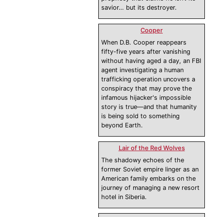
savior… but its destroyer.
Cooper
When D.B. Cooper reappears
fifty-five years after vanishing
without having aged a day, an FBI
agent investigating a human
trafficking operation uncovers a
conspiracy that may prove the
infamous hijacker's impossible
story is true—and that humanity
is being sold to something
beyond Earth.
Lair of the Red Wolves
The shadowy echoes of the
former Soviet empire linger as an
American family embarks on the
journey of managing a new resort
hotel in Siberia.