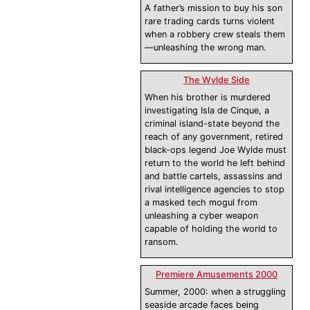
A father’s mission to buy his son
rare trading cards turns violent
when a robbery crew steals them
—unleashing the wrong man.
The Wylde Side
When his brother is murdered
investigating Isla de Cinque, a
criminal island-state beyond the
reach of any government, retired
black-ops legend Joe Wylde must
return to the world he left behind
and battle cartels, assassins and
rival intelligence agencies to stop
a masked tech mogul from
unleashing a cyber weapon
capable of holding the world to
ransom.
Premiere Amusements 2000
Summer, 2000: when a struggling
seaside arcade faces being