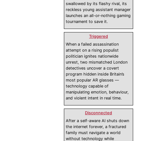
swallowed by its flashy rival, its
reckless young assistant manager
launches an all-or-nothing gaming
tournament to save it.
Triggered
When a failed assassination
attempt on a rising populist
politician ignites nationwide
unrest, two mismatched London
detectives uncover a covert
program hidden inside Britain’s
most popular AR glasses —
technology capable of
manipulating emotion, behaviour,
and violent intent in real time.
Disconnected
After a self-aware AI shuts down
the internet forever, a fractured
family must navigate a world
without technology while