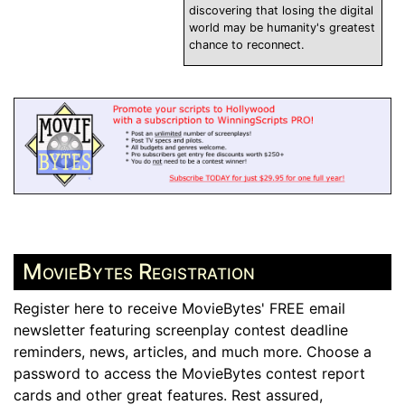
discovering that losing the digital
world may be humanity's greatest
chance to reconnect.
MovieBytes Registration
Register here to receive MovieBytes' FREE email
newsletter featuring screenplay contest deadline
reminders, news, articles, and much more. Choose a
password to access the MovieBytes contest report
cards and other great features. Rest assured,