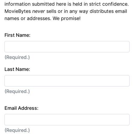
information submitted here is held in strict confidence.
MovieBytes
never
sells or in any way distributes email
names or addresses. We promise!
First Name:
(Required.)
Last Name:
(Required.)
Email Address:
(Required.)