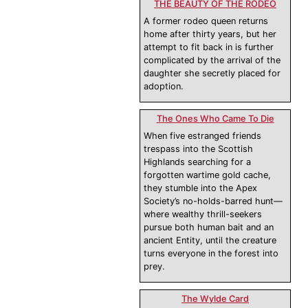
THE BEAUTY OF THE RODEO
A former rodeo queen returns
home after thirty years, but her
attempt to fit back in is further
complicated by the arrival of the
daughter she secretly placed for
adoption.
The Ones Who Came To Die
When five estranged friends
trespass into the Scottish
Highlands searching for a
forgotten wartime gold cache,
they stumble into the Apex
Society’s no-holds-barred hunt—
where wealthy thrill-seekers
pursue both human bait and an
ancient Entity, until the creature
turns everyone in the forest into
prey.
The Wylde Card