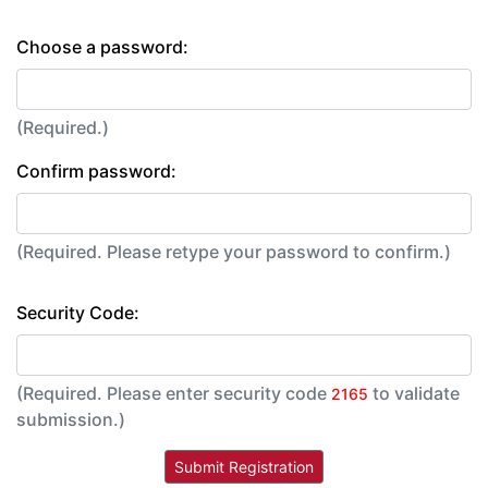
Choose a password:
(Required.)
Confirm password:
(Required. Please retype your password to confirm.)
Security Code:
(Required. Please enter security code
to validate
2165
submission.)