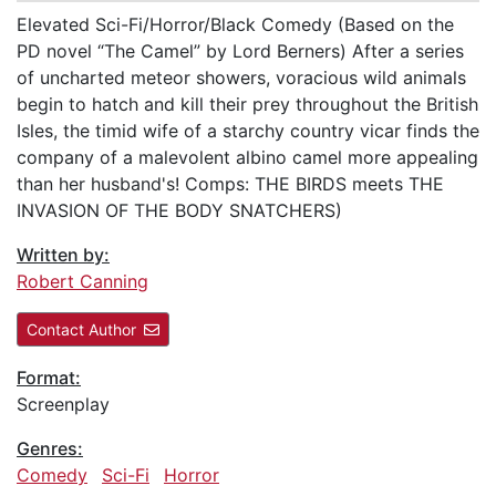
Elevated Sci-Fi/Horror/Black Comedy (Based on the
PD novel “The Camel” by Lord Berners) After a series
of uncharted meteor showers, voracious wild animals
begin to hatch and kill their prey throughout the British
Isles, the timid wife of a starchy country vicar finds the
company of a malevolent albino camel more appealing
than her husband's! Comps: THE BIRDS meets THE
INVASION OF THE BODY SNATCHERS)
Written by:
Robert Canning
Contact Author
Format:
Screenplay
Genres:
Comedy
Sci-Fi
Horror