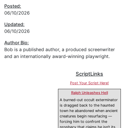
Posted:
06/10/2026
Updated:
06/10/2026
Author Bio:
Bob is a published author, a produced screenwriter
and an internationally award-winning playwright.
ScriptLinks
Post Your Script Here!
Ralph Unleashes Hell
A burned-out occult exterminator
is dragged back to the haunted
town he abandoned when ancient
creatures begin resurfacing —
forcing him to confront the
prophecy that claims he isn’t its