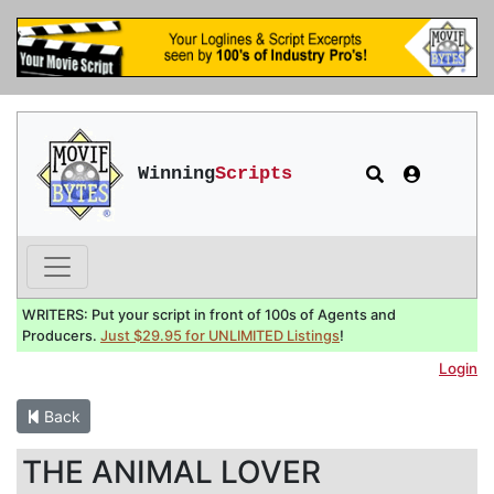
Winning
Scripts
WRITERS: Put your script in front of 100s of Agents and
Producers.
Just $29.95 for UNLIMITED Listings
!
Login
Back
THE ANIMAL LOVER