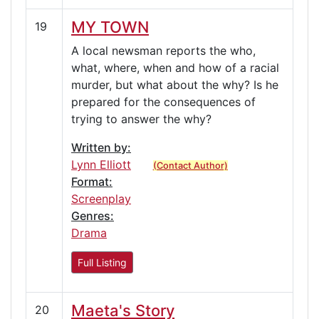
MY TOWN
19
A local newsman reports the who,
what, where, when and how of a racial
murder, but what about the why? Is he
prepared for the consequences of
trying to answer the why?
Written by:
Lynn Elliott
(Contact Author)
Format:
Screenplay
Genres:
Drama
Full Listing
Maeta's Story
20