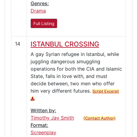
Genres:
Drama
Full Listing
ISTANBUL CROSSING
14
A gay Syrian refugee in Istanbul, while
juggling dangerous smuggling
operations for both the CIA and Islamic
State, falls in love with, and must
decide between, two men who offer
him very different futures.
Script Excerpt
Written by:
Timothy Jay Smith
(Contact Author)
Format:
Screenplay