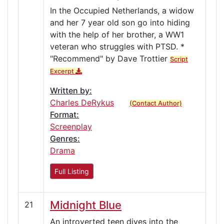
In the Occupied Netherlands, a widow
and her 7 year old son go into hiding
with the help of her brother, a WW1
veteran who struggles with PTSD. *
"Recommend" by Dave Trottier
Script
Excerpt
Written by:
Charles DeRykus
(Contact Author)
Format:
Screenplay
Genres:
Drama
Full Listing
Midnight Blue
21
An introverted teen dives into the