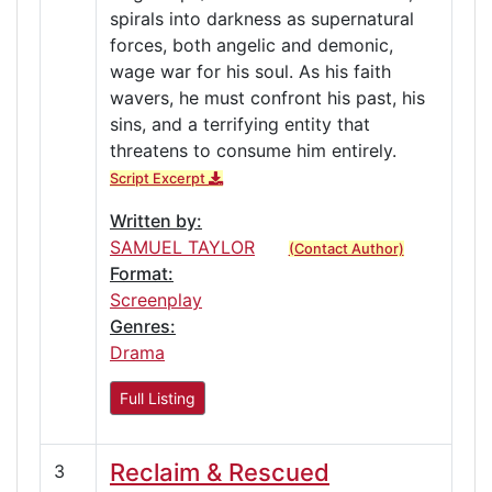
spirals into darkness as supernatural
forces, both angelic and demonic,
wage war for his soul. As his faith
wavers, he must confront his past, his
sins, and a terrifying entity that
threatens to consume him entirely.
Script Excerpt
Written by:
SAMUEL TAYLOR
(Contact Author)
Format:
Screenplay
Genres:
Drama
Full Listing
Reclaim & Rescued
3