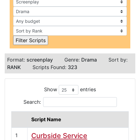
Format:
screenplay
Genre:
Drama
Sort by:
RANK
Scripts Found:
323
Show
entries
Search:
Script Name
Curbside Service
1