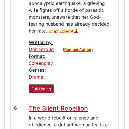
apocalyptic earthquake, a grieving
wife fights off a horde of parasitic
monsters, unaware that her God-
fearing husband has already decided
her fate.
Script Excerpt
Written by:
Don Stroud
(Contact Author)
Format:
Screenplay
Genres:
Drama
Full Listing
The Silent Rebellion
6
In a world rebuilt on silence and
obedience, a defiant woman leads a