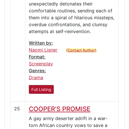
unexpectedly detonates their
comfortable routines, sending each of
them into a spiral of hilarious missteps,
overdue confrontations, and clumsy
attempts at self-reinvention.
Written by:
Naomi Lisner
(Contact Author)
Format:
Screenplay
Genres:
Drama
Full Listing
COOPER'S PROMISE
25
A gay army deserter adrift in a war-
torn African country vows to save a