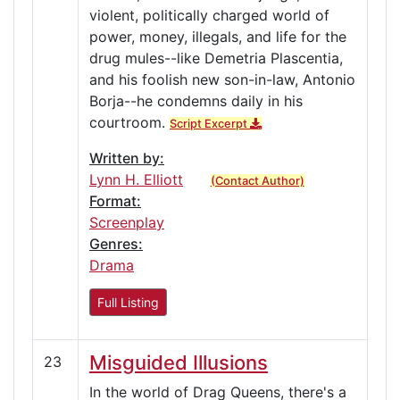
violent, politically charged world of
power, money, illegals, and life for the
drug mules--like Demetria Plascentia,
and his foolish new son-in-law, Antonio
Borja--he condemns daily in his
courtroom.
Script Excerpt
Written by:
Lynn H. Elliott
(Contact Author)
Format:
Screenplay
Genres:
Drama
Full Listing
Misguided Illusions
23
In the world of Drag Queens, there's a