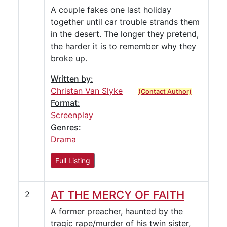
A couple fakes one last holiday
together until car trouble strands them
in the desert. The longer they pretend,
the harder it is to remember why they
broke up.
Written by:
Christan Van Slyke
(Contact Author)
Format:
Screenplay
Genres:
Drama
Full Listing
AT THE MERCY OF FAITH
2
A former preacher, haunted by the
tragic rape/murder of his twin sister,