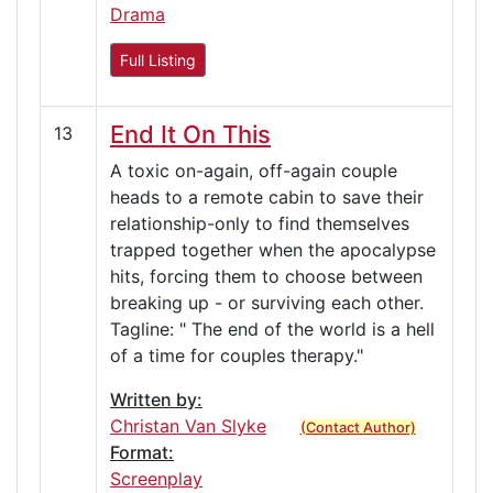
Drama
Full Listing
End It On This
13
A toxic on-again, off-again couple
heads to a remote cabin to save their
relationship-only to find themselves
trapped together when the apocalypse
hits, forcing them to choose between
breaking up - or surviving each other.
Tagline: " The end of the world is a hell
of a time for couples therapy."
Written by:
Christan Van Slyke
(Contact Author)
Format:
Screenplay