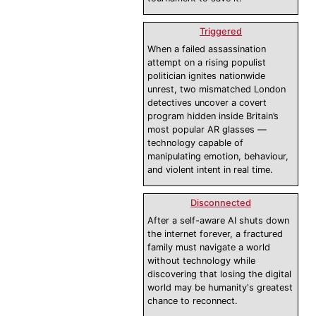
Triggered
When a failed assassination
attempt on a rising populist
politician ignites nationwide
unrest, two mismatched London
detectives uncover a covert
program hidden inside Britain’s
most popular AR glasses —
technology capable of
manipulating emotion, behaviour,
and violent intent in real time.
Disconnected
After a self-aware AI shuts down
the internet forever, a fractured
family must navigate a world
without technology while
discovering that losing the digital
world may be humanity's greatest
chance to reconnect.