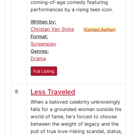
coming-of-age comedy featuring
performances by a rising teen icon.
Written by:
Christan Van Slyke
(Contact Author)
Format:
Screenplay
Genres:
Drama
Full Listing
Less Traveled
8
When a beloved celebrity unknowingly
falls for a grounded woman outside his
world of fame, he's forced to choose
between the weight of legacy and the
pull of true love-risking scandal, status,