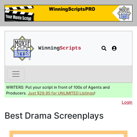
Winning
Scripts
WRITERS: Put your script in front of 100s of Agents and
Producers.
Just $29.95 for UNLIMITED Listings
!
Login
Best Drama Screenplays