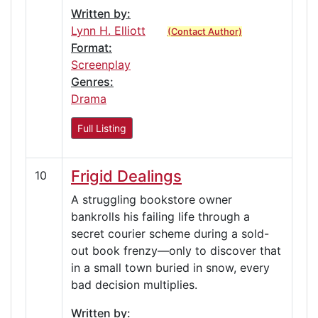
Written by:
Lynn H. Elliott
(Contact Author)
Format:
Screenplay
Genres:
Drama
Full Listing
Frigid Dealings
10
A struggling bookstore owner
bankrolls his failing life through a
secret courier scheme during a sold-
out book frenzy—only to discover that
in a small town buried in snow, every
bad decision multiplies.
Written by: