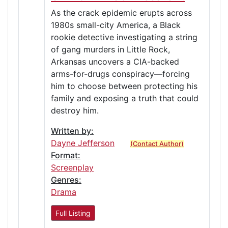
As the crack epidemic erupts across
1980s small-city America, a Black
rookie detective investigating a string
of gang murders in Little Rock,
Arkansas uncovers a CIA-backed
arms-for-drugs conspiracy—forcing
him to choose between protecting his
family and exposing a truth that could
destroy him.
Written by:
Dayne Jefferson
(Contact Author)
Format:
Screenplay
Genres:
Drama
Full Listing