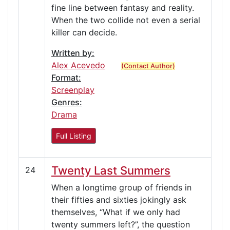
fine line between fantasy and reality.
When the two collide not even a serial
killer can decide.
Written by:
Alex Acevedo
(Contact Author)
Format:
Screenplay
Genres:
Drama
Full Listing
Twenty Last Summers
24
When a longtime group of friends in
their fifties and sixties jokingly ask
themselves, “What if we only had
twenty summers left?”, the question