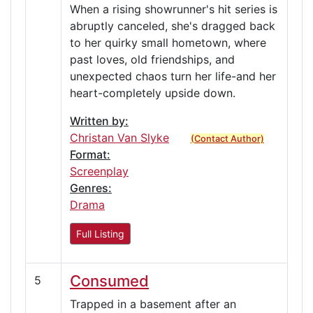
When a rising showrunner's hit series is
abruptly canceled, she's dragged back
to her quirky small hometown, where
past loves, old friendships, and
unexpected chaos turn her life-and her
heart-completely upside down.
Written by:
Christan Van Slyke
(Contact Author)
Format:
Screenplay
Genres:
Drama
Full Listing
Consumed
5
Trapped in a basement after an