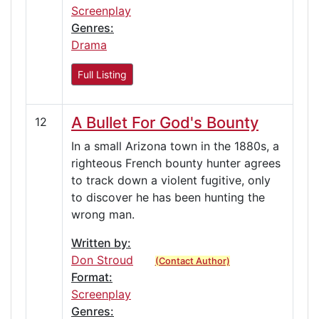
Screenplay
Genres:
Drama
Full Listing
A Bullet For God's Bounty
12
In a small Arizona town in the 1880s, a
righteous French bounty hunter agrees
to track down a violent fugitive, only
to discover he has been hunting the
wrong man.
Written by:
Don Stroud
(Contact Author)
Format:
Screenplay
Genres: