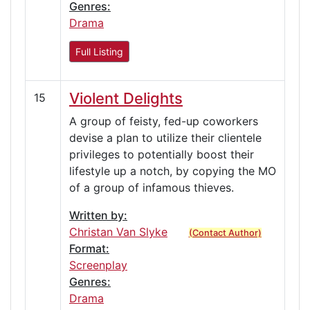
Genres:
Drama
Full Listing
Violent Delights
15
A group of feisty, fed-up coworkers
devise a plan to utilize their clientele
privileges to potentially boost their
lifestyle up a notch, by copying the MO
of a group of infamous thieves.
Written by:
Christan Van Slyke
(Contact Author)
Format:
Screenplay
Genres:
Drama