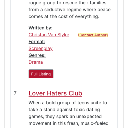
rogue group to rescue their families
from a seductive regime where peace
comes at the cost of everything.
Written by:
Christan Van Slyke
(Contact Author)
Format:
Screenplay
Genres:
Drama
Full Listing
Lover Haters Club
7
When a bold group of teens unite to
take a stand against toxic dating
games, they spark an unexpected
movement in this fresh, music-fueled