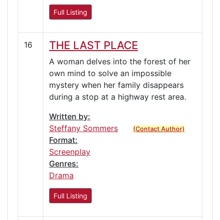
Full Listing
THE LAST PLACE
16
A woman delves into the forest of her
own mind to solve an impossible
mystery when her family disappears
during a stop at a highway rest area.
Written by:
Steffany Sommers
(Contact Author)
Format:
Screenplay
Genres:
Drama
Full Listing