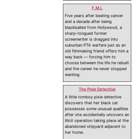
F.M.L
Five years after beating cancer
and a decade after being
blackballed from Hollywood, a
sharp-tongued former
screenwriter is dragged into
suburban PTA warfare just as an
old filmmaking friend offers him a
way back — forcing him to
choose between the life he rebuilt
and the career he never stopped
wanting.
The Pixie Detective
A little tomboy pixie detective
discovers that her black cat
possesses some unusual qualities
after she accidentally uncovers an
illicit operation taking place at the
abandoned shipyard adjacent to
her home.