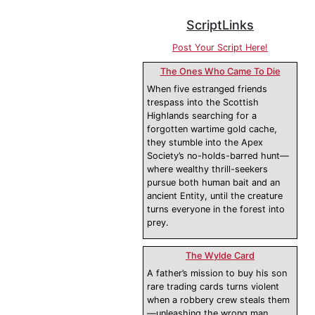
ScriptLinks
Post Your Script Here!
The Ones Who Came To Die
When five estranged friends
trespass into the Scottish
Highlands searching for a
forgotten wartime gold cache,
they stumble into the Apex
Society’s no-holds-barred hunt—
where wealthy thrill-seekers
pursue both human bait and an
ancient Entity, until the creature
turns everyone in the forest into
prey.
The Wylde Card
A father’s mission to buy his son
rare trading cards turns violent
when a robbery crew steals them
—unleashing the wrong man.