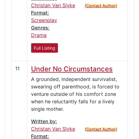
Christan Van Slyke
(Contact Author)
Format:
Screenplay
Genres:
Drama
Full Listing
Under No Circumstances
11
A grounded, independent survivalist,
swearing off parenthood, is forced to
venture outside of his comfort zone
when he reluctantly falls for a lively
single mother.
Written by:
Christan Van Slyke
(Contact Author)
Format: