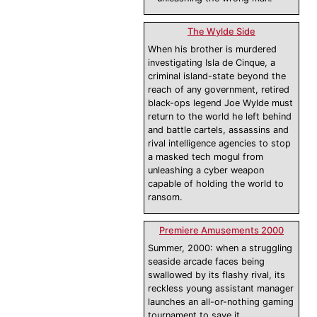
The Wylde Side
When his brother is murdered
investigating Isla de Cinque, a
criminal island-state beyond the
reach of any government, retired
black-ops legend Joe Wylde must
return to the world he left behind
and battle cartels, assassins and
rival intelligence agencies to stop
a masked tech mogul from
unleashing a cyber weapon
capable of holding the world to
ransom.
Premiere Amusements 2000
Summer, 2000: when a struggling
seaside arcade faces being
swallowed by its flashy rival, its
reckless young assistant manager
launches an all-or-nothing gaming
tournament to save it.