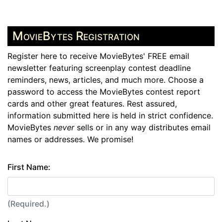
MovieBytes Registration
Register here to receive MovieBytes' FREE email
newsletter featuring screenplay contest deadline
reminders, news, articles, and much more. Choose a
password to access the MovieBytes contest report
cards and other great features. Rest assured,
information submitted here is held in strict confidence.
MovieBytes
never
sells or in any way distributes email
names or addresses. We promise!
First Name:
(Required.)