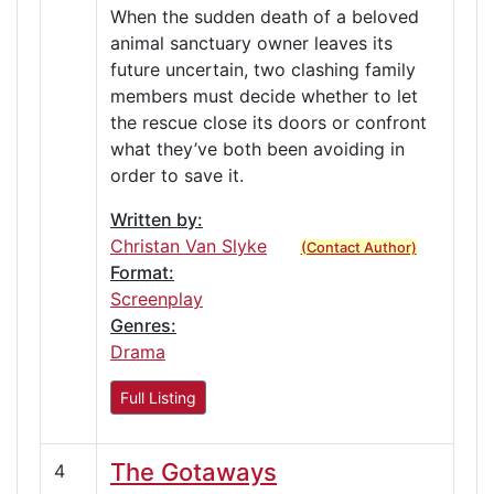
When the sudden death of a beloved
animal sanctuary owner leaves its
future uncertain, two clashing family
members must decide whether to let
the rescue close its doors or confront
what they’ve both been avoiding in
order to save it.
Written by:
Christan Van Slyke
(Contact Author)
Format:
Screenplay
Genres:
Drama
Full Listing
The Gotaways
4