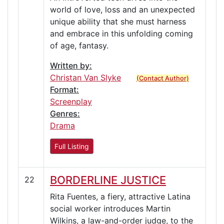
world of love, loss and an unexpected
unique ability that she must harness
and embrace in this unfolding coming
of age, fantasy.
Written by:
Christan Van Slyke
(Contact Author)
Format:
Screenplay
Genres:
Drama
Full Listing
BORDERLINE JUSTICE
22
Rita Fuentes, a fiery, attractive Latina
social worker introduces Martin
Wilkins, a law-and-order judge, to the