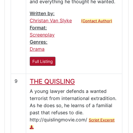
and everything he thought he wanted.
Written by:
Christan Van Slyke
(Contact Author)
Format:
Screenplay
Genres:
Drama
Full Listing
THE QUISLING
9
A young lawyer defends a wanted
terrorist from international extradition.
As he does so, he learns of a familial
past that refuses to die.
http://quislingmovie.com/
Script Excerpt