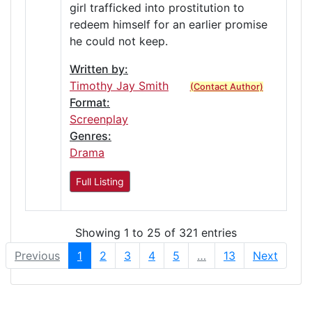
girl trafficked into prostitution to
redeem himself for an earlier promise
he could not keep.
Written by:
Timothy Jay Smith
(Contact Author)
Format:
Screenplay
Genres:
Drama
Full Listing
Showing 1 to 25 of 321 entries
Previous
1
2
3
4
5
…
13
Next