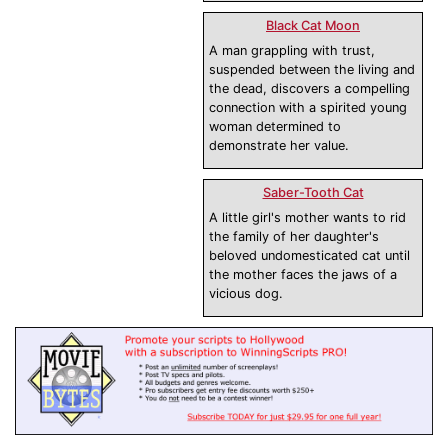
Black Cat Moon
A man grappling with trust,
suspended between the living and
the dead, discovers a compelling
connection with a spirited young
woman determined to
demonstrate her value.
Saber-Tooth Cat
A little girl's mother wants to rid
the family of her daughter's
beloved undomesticated cat until
the mother faces the jaws of a
vicious dog.