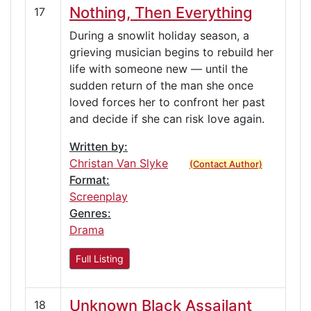
Nothing, Then Everything
17
During a snowlit holiday season, a
grieving musician begins to rebuild her
life with someone new — until the
sudden return of the man she once
loved forces her to confront her past
and decide if she can risk love again.
Written by:
Christan Van Slyke
(Contact Author)
Format:
Screenplay
Genres:
Drama
Full Listing
Unknown Black Assailant
18